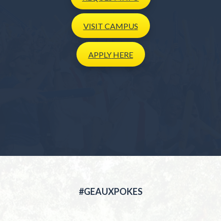
VISIT
CAMPUS
APPLY
HERE
#GEAUXPOKES