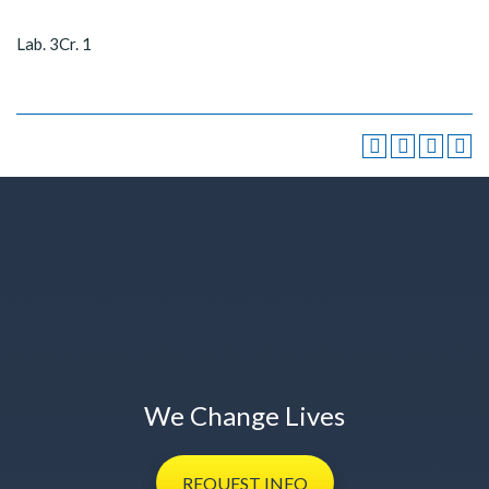
Lab. 3Cr. 1
We Change Lives
REQUEST
INFO