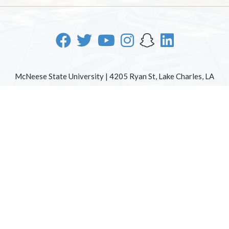
McNeese State University | 4205 Ryan St, Lake Charles, LA
70605 | 800-622-3352
Office of Inclusive Excellence
|
Sexual Misconduct Policy
|
EOE/AA/ADA
|
Web Disclaimer
|
Policy Statements
|
University Status & Emergency Preparedness
|
A member of
the University of Louisiana System
|
Consumer Disclosure
Information
|
Title IX
All
catalogs
© 2026 McNeese State University.
Powered by
Modern Campus Catalog™
.