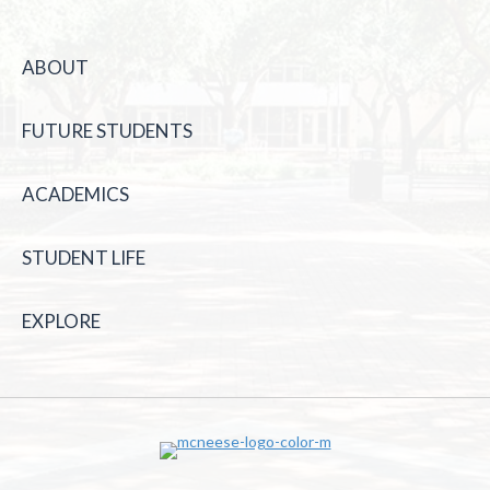
ABOUT
FUTURE STUDENTS
ACADEMICS
STUDENT LIFE
EXPLORE