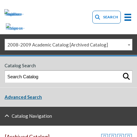
SEARCH
2008-2009 Academic Catalog [Archived Catalog]
Catalog Search
Advanced Search
Catalog Navigation
[Archived Catalog]