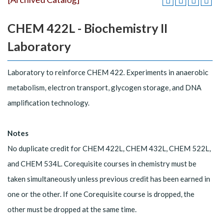
CHEM 422L - Biochemistry II
Laboratory
Laboratory to reinforce CHEM 422. Experiments in anaerobic
metabolism, electron transport, glycogen storage, and DNA
amplification technology.
Notes
No duplicate credit for CHEM 422L, CHEM 432L, CHEM 522L,
and CHEM 534L. Corequisite courses in chemistry must be
taken simultaneously unless previous credit has been earned in
one or the other. If one Corequisite course is dropped, the
other must be dropped at the same time.