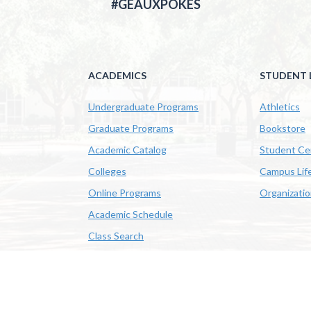
#GEAUXPOKES
ACADEMICS
STUDENT L
Undergraduate Programs
Athletics
Graduate Programs
Bookstore
Academic Catalog
Student Ce
Colleges
Campus Lif
Online Programs
Organizati
Academic Schedule
Class Search