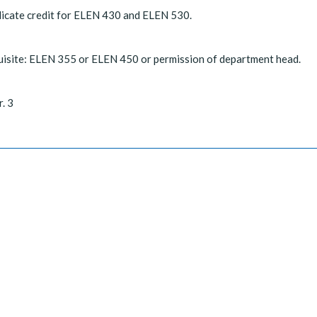
icate credit for ELEN 430 and ELEN 530.
isite: ELEN 355 or ELEN 450 or permission of department head.
r. 3