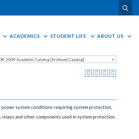
ACADEMICS
STUDENT LIFE
ABOUT US
08-2009 Academic Catalog [Archived Catalog]
f power system conditions requiring system protection,
 relays and other components used in system protection.