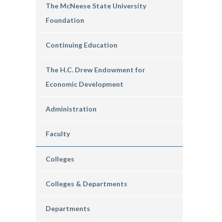
The McNeese State University
Foundation
Continuing Education
The H.C. Drew Endowment for
Economic Development
Administration
Faculty
Colleges
Colleges & Departments
Departments