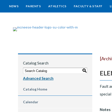
NEWS
PARENTS
ATHLETICS
FACULTY & STAFF
L
[Arch
Catalog Search
S
ELEN
Advanced Search
Fault a
Catalog Home
special
Calendar
Notes