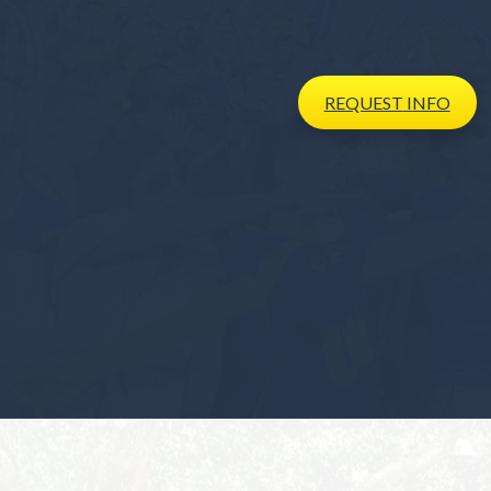
REQUEST
INFO