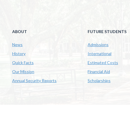
ABOUT
FUTURE STUDENTS
News
Admissions
History
International
Quick Facts
Estimated Costs
Our Mission
Financial Aid
Annual Security Reports
Scholarships