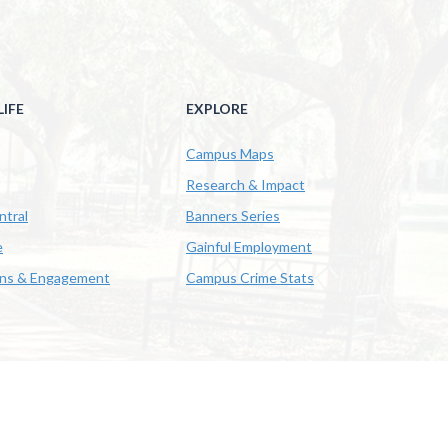
IFE
EXPLORE
Campus Maps
Research & Impact
ntral
Banners Series
e
Gainful Employment
ons & Engagement
Campus Crime Stats