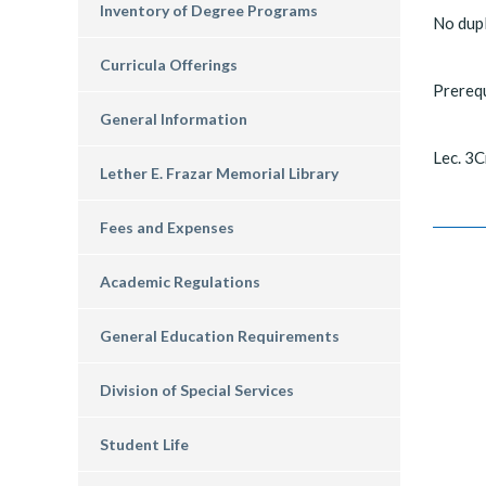
Inventory of Degree Programs
No dupl
Curricula Offerings
Prerequ
General Information
Lec. 3C
Lether E. Frazar Memorial Library
Fees and Expenses
Academic Regulations
General Education Requirements
Division of Special Services
Student Life