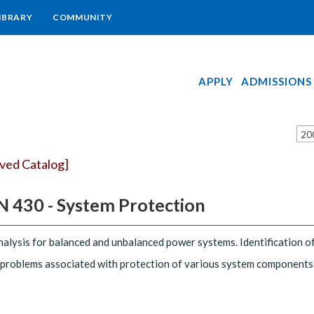
IBRARY
COMMUNITY
APPLY
ADMISSIONS
20
ived Catalog]
 430 - System Protection
nalysis for balanced and unbalanced power systems. Identification o
 problems associated with protection of various system components,