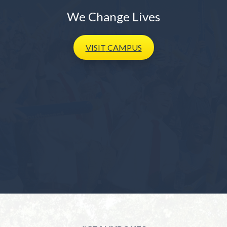
We Change Lives
VISIT
CAMPUS