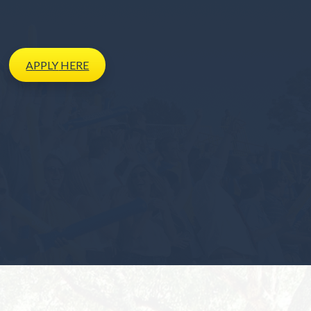
APPLY
HERE