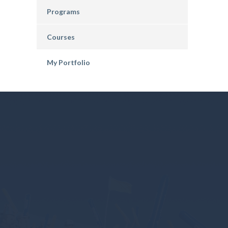
Programs
Courses
My Portfolio