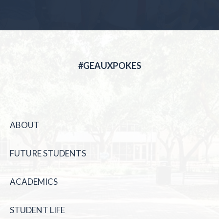
#GEAUXPOKES
ABOUT
FUTURE STUDENTS
ACADEMICS
STUDENT LIFE