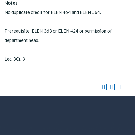
Notes
No duplicate credit for ELEN 464 and ELEN 564.
Prerequisite: ELEN 363 or ELEN 424 or permission of
department head.
Lec. 3Cr. 3