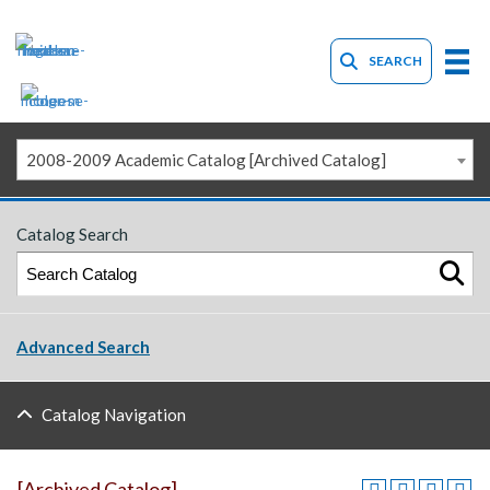
SEARCH
2008-2009 Academic Catalog [Archived Catalog]
Catalog Search
Advanced Search
Catalog Navigation
[Archived Catalog]