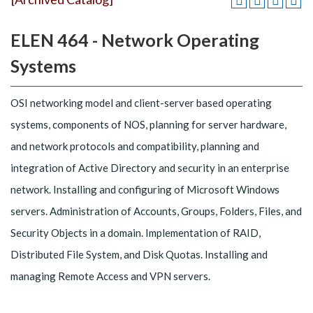
ELEN 464 - Network Operating
Systems
OSI networking model and client-server based operating
systems, components of NOS, planning for server hardware,
and network protocols and compatibility, planning and
integration of Active Directory and security in an enterprise
network. Installing and configuring of Microsoft Windows
servers. Administration of Accounts, Groups, Folders, Files, and
Security Objects in a domain. Implementation of RAID,
Distributed File System, and Disk Quotas. Installing and
managing Remote Access and VPN servers.