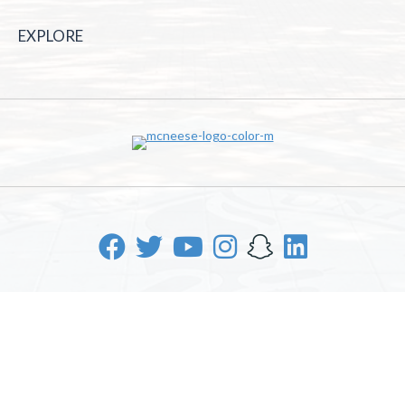
EXPLORE
McNeese State University | 4205 Ryan St, Lake Charles, LA
70605 | 800-622-3352
Office of Inclusive Excellence
|
Sexual Misconduct Policy
|
EOE/AA/ADA
|
Web Disclaimer
|
Policy Statements
|