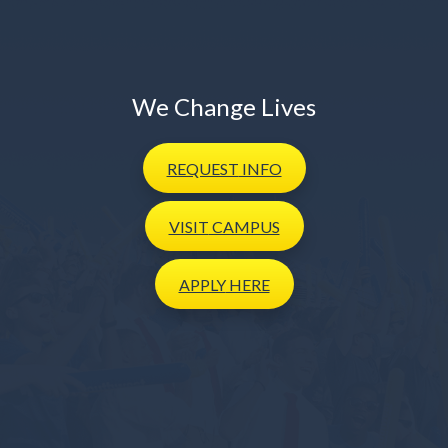
We Change Lives
REQUEST
INFO
VISIT
CAMPUS
APPLY
HERE