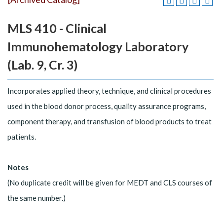
MLS 410 - Clinical
Immunohematology Laboratory
(Lab. 9, Cr. 3)
Incorporates applied theory, technique, and clinical procedures
used in the blood donor process, quality assurance programs,
component therapy, and transfusion of blood products to treat
patients.
Notes
(No duplicate credit will be given for MEDT and CLS courses of
the same number.)