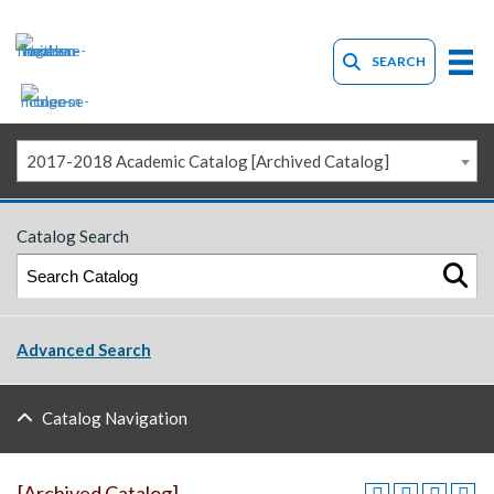
SEARCH
2017-2018 Academic Catalog [Archived Catalog]
Catalog Search
Advanced Search
Catalog Navigation
[Archived Catalog]