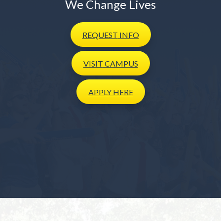
We Change Lives
REQUEST
INFO
VISIT
CAMPUS
APPLY
HERE