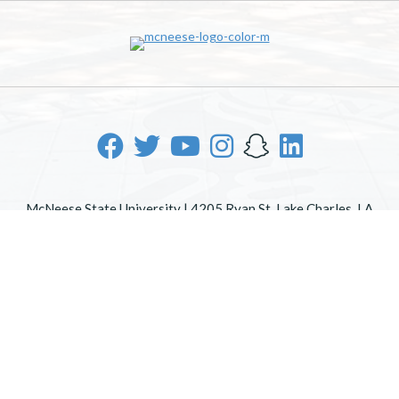
McNeese State University | 4205 Ryan St, Lake Charles, LA
70605 | 800-622-3352
Office of Inclusive Excellence
|
Sexual Misconduct Policy
|
EOE/AA/ADA
|
Web Disclaimer
|
Policy Statements
|
University Status & Emergency Preparedness
|
A member of
the University of Louisiana System
|
Consumer Disclosure
Information
|
Title IX