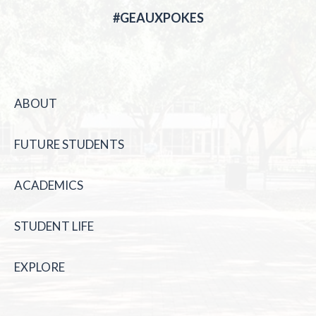
#GEAUXPOKES
ABOUT
FUTURE STUDENTS
ACADEMICS
STUDENT LIFE
EXPLORE