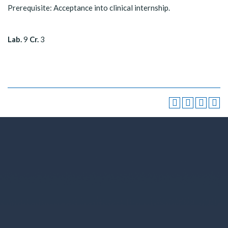
Prerequisite: Acceptance into clinical internship.
Lab.
9
Cr.
3