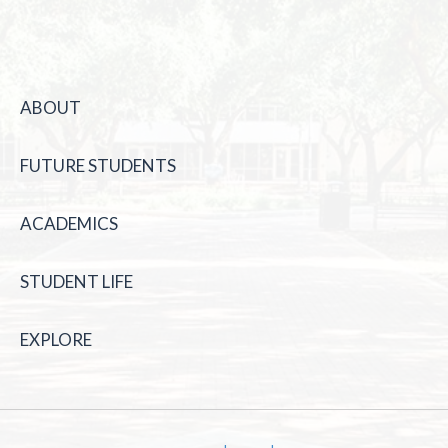
ABOUT
FUTURE STUDENTS
ACADEMICS
STUDENT LIFE
EXPLORE