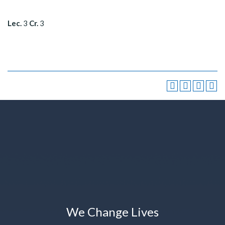
Lec.
3
Cr.
3
We Change Lives