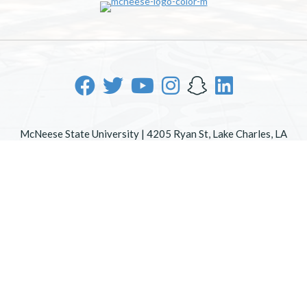
McNeese State University | 4205 Ryan St, Lake Charles, LA
70605 | 800-622-3352
Office of Inclusive Excellence
|
Sexual Misconduct Policy
|
EOE/AA/ADA
|
Web Disclaimer
|
Policy Statements
|
University Status & Emergency Preparedness
|
A member of
the University of Louisiana System
|
Consumer Disclosure
Information
|
Title IX