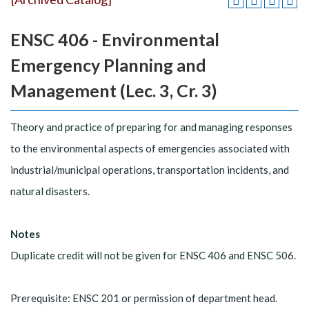
ENSC 406 - Environmental
Emergency Planning and
Management (Lec. 3, Cr. 3)
Theory and practice of preparing for and managing responses
to the environmental aspects of emergencies associated with
industrial/municipal operations, transportation incidents, and
natural disasters.
Notes
Duplicate credit will not be given for ENSC 406 and ENSC 506.
Prerequisite: ENSC 201 or permission of department head.