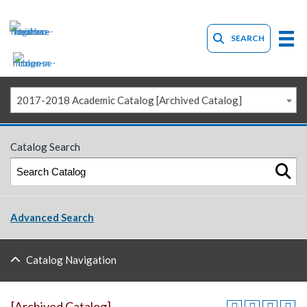
SEARCH
2017-2018 Academic Catalog [Archived Catalog]
Catalog Search
Advanced Search
Catalog Navigation
[Archived Catalog]