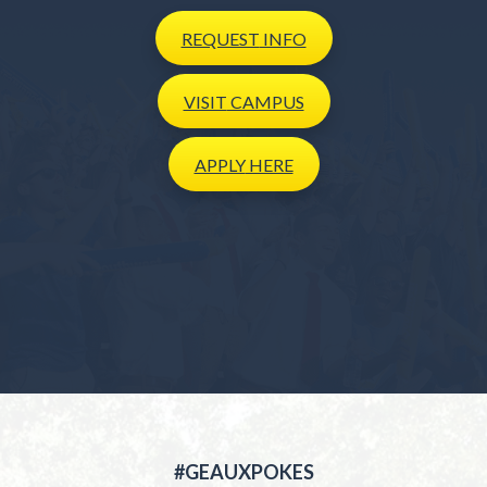
REQUEST
INFO
VISIT
CAMPUS
APPLY
HERE
#GEAUXPOKES