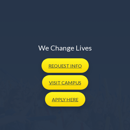
We Change Lives
REQUEST
INFO
VISIT
CAMPUS
APPLY
HERE