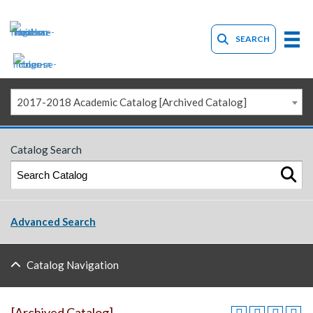
SEARCH
2017-2018 Academic Catalog [Archived Catalog]
Catalog Search
Advanced Search
Catalog Navigation
[Archived Catalog]