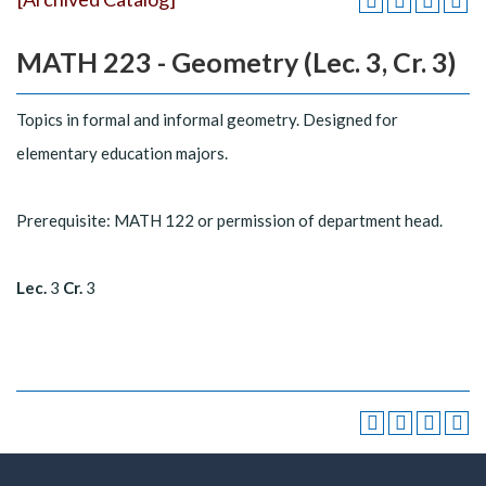
MATH 223 - Geometry (Lec. 3, Cr. 3)
Topics in formal and informal geometry. Designed for
elementary education majors.
Prerequisite: MATH 122 or permission of department head.
Lec.
3
Cr.
3