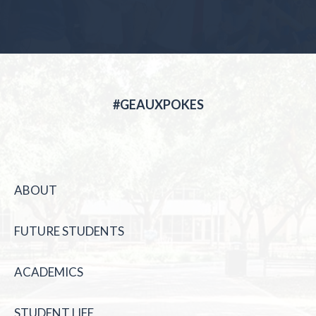
#GEAUXPOKES
ABOUT
FUTURE STUDENTS
ACADEMICS
STUDENT LIFE