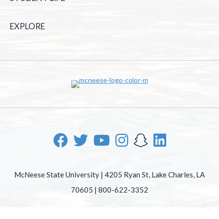
EXPLORE
McNeese State University | 4205 Ryan St, Lake Charles, LA
70605 | 800-622-3352
Office of Inclusive Excellence
|
Sexual Misconduct Policy
|