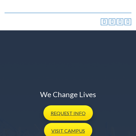
We Change Lives
REQUEST
INFO
VISIT
CAMPUS