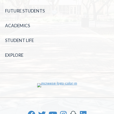
FUTURE STUDENTS
ACADEMICS
STUDENT LIFE
EXPLORE