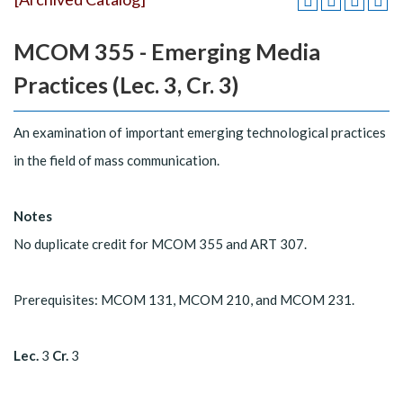
MCOM 355 - Emerging Media
Practices (Lec. 3, Cr. 3)
An examination of important emerging technological practices
in the field of mass communication.
Notes
No duplicate credit for MCOM 355 and ART 307.
Prerequisites: MCOM 131, MCOM 210, and MCOM 231.
Lec.
3
Cr.
3