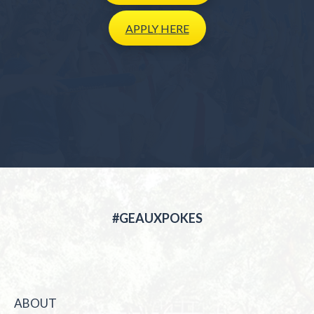
APPLY
HERE
#GEAUXPOKES
ABOUT