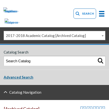
SEARCH
2017-2018 Academic Catalog [Archived Catalog]
Catalog Search
Advanced Search
Catalog Navigation
[Archived Catalog]