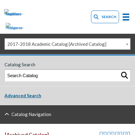
SEARCH
2017-2018 Academic Catalog [Archived Catalog]
Catalog Search
Advanced Search
Catalog Navigation
[Archived Catalog]