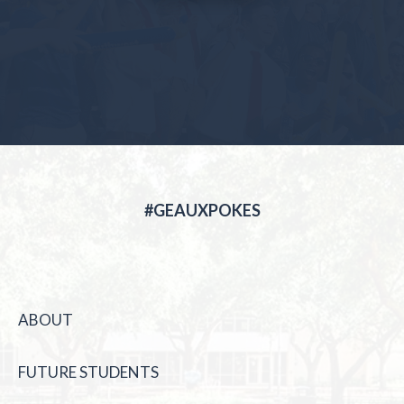
#GEAUXPOKES
ABOUT
FUTURE STUDENTS