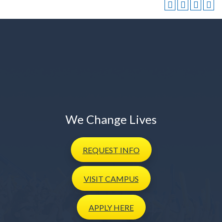
We Change Lives
REQUEST
INFO
VISIT
CAMPUS
APPLY
HERE