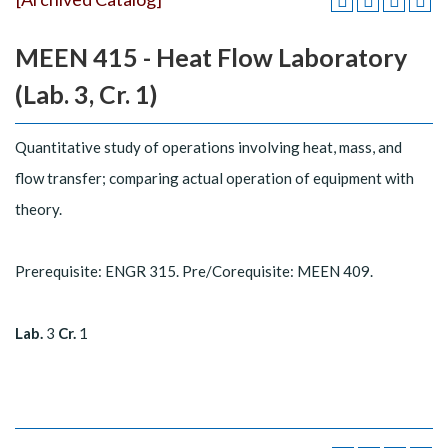
MEEN 415 - Heat Flow Laboratory
(Lab. 3, Cr. 1)
Quantitative study of operations involving heat, mass, and
flow transfer; comparing actual operation of equipment with
theory.
Prerequisite: ENGR 315. Pre/Corequisite: MEEN 409.
Lab.
3
Cr.
1