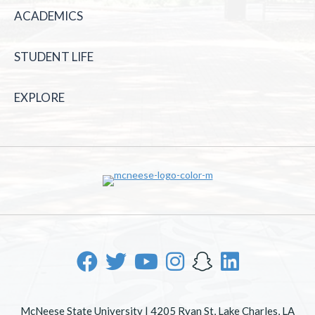
ACADEMICS
STUDENT LIFE
EXPLORE
McNeese State University | 4205 Ryan St, Lake Charles, LA