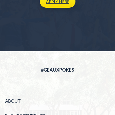
APPLY
HERE
#GEAUXPOKES
ABOUT