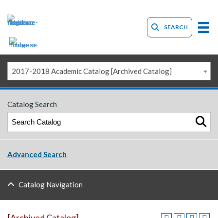
SEARCH
2017-2018 Academic Catalog [Archived Catalog]
Catalog Search
Advanced Search
Catalog Navigation
[Archived Catalog]