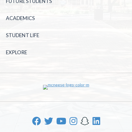
FUTURE STUDENTS
ACADEMICS
STUDENT LIFE
EXPLORE