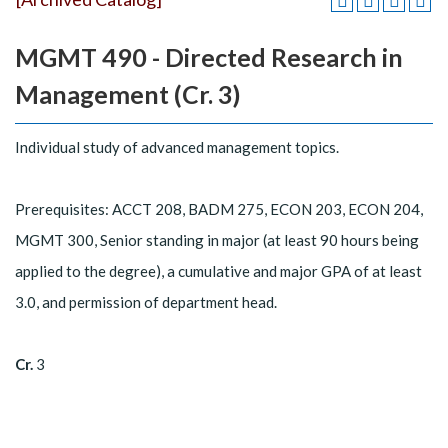
MGMT 490 - Directed Research in
Management (Cr. 3)
Individual study of advanced management topics.
Prerequisites: ACCT 208, BADM 275, ECON 203, ECON 204,
MGMT 300, Senior standing in major (at least 90 hours being
applied to the degree), a cumulative and major GPA of at least
3.0, and permission of department head.
Cr.
3