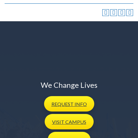
We Change Lives
REQUEST
INFO
VISIT
CAMPUS