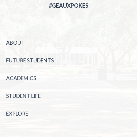
#GEAUXPOKES
ABOUT
FUTURE STUDENTS
ACADEMICS
STUDENT LIFE
EXPLORE