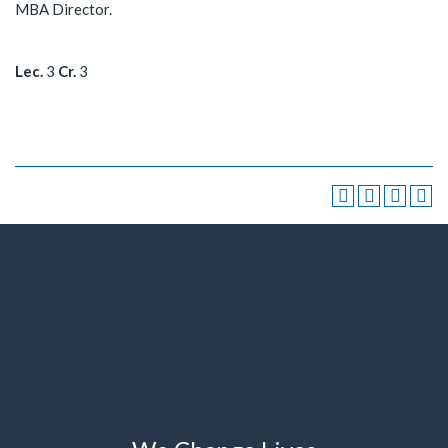
MBA Director.
Lec.
3
Cr.
3