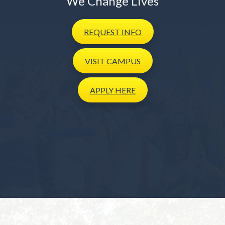
We Change Lives
REQUEST
INFO
VISIT
CAMPUS
APPLY
HERE