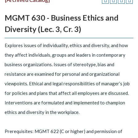
MGMT 630 - Business Ethics and
Diversity (Lec. 3, Cr. 3)
Explores issues of individuality, ethics and diversity, and how
they affect individuals, groups and leaders in contemporary
business organizations. Issues of stereotype, bias and
resistance are examined for personal and organizational
viewpoints. Ethical and legal responsibilities of manager’s job
for policies and plans that affect all employees are discussed.
Interventions are formulated and implemented to champion
ethics and diversity in the workplace.
Prerequisites: MGMT 622 (C or higher) and permission of