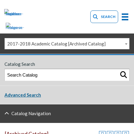
SEARCH
2017-2018 Academic Catalog [Archived Catalog]
Catalog Search
Advanced Search
Catalog Navigation
[Archived Catalog]