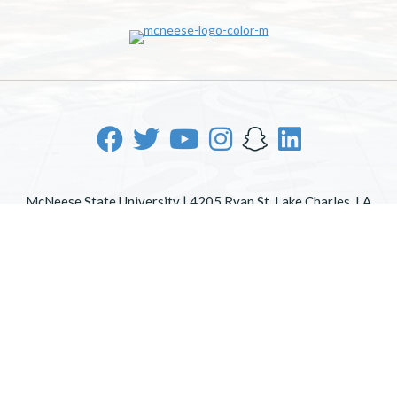
McNeese State University | 4205 Ryan St, Lake Charles, LA
70605 | 800-622-3352
Office of Inclusive Excellence
|
Sexual Misconduct Policy
|
EOE/AA/ADA
|
Web Disclaimer
|
Policy Statements
|
University Status & Emergency Preparedness
|
A member of
the University of Louisiana System
|
Consumer Disclosure
Information
|
Title IX