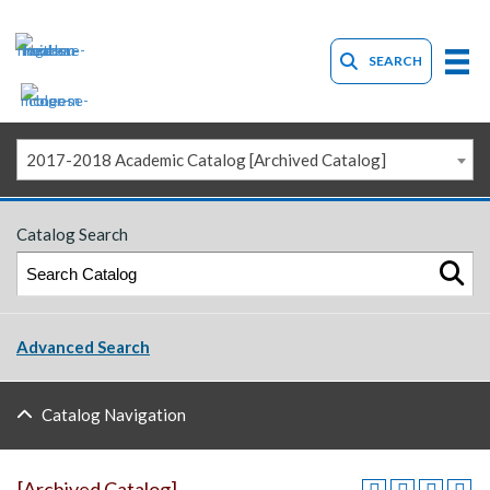
SEARCH
2017-2018 Academic Catalog [Archived Catalog]
Catalog Search
Advanced Search
Catalog Navigation
[Archived Catalog]