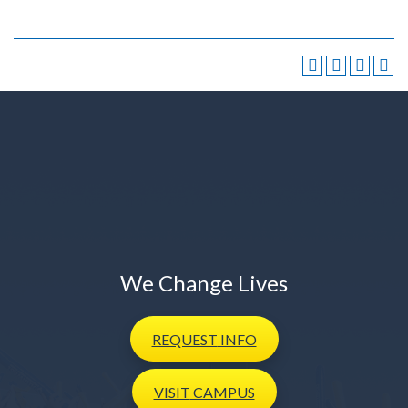
We Change Lives
REQUEST
INFO
VISIT
CAMPUS