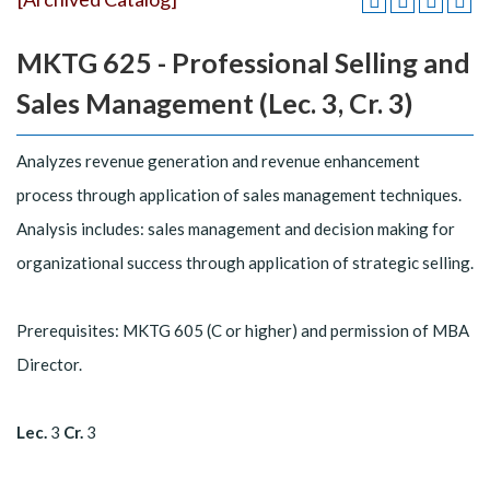
MKTG 625 - Professional Selling and
Sales Management (Lec. 3, Cr. 3)
Analyzes revenue generation and revenue enhancement
process through application of sales management techniques.
Analysis includes: sales management and decision making for
organizational success through application of strategic selling.
Prerequisites: MKTG 605 (C or higher) and permission of MBA
Director.
Lec.
3
Cr.
3