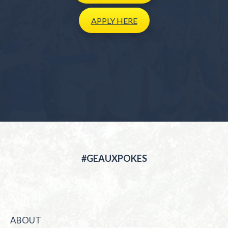
APPLY
HERE
#GEAUXPOKES
ABOUT