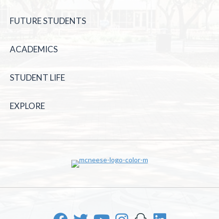
FUTURE STUDENTS
ACADEMICS
STUDENT LIFE
EXPLORE