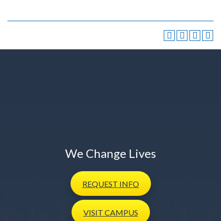
We Change Lives
REQUEST
INFO
VISIT
CAMPUS