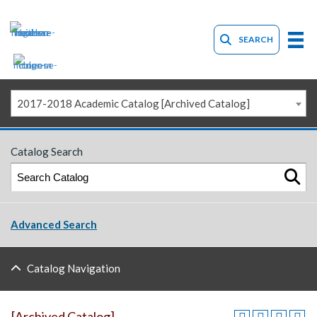
SEARCH
2017-2018 Academic Catalog [Archived Catalog]
Catalog Search
Advanced Search
Catalog Navigation
[Archived Catalog]