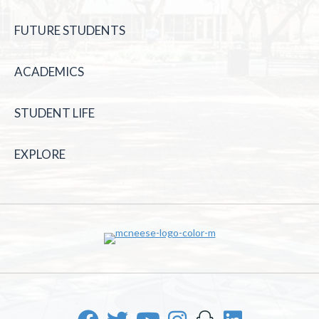
FUTURE STUDENTS
ACADEMICS
STUDENT LIFE
EXPLORE