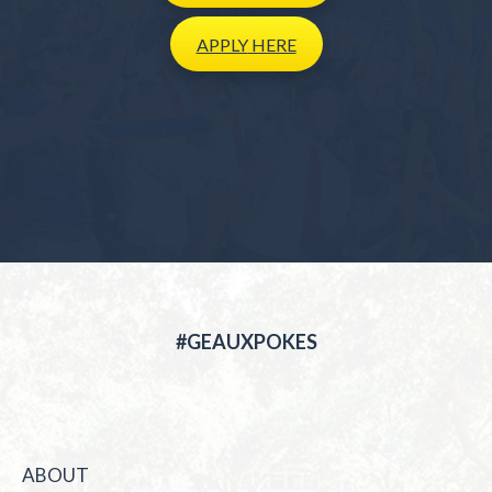
APPLY
HERE
#GEAUXPOKES
ABOUT