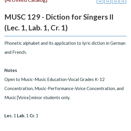
MUSC 129 - Diction for Singers II
(Lec. 1, Lab. 1, Cr. 1)
Phonetic alphabet and its application to lyric diction in German
and French.
Notes
Open to Music-Music Education-Vocal Grades K-12
Concentration, Music-Performance-Voice Concentration, and
Music [Voice] minor students only.
Lec.
1
Lab.
1
Cr.
1