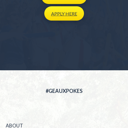
APPLY
HERE
#GEAUXPOKES
ABOUT