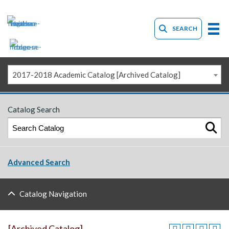
SEARCH
2017-2018 Academic Catalog [Archived Catalog]
Catalog Search
Advanced Search
Catalog Navigation
[Archived Catalog]