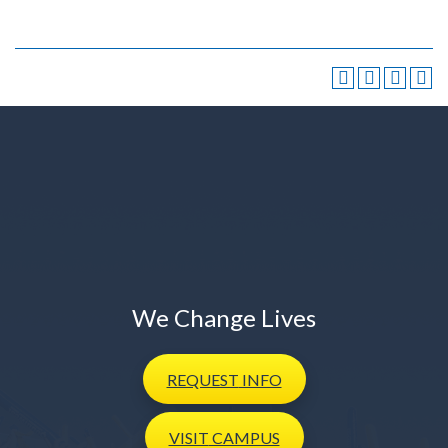
We Change Lives
REQUEST
INFO
VISIT
CAMPUS