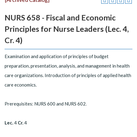
NURS 658 - Fiscal and Economic
Principles for Nurse Leaders (Lec. 4,
Cr. 4)
Examination and application of principles of budget
preparation, presentation, analysis, and management in health
care organizations. Introduction of principles of applied health
care economics.
Prerequisites: NURS 600 and NURS 602.
Lec.
4
Cr.
4