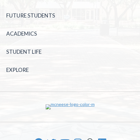
FUTURE STUDENTS
ACADEMICS
STUDENT LIFE
EXPLORE