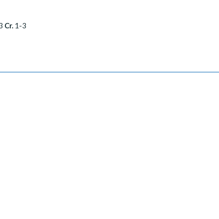
3
Cr.
1-3