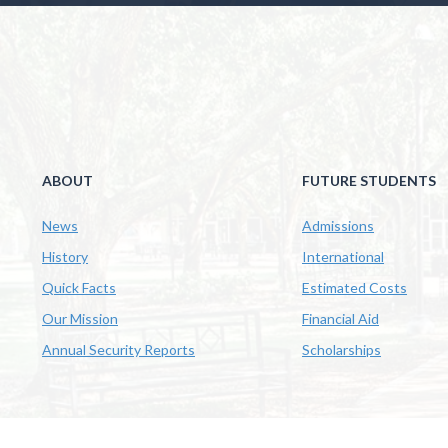
ABOUT
FUTURE STUDENTS
News
Admissions
History
International
Quick Facts
Estimated Costs
Our Mission
Financial Aid
Annual Security Reports
Scholarships