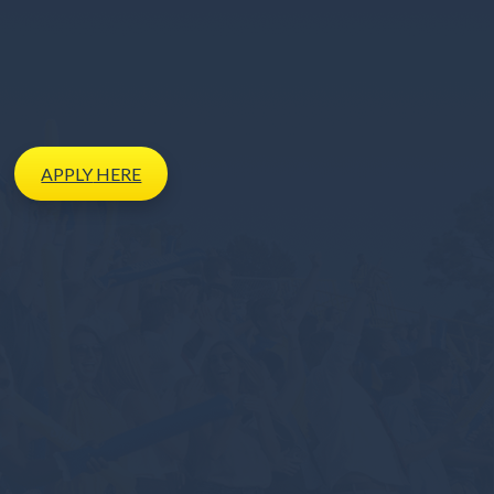
APPLY
HERE