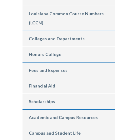
Louisiana Common Course Numbers
(LCCN)
Colleges and Departments
Honors College
Fees and Expenses
Financial Aid
Scholarships
Academic and Campus Resources
Campus and Student Life