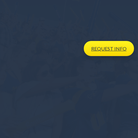
REQUEST
INFO