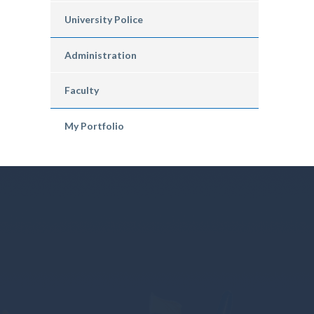
University Police
Administration
Faculty
My Portfolio