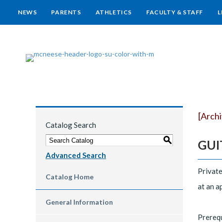
NEWS
PARENTS
ATHLETICS
FACULTY & STAFF
L
[Arch
Catalog Search
S
GUIT
Advanced Search
Private
Catalog Home
at an a
General Information
Prereq