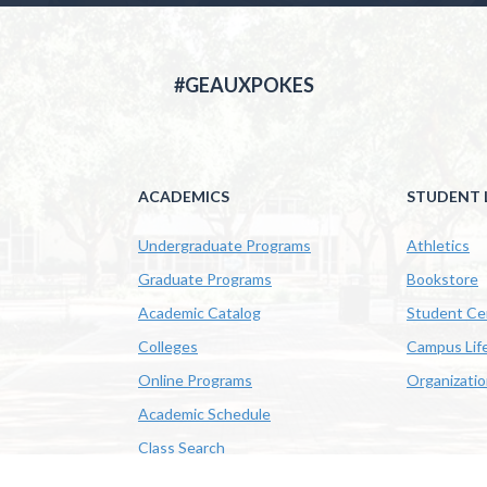
#GEAUXPOKES
ACADEMICS
STUDENT L
Undergraduate Programs
Athletics
Graduate Programs
Bookstore
Academic Catalog
Student Ce
Colleges
Campus Lif
Online Programs
Organizati
Academic Schedule
Class Search