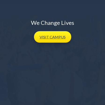
We Change Lives
VISIT
CAMPUS