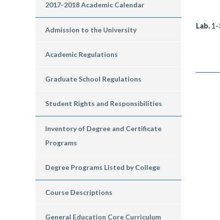
2017-2018 Academic Calendar
Lab.
1-
Admission to the University
Academic Regulations
Graduate School Regulations
Student Rights and Responsibilities
Inventory of Degree and Certificate
Programs
Degree Programs Listed by College
Course Descriptions
General Education Core Curriculum