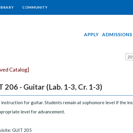
IBRARY
COMMUNITY
APPLY
ADMISSIONS
20
ived Catalog]
 206 - Guitar (Lab. 1-3, Cr. 1-3)
 instruction for guitar. Students remain at sophomore level if the i
ppropriate level for advancement.
uisite: GUIT 205