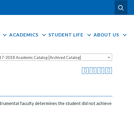
ACADEMICS
STUDENT LIFE
ABOUT US
17-2018 Academic Catalog [Archived Catalog]
nstrumental faculty determines the student did not achieve