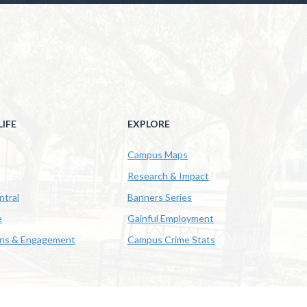
IFE
EXPLORE
Campus Maps
Research & Impact
ntral
Banners Series
e
Gainful Employment
ons & Engagement
Campus Crime Stats