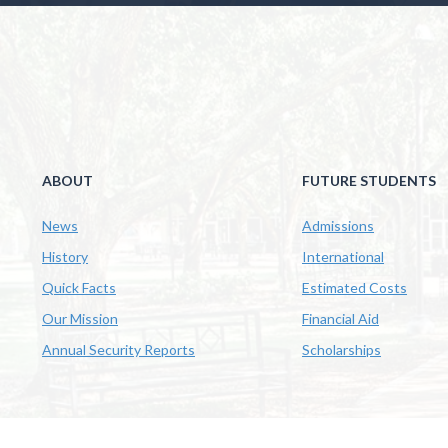
ABOUT
FUTURE STUDENTS
News
Admissions
History
International
Quick Facts
Estimated Costs
Our Mission
Financial Aid
Annual Security Reports
Scholarships