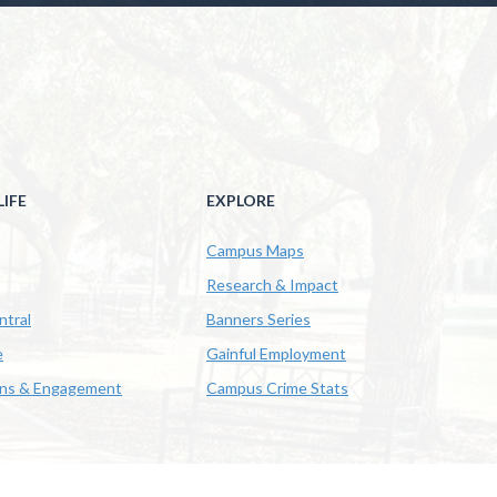
IFE
EXPLORE
Campus Maps
Research & Impact
ntral
Banners Series
e
Gainful Employment
ons & Engagement
Campus Crime Stats