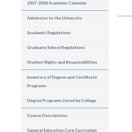
2017-2018 Academic Calendar
Admission to the University
Academic Regulations
Graduate School Regulations
Student Rights and Responsibilities
Inventory of Degree and Certificate
Programs
Degree Programs Listed by College
Course Descriptions
General Education Core Curriculum