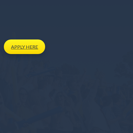
APPLY
HERE