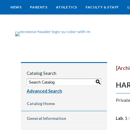
NEWS
PARENTS
ATHLETICS
FACULTY & STAFF
L
[Arch
Catalog Search
S
HARP
Advanced Search
Private
Catalog Home
Lab.
1-
General Information