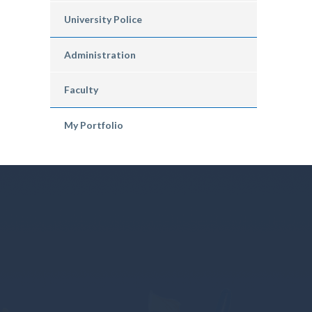
University Police
Administration
Faculty
My Portfolio