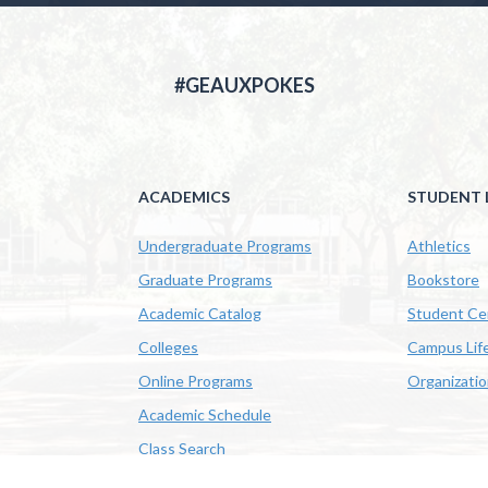
#GEAUXPOKES
ACADEMICS
STUDENT L
Undergraduate Programs
Athletics
Graduate Programs
Bookstore
Academic Catalog
Student Ce
Colleges
Campus Lif
Online Programs
Organizati
Academic Schedule
Class Search