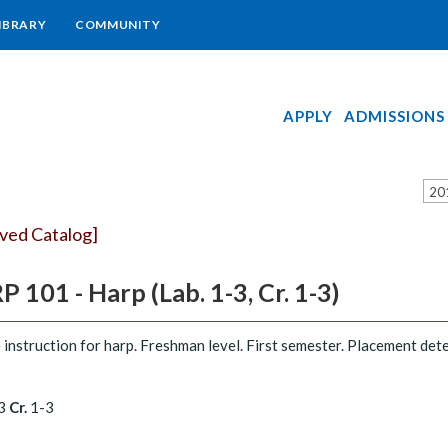
IBRARY
COMMUNITY
APPLY
ADMISSIONS
20
ived Catalog]
 101 - Harp (Lab. 1-3, Cr. 1-3)
 instruction for harp. Freshman level. First semester. Placement det
3
Cr.
1-3