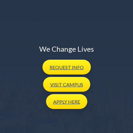
We Change Lives
REQUEST
INFO
VISIT
CAMPUS
APPLY
HERE