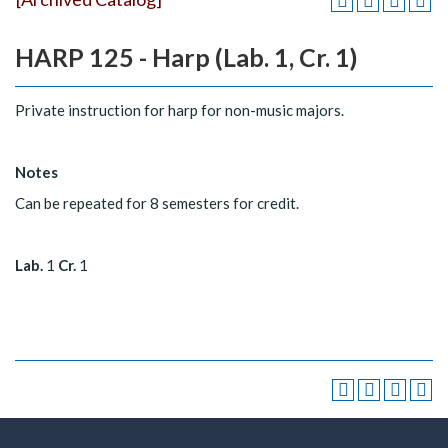
HARP 125 - Harp (Lab. 1, Cr. 1)
Private instruction for harp for non-music majors.
Notes
Can be repeated for 8 semesters for credit.
Lab.
1
Cr.
1