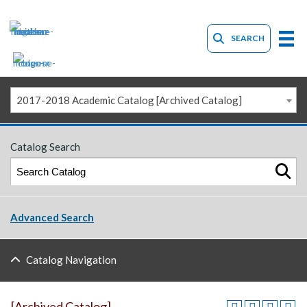
SEARCH
2017-2018 Academic Catalog [Archived Catalog]
Catalog Search
Advanced Search
Catalog Navigation
[Archived Catalog]