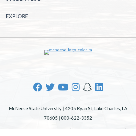
EXPLORE
McNeese State University | 4205 Ryan St, Lake Charles, LA
70605 | 800-622-3352
Office of Inclusive Excellence
|
Sexual Misconduct Policy
|