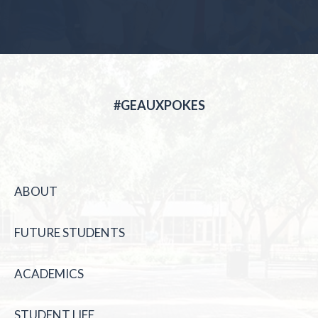
#GEAUXPOKES
ABOUT
FUTURE STUDENTS
ACADEMICS
STUDENT LIFE