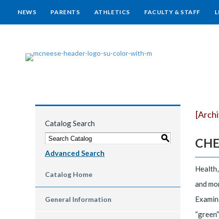
NEWS
PARENTS
ATHLETICS
FACULTY & STAFF
L
[Arch
Catalog Search
S
CHEM
Advanced Search
Health,
Catalog Home
and mon
Examina
General Information
“green”