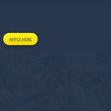
APPLY
HERE