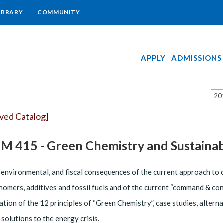
IBRARY
COMMUNITY
APPLY
ADMISSIONS
20
ived Catalog]
 415 - Green Chemistry and Sustainabili
 environmental, and fiscal consequences of the current approach to 
omers, additives and fossil fuels and of the current “command & con
tion of the 12 principles of “Green Chemistry”, case studies, altern
 solutions to the energy crisis.