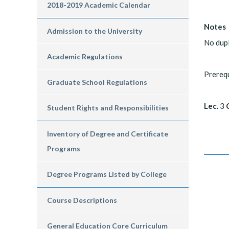
2018-2019 Academic Calendar
Notes
Admission to the University
No dup
Academic Regulations
Prereq
Graduate School Regulations
Lec.
3
C
Student Rights and Responsibilities
Inventory of Degree and Certificate
Programs
Degree Programs Listed by College
Course Descriptions
General Education Core Curriculum