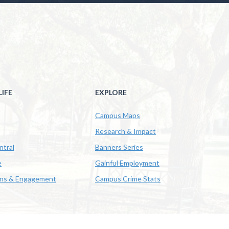
IFE
EXPLORE
Campus Maps
Research & Impact
ntral
Banners Series
e
Gainful Employment
ons & Engagement
Campus Crime Stats