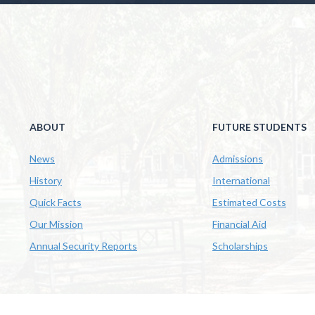
ABOUT
FUTURE STUDENTS
News
Admissions
History
International
Quick Facts
Estimated Costs
Our Mission
Financial Aid
Annual Security Reports
Scholarships