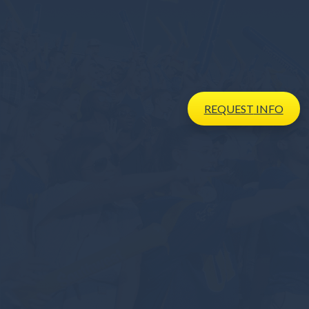
REQUEST
INFO