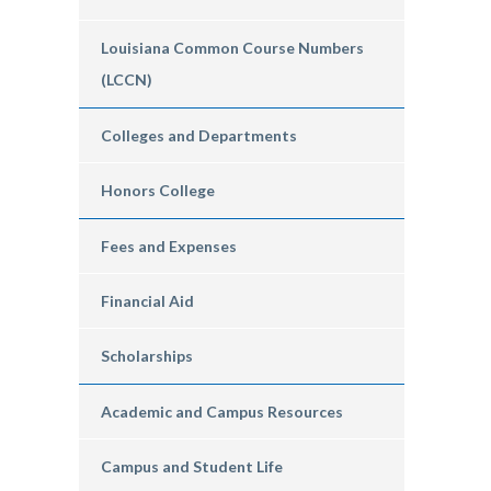
Louisiana Common Course Numbers
(LCCN)
Colleges and Departments
Honors College
Fees and Expenses
Financial Aid
Scholarships
Academic and Campus Resources
Campus and Student Life