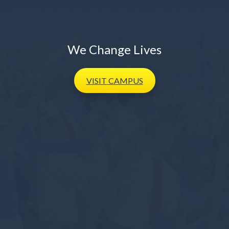
We Change Lives
VISIT
CAMPUS