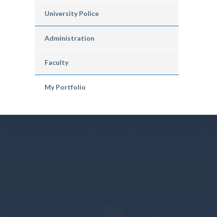
University Police
Administration
Faculty
My Portfolio