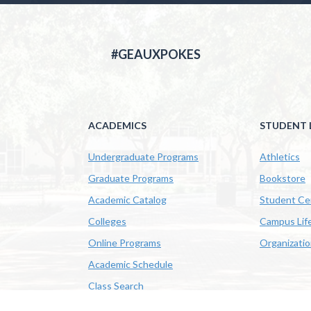
#GEAUXPOKES
ACADEMICS
STUDENT L
Undergraduate Programs
Athletics
Graduate Programs
Bookstore
Academic Catalog
Student Ce
Colleges
Campus Lif
Online Programs
Organizati
Academic Schedule
Class Search