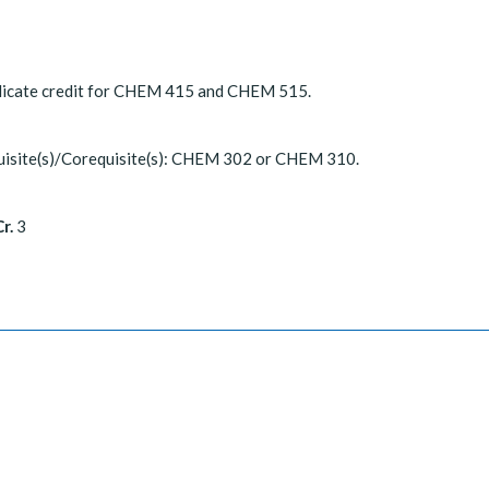
licate credit for CHEM 415 and CHEM 515.
uisite(s)/Corequisite(s): CHEM 302 or CHEM 310.
r.
3