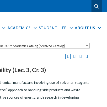
ACADEMICS
STUDENT LIFE
ABOUT US
18-2019 Academic Catalog [Archived Catalog]
ty (Lec. 3, Cr. 3)
chemical manufacture involving use of solvents, reagents
trol” approach to handling side products and waste.
ative sources of energy, and research in developing