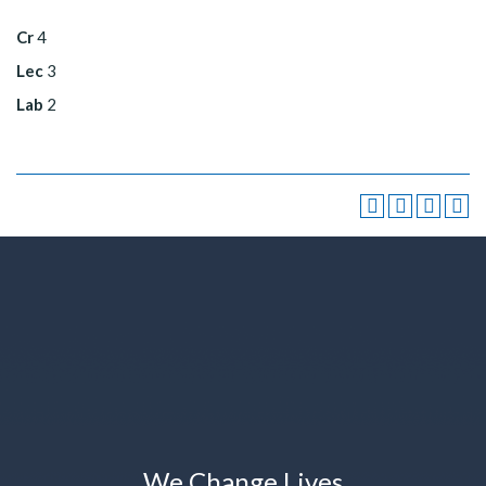
Cr
4
Lec
3
Lab
2
We Change Lives