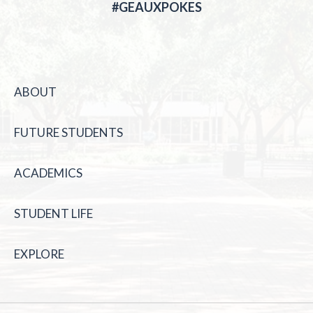
#GEAUXPOKES
ABOUT
FUTURE STUDENTS
ACADEMICS
STUDENT LIFE
EXPLORE