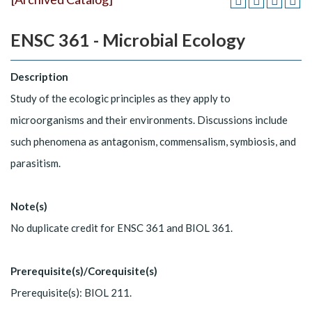
ENSC 361 - Microbial Ecology
Description
Study of the ecologic principles as they apply to
microorganisms and their environments. Discussions include
such phenomena as antagonism, commensalism, symbiosis, and
parasitism.
Note(s)
No duplicate credit for ENSC 361 and BIOL 361.
Prerequisite(s)/Corequisite(s)
Prerequisite(s): BIOL 211.