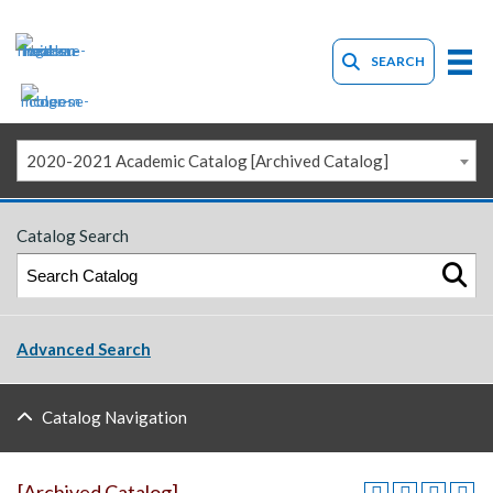
SEARCH
2020-2021 Academic Catalog [Archived Catalog]
Catalog Search
Advanced Search
Catalog Navigation
[Archived Catalog]