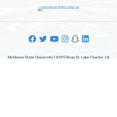
McNeese State University | 4205 Ryan St, Lake Charles, LA
70605 | 800-622-3352
Office of Inclusive Excellence
|
Sexual Misconduct Policy
|
EOE/AA/ADA
|
Web Disclaimer
|
Policy Statements
|
University Status & Emergency Preparedness
|
A member of
the University of Louisiana System
|
Consumer Disclosure
Information
|
Title IX