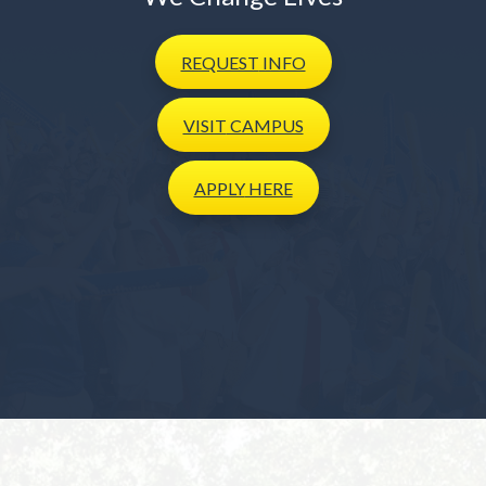
REQUEST
INFO
VISIT
CAMPUS
APPLY
HERE