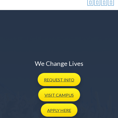
We Change Lives
REQUEST
INFO
VISIT
CAMPUS
APPLY
HERE