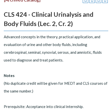
CLS 424 - Clinical Urinalysis and
Body Fluids (Lec. 2, Cr. 2)
Advanced concepts in the theory, practical application, and
evaluation of urine and other body fluids, including
cerebrospinal, seminal, synovial, serous, and amniotic, fluids
used to diagnose and treat patients.
Notes
(No duplicate credit will be given for MEDT and CLS courses of
the same number.)
Prerequisite: Acceptance into clinical internship.