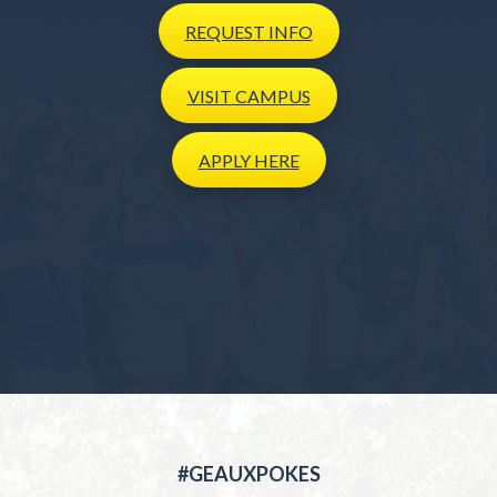
REQUEST
INFO
VISIT
CAMPUS
APPLY
HERE
#GEAUXPOKES