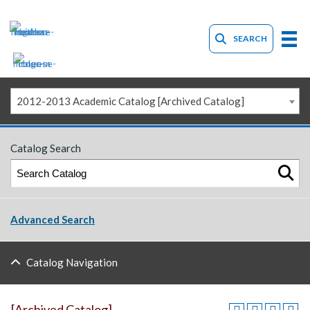
SEARCH
2012-2013 Academic Catalog [Archived Catalog]
Catalog Search
Advanced Search
Catalog Navigation
[Archived Catalog]