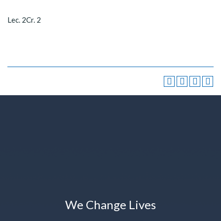
Lec. 2Cr. 2
We Change Lives