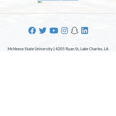
McNeese State University | 4205 Ryan St, Lake Charles, LA
70605 | 800-622-3352
Office of Inclusive Excellence
|
Sexual Misconduct Policy
|
EOE/AA/ADA
|
Web Disclaimer
|
Policy Statements
|
University Status & Emergency Preparedness
|
A member of
the University of Louisiana System
|
Consumer Disclosure
Information
|
Title IX