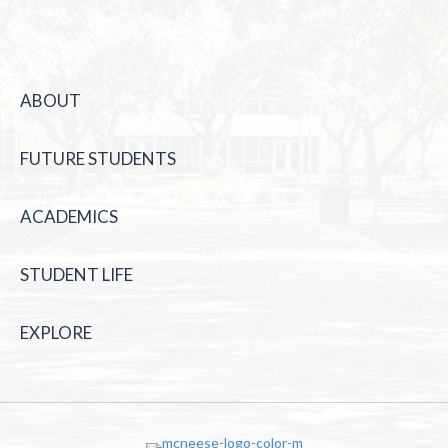
ABOUT
FUTURE STUDENTS
ACADEMICS
STUDENT LIFE
EXPLORE