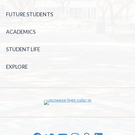
FUTURE STUDENTS
ACADEMICS
STUDENT LIFE
EXPLORE