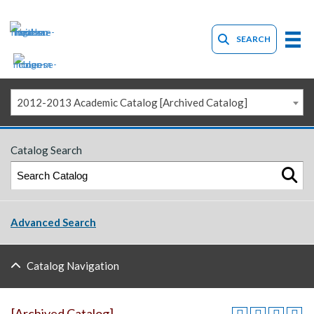
SEARCH
2012-2013 Academic Catalog [Archived Catalog]
Catalog Search
Advanced Search
Catalog Navigation
[Archived Catalog]