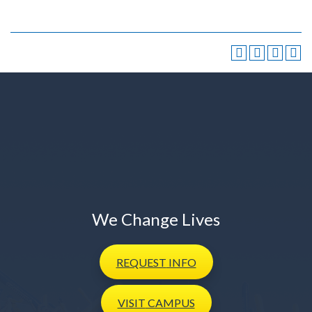
We Change Lives
REQUEST
INFO
VISIT
CAMPUS