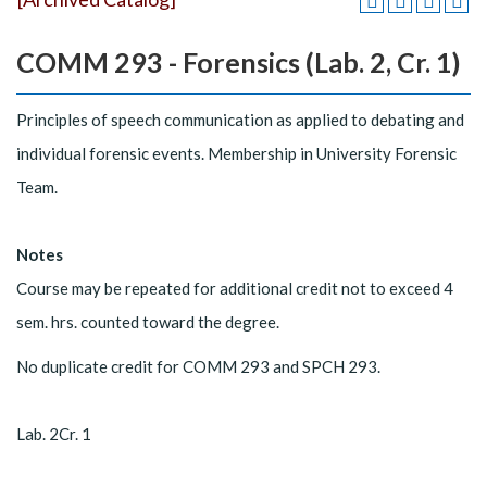
COMM 293 - Forensics (Lab. 2, Cr. 1)
Principles of speech communication as applied to debating and
individual forensic events. Membership in University Forensic
Team.
Notes
Course may be repeated for additional credit not to exceed 4
sem. hrs. counted toward the degree.
No duplicate credit for COMM 293 and SPCH 293.
Lab. 2Cr. 1