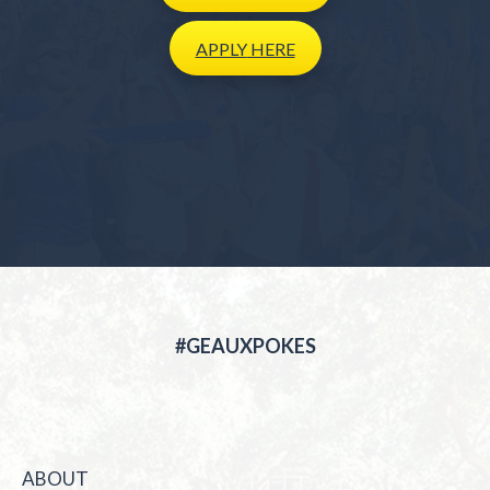
APPLY
HERE
#GEAUXPOKES
ABOUT