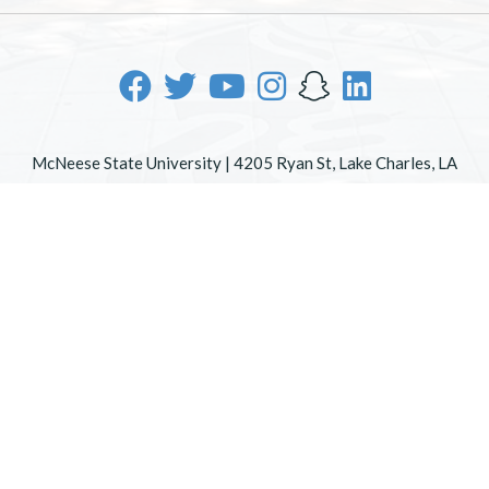
McNeese State University | 4205 Ryan St, Lake Charles, LA
70605 | 800-622-3352
Office of Inclusive Excellence
|
Sexual Misconduct Policy
|
EOE/AA/ADA
|
Web Disclaimer
|
Policy Statements
|
University Status & Emergency Preparedness
|
A member of
the University of Louisiana System
|
Consumer Disclosure
Information
|
Title IX
All
catalogs
© 2026 McNeese State University.
Powered by
Modern Campus Catalog™
.