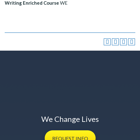
Writing Enriched Course
WE
We Change Lives
REQUEST
INFO