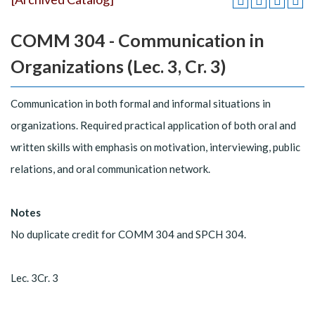
COMM 304 - Communication in
Organizations (Lec. 3, Cr. 3)
Communication in both formal and informal situations in
organizations. Required practical application of both oral and
written skills with emphasis on motivation, interviewing, public
relations, and oral communication network.
Notes
No duplicate credit for COMM 304 and SPCH 304.
Lec. 3Cr. 3