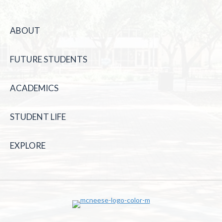
ABOUT
FUTURE STUDENTS
ACADEMICS
STUDENT LIFE
EXPLORE