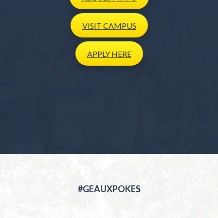
VISIT
CAMPUS
APPLY
HERE
#GEAUXPOKES