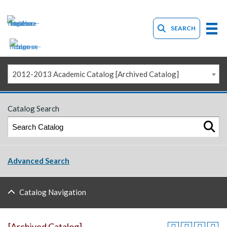
SEARCH
2012-2013 Academic Catalog [Archived Catalog]
Catalog Search
Advanced Search
Catalog Navigation
[Archived Catalog]