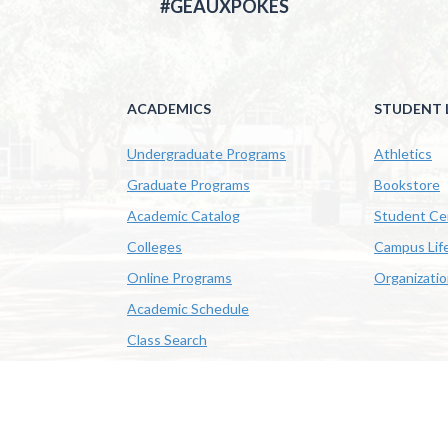
#GEAUXPOKES
ACADEMICS
STUDENT L
Undergraduate Programs
Athletics
Graduate Programs
Bookstore
Academic Catalog
Student Ce
Colleges
Campus Lif
Online Programs
Organizati
Academic Schedule
Class Search