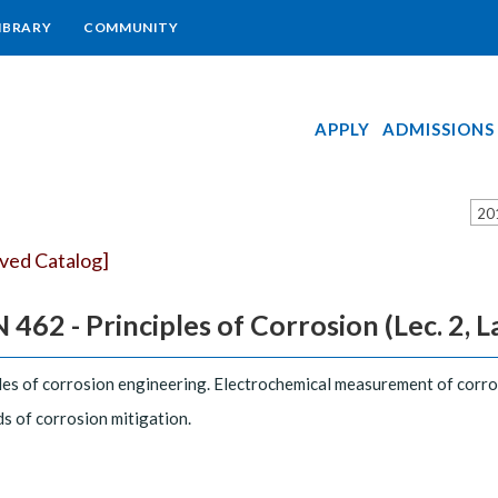
IBRARY
COMMUNITY
APPLY
ADMISSIONS
20
ived Catalog]
 462 - Principles of Corrosion (Lec. 2, Lab
les of corrosion engineering. Electrochemical measurement of corr
 of corrosion mitigation.