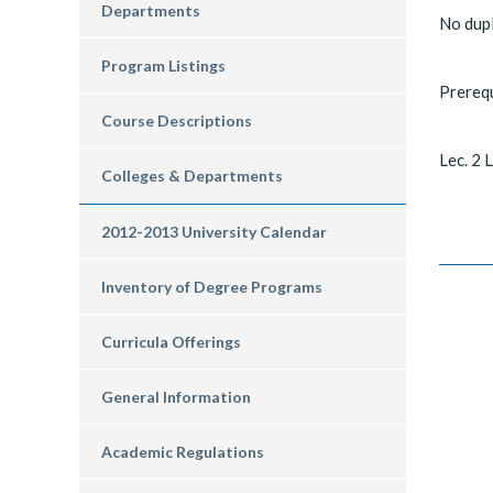
Departments
No dup
Program Listings
Prereq
Course Descriptions
Lec. 2 L
Colleges & Departments
2012-2013 University Calendar
Inventory of Degree Programs
Curricula Offerings
General Information
Academic Regulations