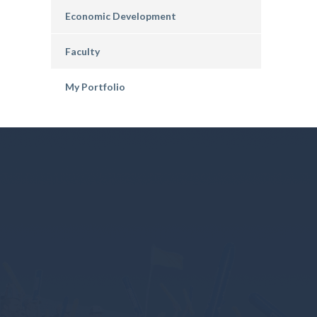
Economic Development
Faculty
My Portfolio