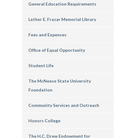
General Education Requirements
Lether E. Frazar Memorial Library
Fees and Expenses
Office of Equal Opportunity
Student Life
The McNeese State University
Foundation
Community Services and Outreach
Honors College
The H.C. Drew Endowment for