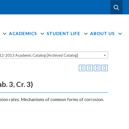
ACADEMICS
STUDENT LIFE
ABOUT US
12-2013 Academic Catalog [Archived Catalog]
. 3, Cr. 3)
osion rates. Mechanisms of common forms of corrosion.