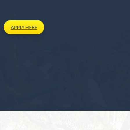
APPLY
HERE