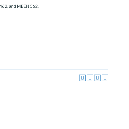
 462, and MEEN 562.