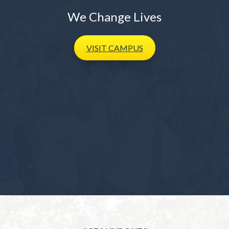
We Change Lives
VISIT
CAMPUS