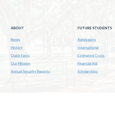
ABOUT
FUTURE STUDENTS
News
Admissions
History
International
Quick Facts
Estimated Costs
Our Mission
Financial Aid
Annual Security Reports
Scholarships