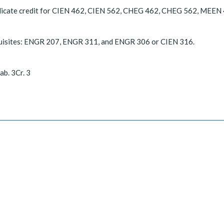
licate credit for CIEN 462, CIEN 562, CHEG 462, CHEG 562, MEEN
uisites: ENGR 207, ENGR 311, and ENGR 306 or CIEN 316.
ab. 3Cr. 3