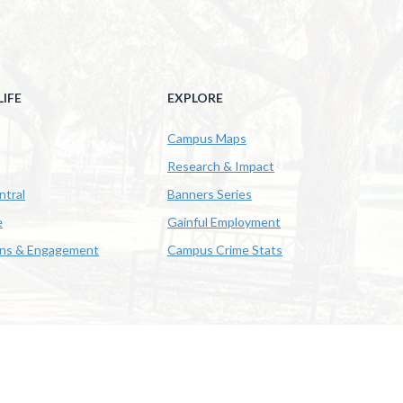
IFE
EXPLORE
Campus Maps
Research & Impact
ntral
Banners Series
e
Gainful Employment
ons & Engagement
Campus Crime Stats