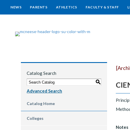
NEWS
PARENTS
ATHLETICS
FACULTY & STAFF
L
[Arch
Catalog Search
S
CIEN
Advanced Search
Princip
Catalog Home
Methods
Colleges
Notes