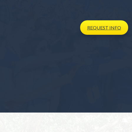
REQUEST
INFO