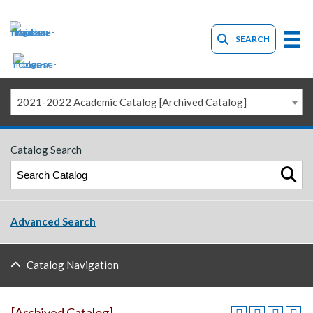
SEARCH
2021-2022 Academic Catalog [Archived Catalog]
Catalog Search
Advanced Search
Catalog Navigation
[Archived Catalog]