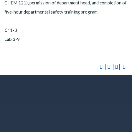
CHEM 121), permission of department head, and completion of
five-hour departmental safety training program.
Cr
1-3
Lab
3-9