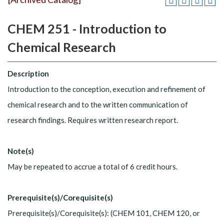
CHEM 251 - Introduction to
Chemical Research
Description
Introduction to the conception, execution and refinement of
chemical research and to the written communication of
research findings. Requires written research report.
Note(s)
May be repeated to accrue a total of 6 credit hours.
Prerequisite(s)/Corequisite(s)
Prerequisite(s)/Corequisite(s): (CHEM 101, CHEM 120, or