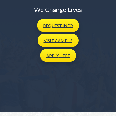
We Change Lives
REQUEST
INFO
VISIT
CAMPUS
APPLY
HERE