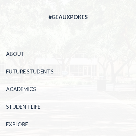
#GEAUXPOKES
ABOUT
FUTURE STUDENTS
ACADEMICS
STUDENT LIFE
EXPLORE