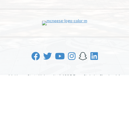
McNeese State University | 4205 Ryan St, Lake Charles, LA
70605 | 800-622-3352
Office of Inclusive Excellence
|
Sexual Misconduct Policy
|
EOE/AA/ADA
|
Web Disclaimer
|
Policy Statements
|
University Status & Emergency Preparedness
|
A member of
the University of Louisiana System
|
Consumer Disclosure