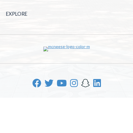
EXPLORE
McNeese State University | 4205 Ryan St, Lake Charles, LA
70605 | 800-622-3352
Office of Inclusive Excellence
|
Sexual Misconduct Policy
|