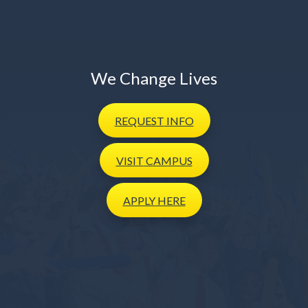
We Change Lives
REQUEST
INFO
VISIT
CAMPUS
APPLY
HERE