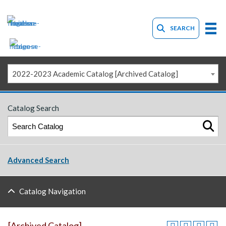
SEARCH
2022-2023 Academic Catalog [Archived Catalog]
Catalog Search
Advanced Search
Catalog Navigation
[Archived Catalog]