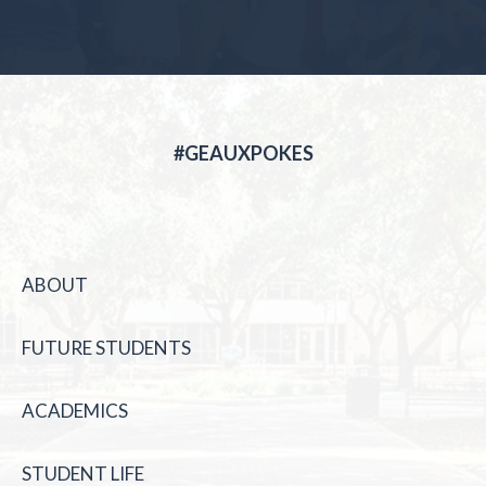
#GEAUXPOKES
ABOUT
FUTURE STUDENTS
ACADEMICS
STUDENT LIFE