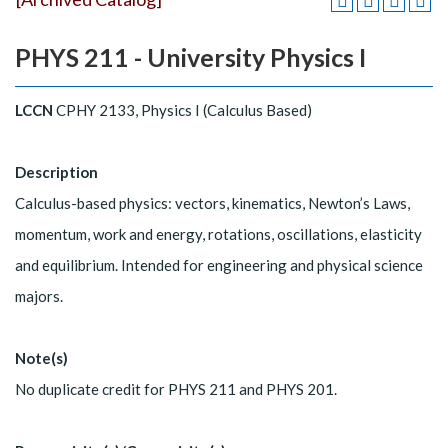
PHYS 211 - University Physics I
LCCN
CPHY 2133, Physics I (Calculus Based)
Description
Calculus-based physics: vectors, kinematics, Newton’s Laws,
momentum, work and energy, rotations, oscillations, elasticity
and equilibrium. Intended for engineering and physical science
majors.
Note(s)
No duplicate credit for PHYS 211 and PHYS 201.