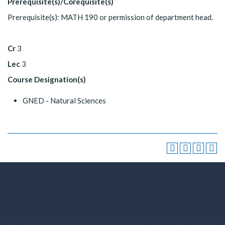
Prerequisite(s)/Corequisite(s)
Prerequisite(s): MATH 190 or permission of department head.
Cr
3
Lec
3
Course Designation(s)
GNED - Natural Sciences