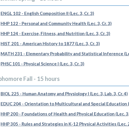
ENGL 102 - English Composition II (Lec. 3, Cr. 3)
HHP 122 - Personal and Community Health (Lec. 3, Cr. 3)
HHP 124 - Exercise, Fitness, and Nutrition (Lec. 3, Cr. 3)
HIST 201 - American History to 1877 (Lec. 3, Cr. 3)
MATH 231 - Elementary Probability and Statistical Inference (Lec
PHSC 101 - Physical Science I (Lec. 3, Cr. 3)
phomore Fall - 15 hours
BIOL 225 - Human Anatomy and Physiology I (Lec. 3, Lab. 3, Cr. 4)
EDUC 204 - Orientation to Multicultural and Special Education (Le
HHP 200 - Foundations of Health and Physical Education (Lec. 3, 
HHP 305 - Rules and Strategies in K-12 Physical Activities (Lec. 2,