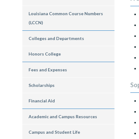
Louisiana Common Course Numbers
(LCCN)
Colleges and Departments
Honors College
Fees and Expenses
So
Scholarships
Financial Aid
Academic and Campus Resources
Campus and Student Life