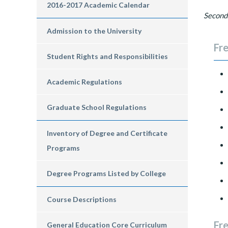
2016-2017 Academic Calendar
Second
Admission to the University
Fre
Student Rights and Responsibilities
Academic Regulations
Graduate School Regulations
Inventory of Degree and Certificate
Programs
Degree Programs Listed by College
Course Descriptions
Fr
General Education Core Curriculum