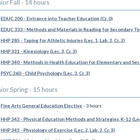
ior Fall - 14 hours
EDUC 200 - Entrance into Teacher Education (Cr. 0)
EDUC 333 - Methods and Materials in Reading for Secondary Teac
HHP 285 - Taping for Athletic Injuries (Lec. 1, Lab. 2, Cr. 2)
HHP 331 - Kinesiology (Lec. 3, Cr. 3)
HHP 340 - Methods in Health Education for Elementary and Secon
PSYC 260 - Child Psychology (Lec. 3, Cr. 3)
ior Spring - 15 hours
Fine Arts General Education Elective
- 3 hours
HHP 343 - Physical Education Methods and Strategies, K-12 (Lec. 
HHP 345 - Physiology of Exercise (Lec. 2, Lab. 2, Cr. 3)