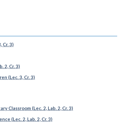
 Cr. 3)
 2, Cr. 3)
n (Lec. 3, Cr. 3)
 Classroom (Lec. 2, Lab. 2, Cr. 3)
 (Lec. 2, Lab. 2, Cr. 3)