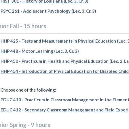
HIST 301 - History of Louisiana (Lec. 3, Cr. 3)
PSYC 261 - Adolescent Psychology (Lec. 3, Cr. 3)
ior Fall - 15 hours
HHP 425 - Tests and Measurements in Physical Education (Lec. 3,
HHP 448 - Motor Learning (Lec. 3, Cr. 3)
HHP 450 - Practicum in Health and Physical Education (Lec. 2, Lab.
HHP 454 - Introduction of Physical Education for Disabled Childre
Choose one of the following:
EDUC 410 - Practicum in Classroom Management in the Elementary
EDUC 412 - Secondary Classroom Management and Field Experience
ior Spring - 9 hours