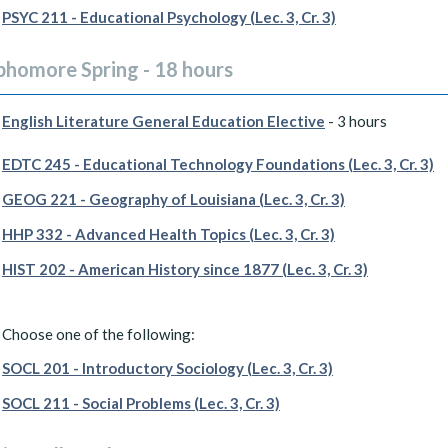
PSYC 211 - Educational Psychology (Lec. 3, Cr. 3)
phomore Spring - 18 hours
English Literature General Education Elective
- 3 hours
EDTC 245 - Educational Technology Foundations (Lec. 3, Cr. 3)
GEOG 221 - Geography of Louisiana (Lec. 3, Cr. 3)
HHP 332 - Advanced Health Topics (Lec. 3, Cr. 3)
HIST 202 - American History since 1877 (Lec. 3, Cr. 3)
Choose one of the following:
SOCL 201 - Introductory Sociology (Lec. 3, Cr. 3)
SOCL 211 - Social Problems (Lec. 3, Cr. 3)