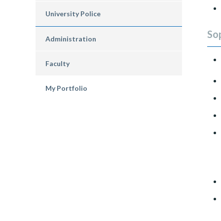
University Police
So
Administration
Faculty
My Portfolio