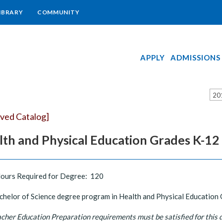
IBRARY
COMMUNITY
APPLY
ADMISSIONS
20
ived Catalog]
lth and Physical Education Grades K-12
Hours Required for Degree: 120
helor of Science degree program in Health and Physical Education Gr
cher Education Preparation requirements must be satisfied for this 