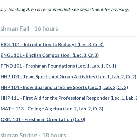
ary Teaching Area is recommended; see department for advising.
shman Fall - 16 hours
BIOL 101 - Introduction to Biology I (Lec. 3, Cr. 3)
ENGL 101 - English Composition I (Lec. 3, Cr. 3)
FFND 101 - Freshman Foundations (Lec. 1, Lab. 1, Cr. 1)
HHP 103 - Team Sports and Group Activities (Lec. 1, Lab. 2, Cr. 2)
HHP 104 - Individual and Lifetime Sports (Lec. 1, Lab. 2, Cr. 2)
HHP 111 - First Aid for the Professional Responder (Lec. 1, Lab. 2,
MATH 113 - College Algebra (Lec. 2, Lab. 2, Cr. 3)
ORIN 101 - Freshman Orientation (Cr. 0)
eshman Spring - 18 hours