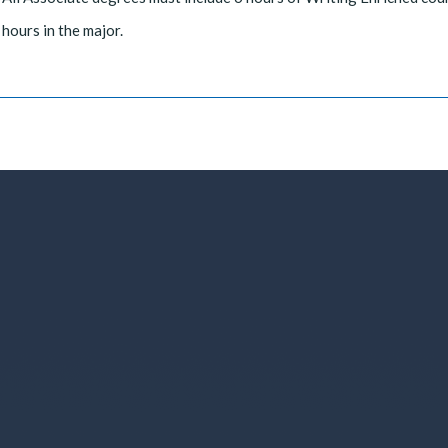
hours in the major.