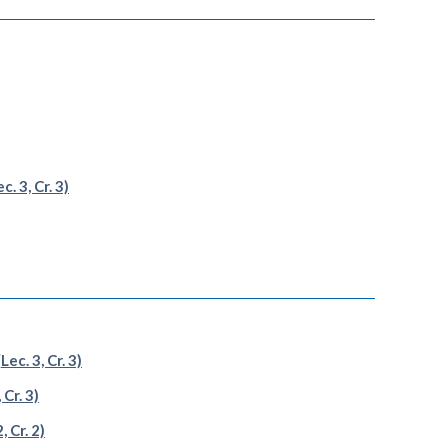
. 3, Cr. 3)
c. 3, Cr. 3)
Cr. 3)
 Cr. 2)