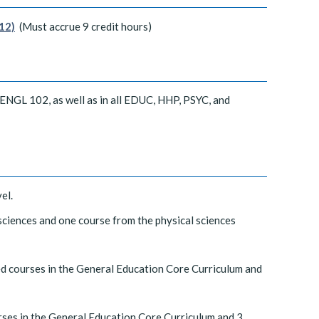
12)
(Must accrue 9 credit hours)
 ENGL 102, as well as in all EDUC, HHP, PSYC, and
el.
 sciences and one course from the physical sciences
ed courses in the General Education Core Curriculum and
rses in the General Education Core Curriculum and 3