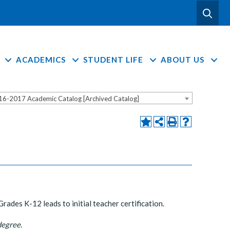
ACADEMICS
STUDENT LIFE
ABOUT US
16-2017 Academic Catalog [Archived Catalog]
ades K-12 leads to initial teacher certification.
degree.