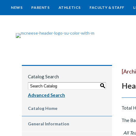
NEWS
PARENTS
ATHLETICS
FACULTY & STAFF
L
[Arch
Catalog Search
Hea
S
Advanced Search
Total 
Catalog Home
The Bac
General Information
All Tea