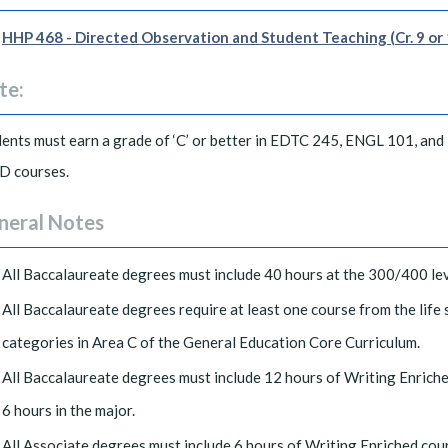
HHP 468 - Directed Observation and Student Teaching (Cr. 9 or 
te:
ents must earn a grade of ‘C’ or better in EDTC 245, ENGL 101, and
D courses.
neral Notes
All Baccalaureate degrees must include 40 hours at the 300/400 lev
All Baccalaureate degrees require at least one course from the life
categories in Area C of the General Education Core Curriculum.
All Baccalaureate degrees must include 12 hours of Writing Enrich
6 hours in the major.
All Associate degrees must include 6 hours of Writing Enriched cou