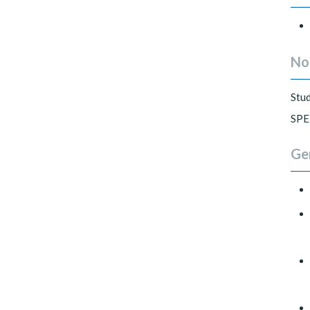
No
Stud
SPE
Ge