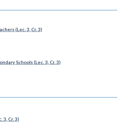
hers (Lec. 3, Cr. 3)
dary Schools (Lec. 3, Cr. 3)
3, Cr. 3)