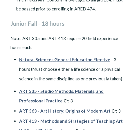
be passed prior to enrolling in ARED 474.
Junior Fall - 18 hours
Note: ART 335 and ART 413 require 20 field experience
hours each.
Natural Sciences General Education Elective
- 3
hours (Must choose either a life science or a physical
science in the same discipline as one previously taken)
ART 335 - Studio Methods, Materials, and
Professional Practice
Cr:
3
ART 363 - Art History: Origins of Modern Art
Cr:
3
ART 413 - Methods and Strategies of Teaching Art