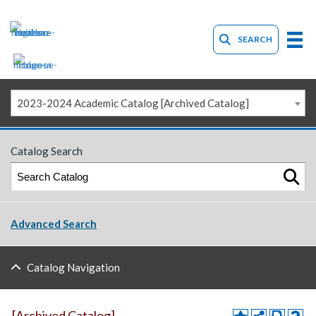
SEARCH
2023-2024 Academic Catalog [Archived Catalog]
Catalog Search
Advanced Search
Catalog Navigation
[Archived Catalog]