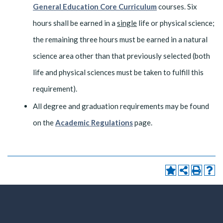
General Education Core Curriculum
courses. Six
hours shall be earned in a
single
life or physical science;
the remaining three hours must be earned in a natural
science area other than that previously selected (both
life and physical sciences must be taken to fulfill this
requirement).
All degree and graduation requirements may be found
on the
Academic Regulations
page.