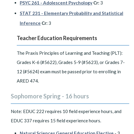
PSYC 261 - Adolescent Psychology
Cr:
3
STAT 231 - Elementary Probability and Statistical
Inference
Cr:
3
Teacher Education Requirements
The Praxis Principles of Learning and Teaching (PLT):
Grades K-6 (#5622), Grades 5-9 (#5623), or Grades 7-
12 (#5624) exam must be passed prior to enrolling in
ARED 474.
Sophomore Spring - 16 hours
Note: EDUC 222 requires 10 field experience hours, and
EDUC 337 requires 15 field experience hours.
Natural Sciences General Education Elective
- 3