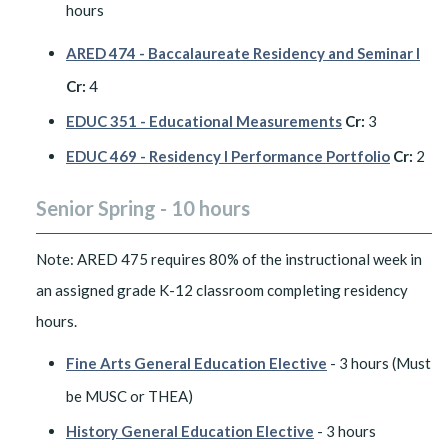
hours
ARED 474 - Baccalaureate Residency and Seminar I
Cr:
4
EDUC 351 - Educational Measurements
Cr:
3
EDUC 469 - Residency I Performance Portfolio
Cr:
2
Senior Spring - 10 hours
Note: ARED 475 requires 80% of the instructional week in
an assigned grade K-12 classroom completing residency
hours.
Fine Arts General Education Elective
- 3 hours (Must
be MUSC or THEA)
History General Education Elective
- 3 hours