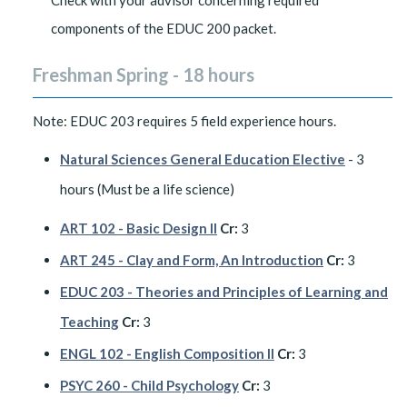
Check with your advisor concerning required
components of the EDUC 200 packet.
Freshman Spring - 18 hours
Note: EDUC 203 requires 5 field experience hours.
Natural Sciences General Education Elective
- 3
hours (Must be a life science)
ART 102 - Basic Design II
Cr:
3
ART 245 - Clay and Form, An Introduction
Cr:
3
EDUC 203 - Theories and Principles of Learning and
Teaching
Cr:
3
ENGL 102 - English Composition II
Cr:
3
PSYC 260 - Child Psychology
Cr:
3