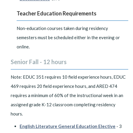
Teacher Education Requirements
Non-education courses taken during residency
semesters must be scheduled either in the evening or
online.
Senior Fall - 12 hours
Note: EDUC 351 requires 10 field experience hours, EDUC
469 requires 20 field experience hours, and ARED 474
requires a minimum of 60% of the instructional week in an
assigned grade K-12 classroom completing residency
hours.
English Literature General Education Elective
- 3