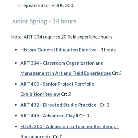
is registered for EDUC 300.
Junior Spring - 14 hours
Note: ART 334 requires 20 field experience hours.
History General Education Elective
- 3 hours
ART 334 - Classroom Organization and
Management in Art and Field Experiences
Cr:
3
ART 400 - Senior Project Portfolio
Exhibition/Review
Cr:
2
ART 432 - Directed Studio Practice I
Cr:
3
ART 446 - Advanced Clay II
Cr:
3
EDUC 300 - Admission to Teacher Residency -
Baccalaureate
Cr:
0