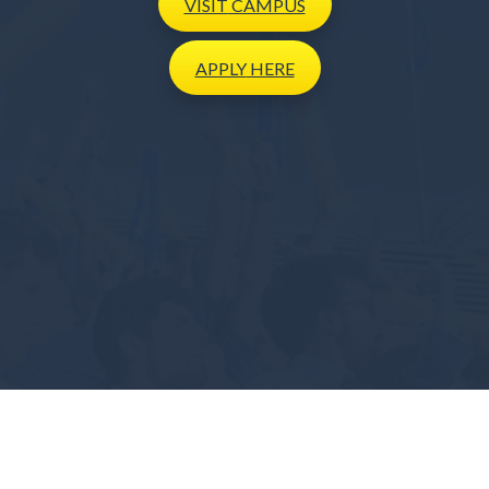
VISIT
CAMPUS
APPLY
HERE