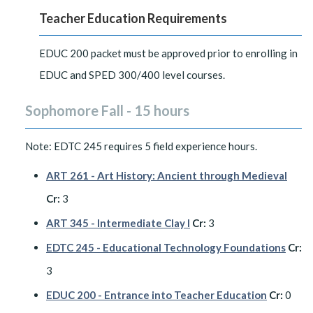
Teacher Education Requirements
EDUC 200 packet must be approved prior to enrolling in
EDUC and SPED 300/400 level courses.
Sophomore Fall - 15 hours
Note: EDTC 245 requires 5 field experience hours.
ART 261 - Art History: Ancient through Medieval
Cr:
3
ART 345 - Intermediate Clay I
Cr:
3
EDTC 245 - Educational Technology Foundations
Cr:
3
EDUC 200 - Entrance into Teacher Education
Cr:
0