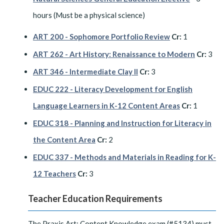
hours (Must be a physical science)
ART 200 - Sophomore Portfolio Review
Cr:
1
ART 262 - Art History: Renaissance to Modern
Cr:
3
ART 346 - Intermediate Clay II
Cr:
3
EDUC 222 - Literacy Development for English
Language Learners in K-12 Content Areas
Cr:
1
EDUC 318 - Planning and Instruction for Literacy in
the Content Area
Cr:
2
EDUC 337 - Methods and Materials in Reading for K-
12 Teachers
Cr:
3
Teacher Education Requirements
The Praxis Art: Content Knowledge exam (#5134) must