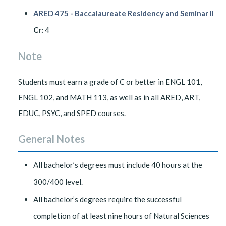
ARED 475 - Baccalaureate Residency and Seminar II
Cr:
4
Note
Students must earn a grade of C or better in ENGL 101,
ENGL 102, and MATH 113, as well as in all ARED, ART,
EDUC, PSYC, and SPED courses.
General Notes
All bachelor’s degrees must include 40 hours at the
300/400 level.
All bachelor’s degrees require the successful
completion of at least nine hours of Natural Sciences