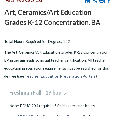
Art, Ceramics/Art Education
Grades K-12 Concentration, BA
Total Hours Required for Degree: 122
The Art, Ceramics/Art Education Grades K-12 Concentration,
BA program leads to initial teacher certification. All teacher
education preparation requirements must be satisfied for this
degree (see
Teacher Education Preparation Portals
) .
Freshman Fall - 19 hours
Note: EDUC 204 requires 5 field experience hours.