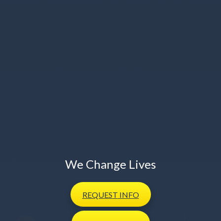
We Change Lives
REQUEST
INFO