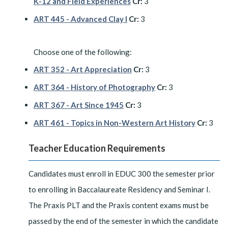
K-12 and Field Experiences
Cr:
3
ART 445 - Advanced Clay I
Cr:
3
Choose one of the following:
ART 352 - Art Appreciation
Cr:
3
ART 364 - History of Photography
Cr:
3
ART 367 - Art Since 1945
Cr:
3
ART 461 - Topics in Non-Western Art History
Cr:
3
Teacher Education Requirements
Candidates must enroll in EDUC 300 the semester prior
to enrolling in Baccalaureate Residency and Seminar I.
The Praxis PLT and the Praxis content exams must be
passed by the end of the semester in which the candidate