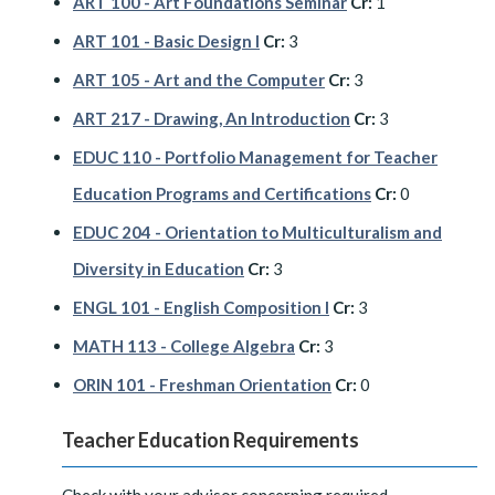
ART 100 - Art Foundations Seminar
Cr:
1
ART 101 - Basic Design I
Cr:
3
ART 105 - Art and the Computer
Cr:
3
ART 217 - Drawing, An Introduction
Cr:
3
EDUC 110 - Portfolio Management for Teacher
Education Programs and Certifications
Cr:
0
EDUC 204 - Orientation to Multiculturalism and
Diversity in Education
Cr:
3
ENGL 101 - English Composition I
Cr:
3
MATH 113 - College Algebra
Cr:
3
ORIN 101 - Freshman Orientation
Cr:
0
Teacher Education Requirements