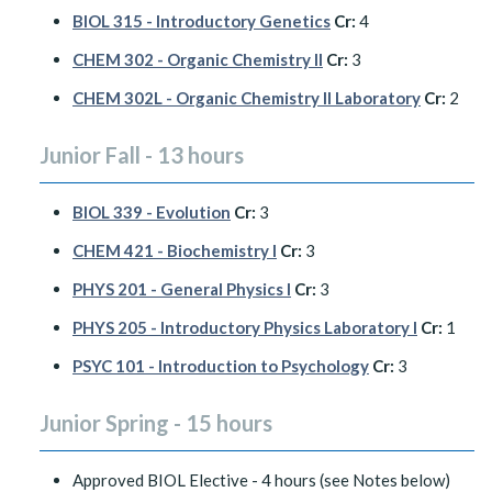
BIOL 315 - Introductory Genetics
Cr:
4
CHEM 302 - Organic Chemistry II
Cr:
3
CHEM 302L - Organic Chemistry II Laboratory
Cr:
2
Junior Fall - 13 hours
BIOL 339 - Evolution
Cr:
3
CHEM 421 - Biochemistry I
Cr:
3
PHYS 201 - General Physics I
Cr:
3
PHYS 205 - Introductory Physics Laboratory I
Cr:
1
PSYC 101 - Introduction to Psychology
Cr:
3
Junior Spring - 15 hours
Approved BIOL Elective - 4 hours (see Notes below)