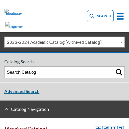
SEARCH
2023-2024 Academic Catalog [Archived Catalog]
Catalog Search
Advanced Search
Catalog Navigation
[Archived Catalog]