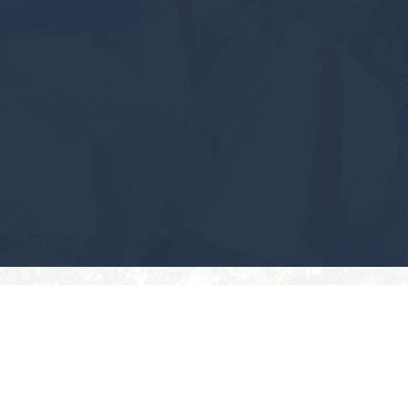
#GEAUXPOKES