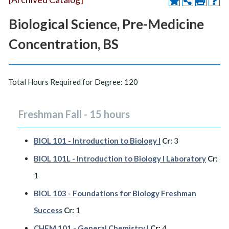
Biological Science, Pre-Medicine
Concentration, BS
Total Hours Required for Degree: 120
Freshman Fall - 15 hours
BIOL 101 - Introduction to Biology I
Cr:
3
BIOL 101L - Introduction to Biology I Laboratory
Cr:
1
BIOL 103 - Foundations for Biology Freshman
Success
Cr:
1
CHEM 101 - General Chemistry I
Cr:
4