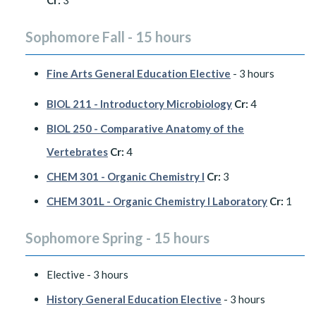
Cr:
3
Sophomore Fall - 15 hours
Fine Arts General Education Elective
- 3 hours
BIOL 211 - Introductory Microbiology
Cr:
4
BIOL 250 - Comparative Anatomy of the
Vertebrates
Cr:
4
CHEM 301 - Organic Chemistry I
Cr:
3
CHEM 301L - Organic Chemistry I Laboratory
Cr:
1
Sophomore Spring - 15 hours
Elective - 3 hours
History General Education Elective
- 3 hours