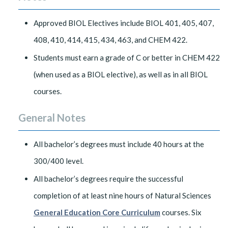
Approved BIOL Electives include BIOL 401, 405, 407,
408, 410, 414, 415, 434, 463, and CHEM 422.
Students must earn a grade of C or better in CHEM 422
(when used as a BIOL elective), as well as in all BIOL
courses.
General Notes
All bachelor’s degrees must include 40 hours at the
300/400 level.
All bachelor’s degrees require the successful
completion of at least nine hours of Natural Sciences
General Education Core Curriculum
courses. Six