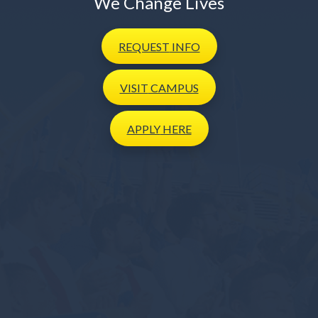
We Change Lives
REQUEST
INFO
VISIT
CAMPUS
APPLY
HERE