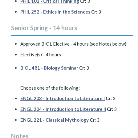
PHIL 102 - Critical Thinking
Cr:
3
PHIL 252 - Ethics in the Sciences
Cr:
3
Senior Spring - 14 hours
Approved BIOL Elective - 4 hours (see Notes below)
Elective(s) - 4 hours
BIOL 481 - Biology Seminar
Cr:
3
Choose one of the following:
ENGL 203 - Introduction to Literature I
Cr:
3
ENGL 204 - Introduction to Literature II
Cr:
3
ENGL 221 - Classical Mythology
Cr:
3
Notes