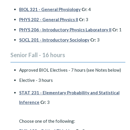
BIOL 321 - General Physiology
Cr:
4
PHYS 202 - General Physics II
Cr:
3
PHYS 206 - Introductory Physics Laboratory II
Cr:
1
SOCL 201 - Introductory Sociology
Cr:
3
Senior Fall - 16 hours
Approved BIOL Electives - 7 hours (see Notes below)
Elective - 3 hours
STAT 231 - Elementary Probability and Statistical
Inference
Cr:
3
Choose one of the following: