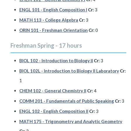
ENGL 101 - English Composition I
Cr:
3
MATH 113 - College Algebra
Cr:
3
ORIN 101 - Freshman Orientation
Cr:
0
Freshman Spring - 17 hours
BIOL 102 - Introduction to Biology II
Cr:
3
BIOL 102L - Introduction to Biology II Laboratory
Cr:
1
CHEM 102 - General Chemistry II
Cr:
4
COMM 201 - Fundamentals of Public Speaking
Cr:
3
ENGL 102 - English Composition II
Cr:
3
MATH 175 - Trigonometry and Analytic Geometry