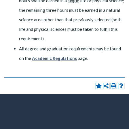
hours shall be earned in a
single
life or physical science;
the remaining three hours must be earned in a natural
science area other than that previously selected (both
life and physical sciences must be taken to fulfill this
requirement).
All degree and graduation requirements may be found
on the
Academic Regulations
page.