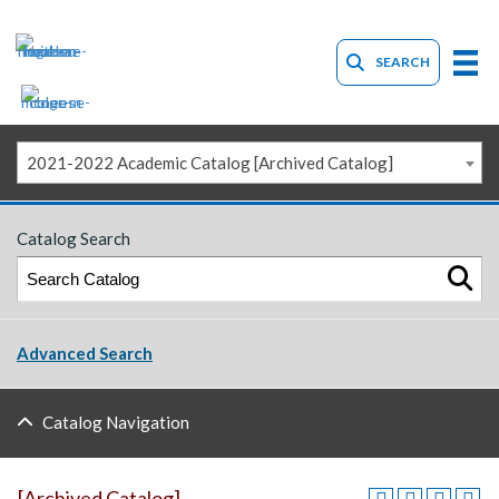
SEARCH
2021-2022 Academic Catalog [Archived Catalog]
Catalog Search
Advanced Search
Catalog Navigation
[Archived Catalog]