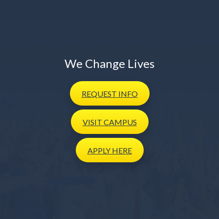
We Change Lives
REQUEST
INFO
VISIT
CAMPUS
APPLY
HERE