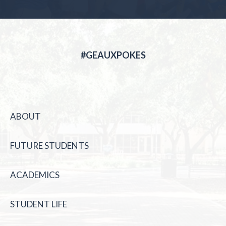
#GEAUXPOKES
ABOUT
FUTURE STUDENTS
ACADEMICS
STUDENT LIFE