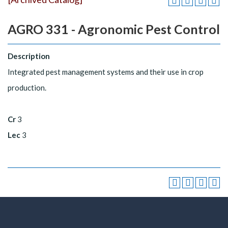
AGRO 331 - Agronomic Pest Control
Description
Integrated pest management systems and their use in crop
production.
Cr
3
Lec
3