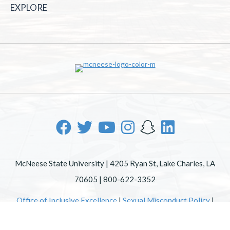
EXPLORE
McNeese State University | 4205 Ryan St, Lake Charles, LA
70605 | 800-622-3352
Office of Inclusive Excellence
|
Sexual Misconduct Policy
|
EOE/AA/ADA
|
Web Disclaimer
|
Policy Statements
|