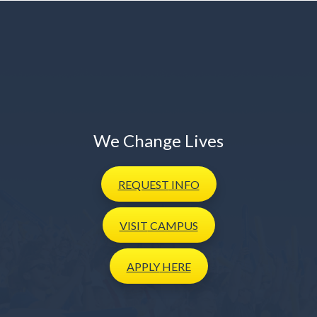
We Change Lives
REQUEST
INFO
VISIT
CAMPUS
APPLY
HERE