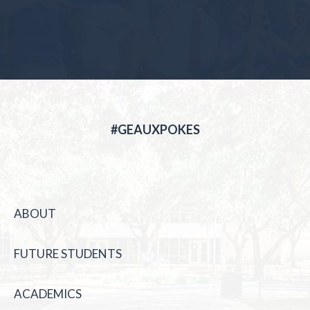
#GEAUXPOKES
ABOUT
FUTURE STUDENTS
ACADEMICS