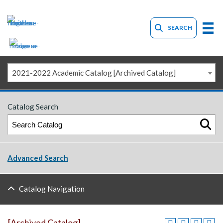
SEARCH
2021-2022 Academic Catalog [Archived Catalog]
Catalog Search
Advanced Search
Catalog Navigation
[Archived Catalog]