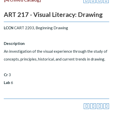
ART 217 - Visual Literacy: Drawing
LCCN
CART 2203, Beginning Drawing
Description
An investigation of the visual experience through the study of
concepts, principles, historical, and current trends in drawing.
Cr
3
Lab
6