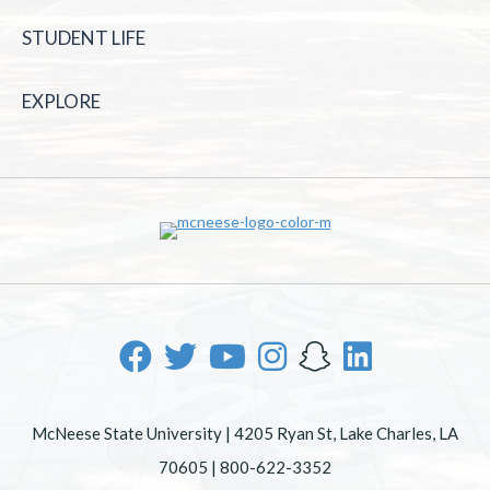
STUDENT LIFE
EXPLORE
McNeese State University | 4205 Ryan St, Lake Charles, LA
70605 | 800-622-3352