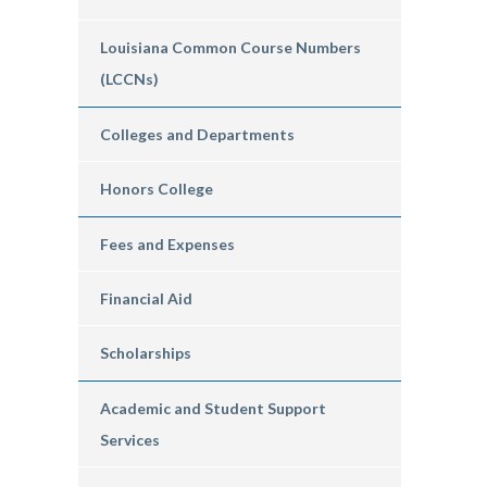
Louisiana Common Course Numbers
(LCCNs)
Colleges and Departments
Honors College
Fees and Expenses
Financial Aid
Scholarships
Academic and Student Support
Services