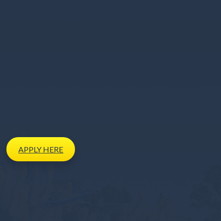
APPLY
HERE