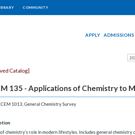
IBRARY
COMMUNITY
APPLY
ADMISSIONS
20
ived Catalog]
 135 - Applications of Chemistry to M
CEM 1013, General Chemistry Survey
ption
of chemistry’s role in modern lifestyles. Includes general chemistry 