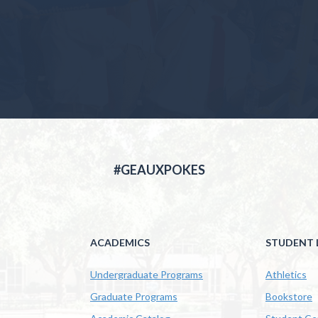
#GEAUXPOKES
ACADEMICS
STUDENT L
Undergraduate Programs
Athletics
Graduate Programs
Bookstore