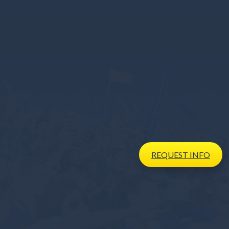
REQUEST
INFO