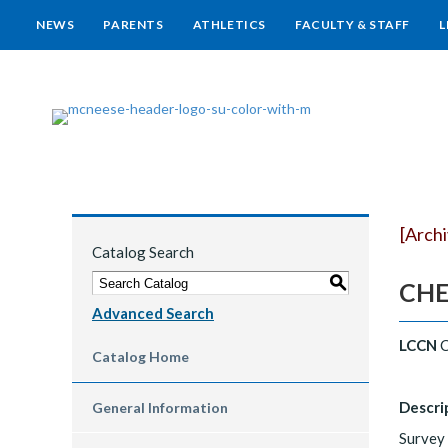
NEWS
PARENTS
ATHLETICS
FACULTY & STAFF
L
[Arch
Catalog Search
S
CHEM
Advanced Search
LCCN
C
Catalog Home
Descri
General Information
Survey 