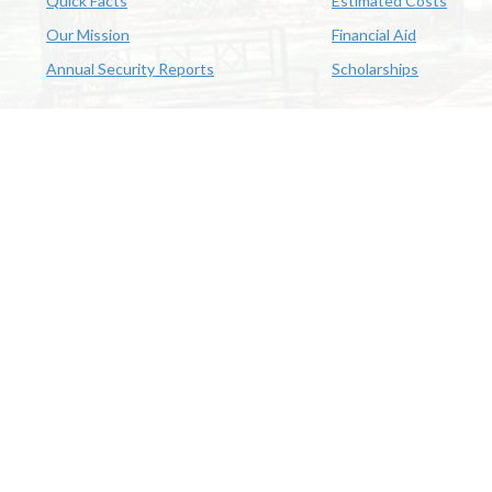
Quick Facts
Estimated Costs
Our Mission
Financial Aid
Annual Security Reports
Scholarships
McNeese
Office of Inclusive Excellence
|
Sexual Misconduct Policy
|
E