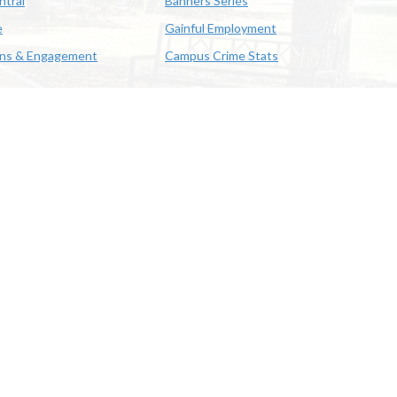
ntral
Banners Series
e
Gainful Employment
ons & Engagement
Campus Crime Stats
622-3352
us & Emergency Preparedness
|
A member of the University of