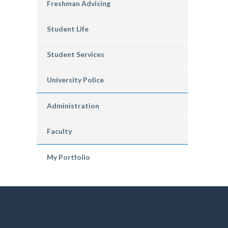
Freshman Advising
Student Life
Student Services
University Police
Administration
Faculty
My Portfolio