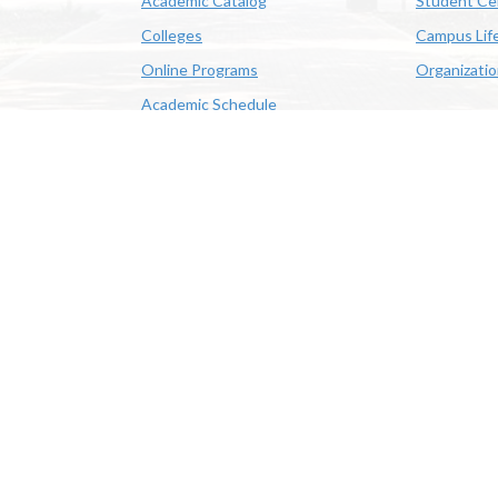
Academic Catalog
Student Ce
Colleges
Campus Lif
Online Programs
Organizati
Academic Schedule
Class Search
 State University | 4205 Ryan St, Lake Charles, LA 70605 | 800-
OE/AA/ADA
|
Web Disclaimer
|
Policy Statements
|
University Stat
Louisiana System
|
Consumer Disclosure Information
|
Title IX