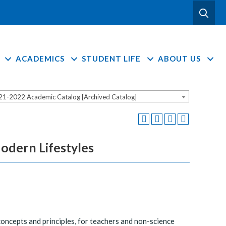
ACADEMICS
STUDENT LIFE
ABOUT US
21-2022 Academic Catalog [Archived Catalog]
odern Lifestyles
concepts and principles, for teachers and non-science