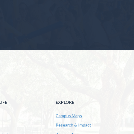
IFE
EXPLORE
Campus Maps
Research & Impact