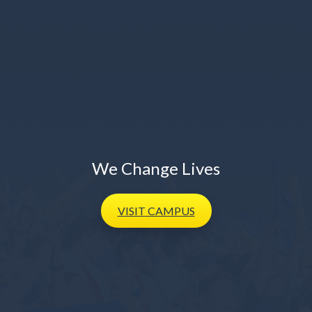
We Change Lives
VISIT
CAMPUS