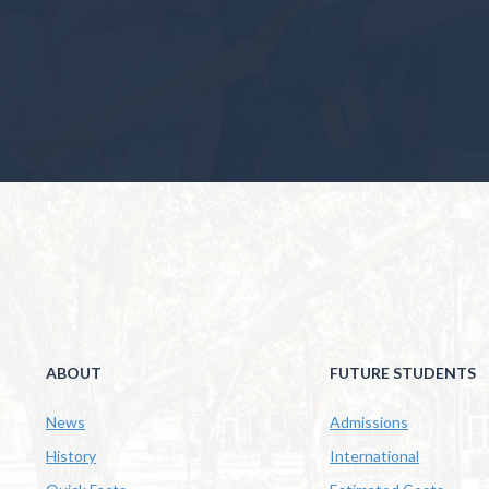
ABOUT
FUTURE STUDENTS
News
Admissions
History
International