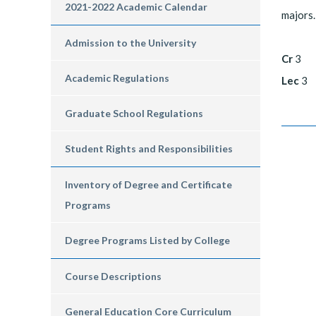
2021-2022 Academic Calendar
majors.
Admission to the University
Cr
3
Academic Regulations
Lec
3
Graduate School Regulations
Student Rights and Responsibilities
Inventory of Degree and Certificate
Programs
Degree Programs Listed by College
Course Descriptions
General Education Core Curriculum