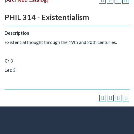
PHIL 314 - Existentialism
Description
Existential thought through the 19th and 20th centuries.
Cr
3
Lec
3