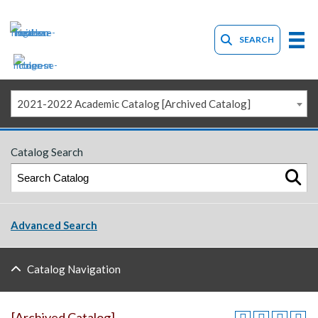
SEARCH
2021-2022 Academic Catalog [Archived Catalog]
Catalog Search
Advanced Search
Catalog Navigation
[Archived Catalog]