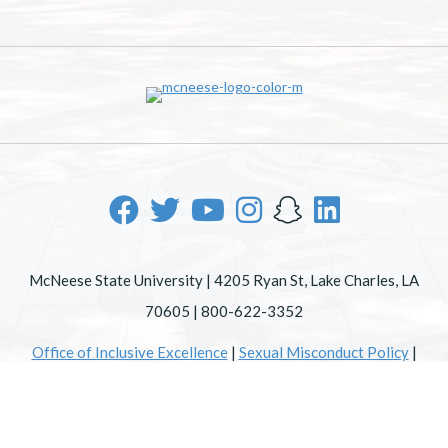
McNeese State University | 4205 Ryan St, Lake Charles, LA
70605 | 800-622-3352
Office of Inclusive Excellence
|
Sexual Misconduct Policy
|
EOE/AA/ADA
|
Web Disclaimer
|
Policy Statements
|
University Status & Emergency Preparedness
|
A member of
the University of Louisiana System
|
Consumer Disclosure