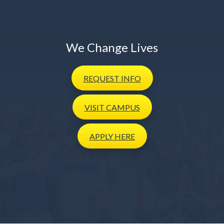
We Change Lives
REQUEST
INFO
VISIT
CAMPUS
APPLY
HERE