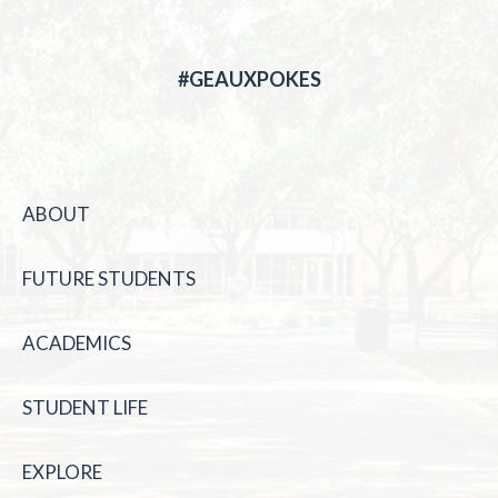
#GEAUXPOKES
ABOUT
FUTURE STUDENTS
ACADEMICS
STUDENT LIFE
EXPLORE