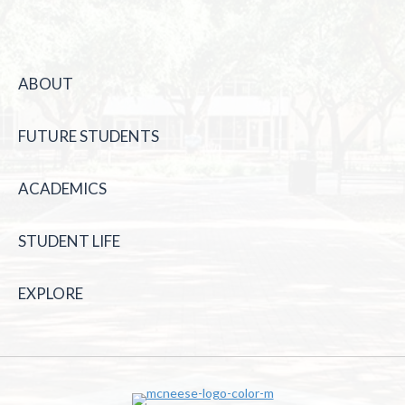
ABOUT
FUTURE STUDENTS
ACADEMICS
STUDENT LIFE
EXPLORE