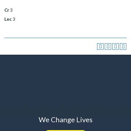
Cr
3
Lec
3
We Change Lives