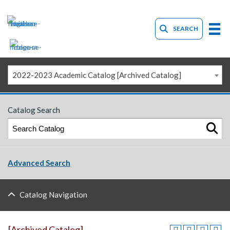
SEARCH
2022-2023 Academic Catalog [Archived Catalog]
Catalog Search
Advanced Search
Catalog Navigation
[Archived Catalog]