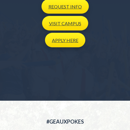
REQUEST
INFO
VISIT
CAMPUS
APPLY
HERE
#GEAUXPOKES