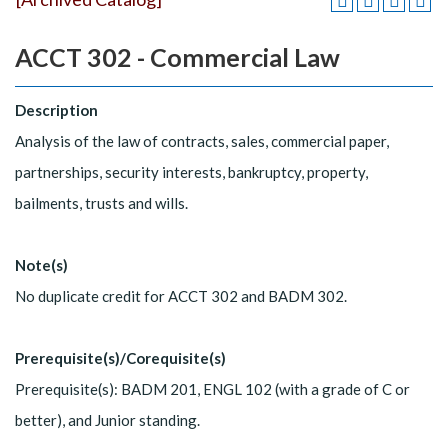
ACCT 302 - Commercial Law
Description
Analysis of the law of contracts, sales, commercial paper,
partnerships, security interests, bankruptcy, property,
bailments, trusts and wills.
Note(s)
No duplicate credit for ACCT 302 and BADM 302.
Prerequisite(s)/Corequisite(s)
Prerequisite(s): BADM 201, ENGL 102 (with a grade of C or
better), and Junior standing.