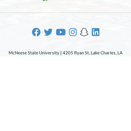
McNeese State University | 4205 Ryan St, Lake Charles, LA
70605 | 800-622-3352
Office of Inclusive Excellence
|
Sexual Misconduct Policy
|
EOE/AA/ADA
|
Web Disclaimer
|
Policy Statements
|
University Status & Emergency Preparedness
|
A member of
the University of Louisiana System
|
Consumer Disclosure
Information
|
Title IX