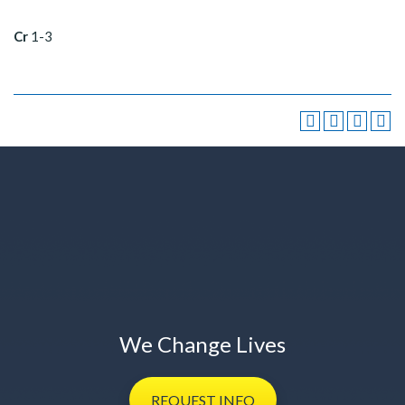
Cr
1-3
We Change Lives
REQUEST
INFO