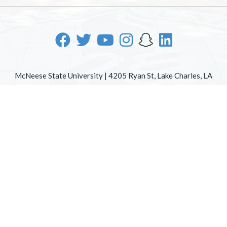
McNeese State University | 4205 Ryan St, Lake Charles, LA
70605 | 800-622-3352
Office of Inclusive Excellence
|
Sexual Misconduct Policy
|
EOE/AA/ADA
|
Web Disclaimer
|
Policy Statements
|
University Status & Emergency Preparedness
|
A member of
the University of Louisiana System
|
Consumer Disclosure
Information
|
Title IX
All
catalogs
© 2026 McNeese State University.
Powered by
Modern Campus Catalog™
.