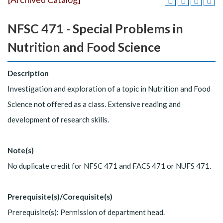
NFSC 471 - Special Problems in
Nutrition and Food Science
Description
Investigation and exploration of a topic in Nutrition and Food
Science not offered as a class. Extensive reading and
development of research skills.
Note(s)
No duplicate credit for NFSC 471 and FACS 471 or NUFS 471.
Prerequisite(s)/Corequisite(s)
Prerequisite(s): Permission of department head.