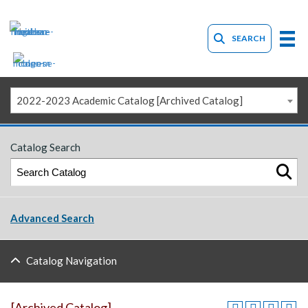
SEARCH
2022-2023 Academic Catalog [Archived Catalog]
Catalog Search
Advanced Search
Catalog Navigation
[Archived Catalog]