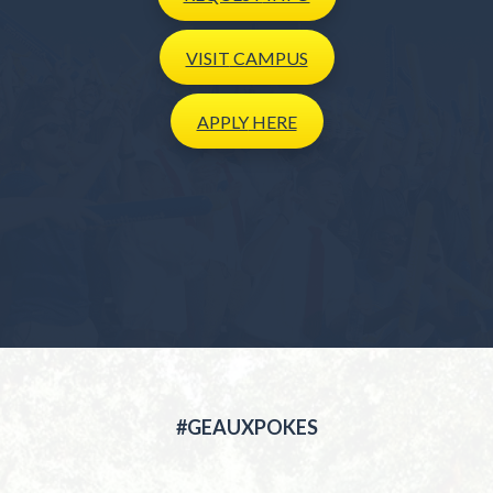
VISIT
CAMPUS
APPLY
HERE
#GEAUXPOKES