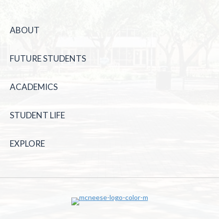
ABOUT
FUTURE STUDENTS
ACADEMICS
STUDENT LIFE
EXPLORE