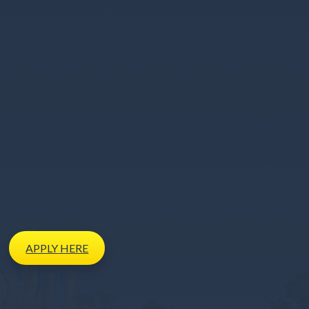
APPLY
HERE