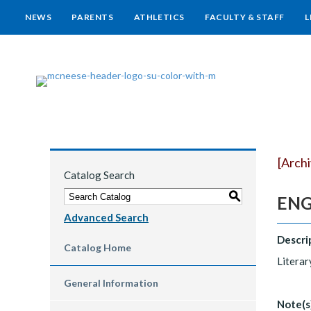
NEWS
PARENTS
ATHLETICS
FACULTY & STAFF
L
[Arch
Catalog Search
S
ENGL
Advanced Search
Descri
Catalog Home
Literar
General Information
Note(s