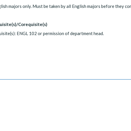
lish majors only. Must be taken by all English majors before they c
uisite(s)/Corequisite(s)
isite(s): ENGL 102 or permission of department head.