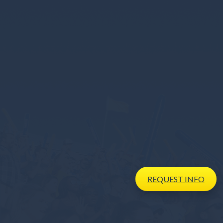
REQUEST
INFO