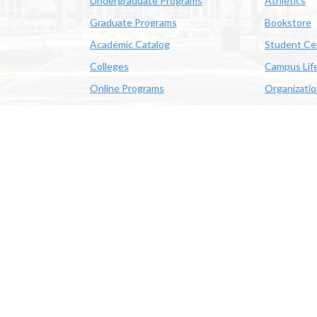
Undergraduate Programs
Athletics
Graduate Programs
Bookstore
Academic Catalog
Student Ce
Colleges
Campus Lif
Online Programs
Organizati
Academic Schedule
Class Search
 State University | 4205 Ryan St, Lake Charles, LA 70605 | 800-
OE/AA/ADA
|
Web Disclaimer
|
Policy Statements
|
University Stat