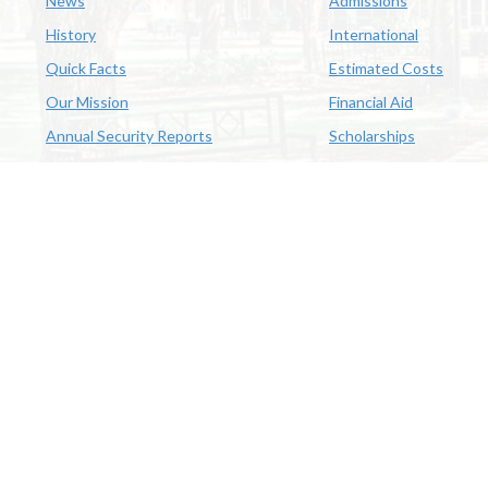
News
Admissions
History
International
Quick Facts
Estimated Costs
Our Mission
Financial Aid
Annual Security Reports
Scholarships
McNeese
Office of Inclusive Excellence
|
Sexual Misconduct Policy
|
E