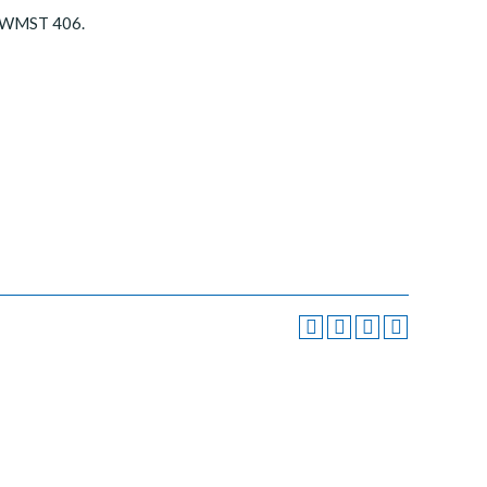
r WMST 406.