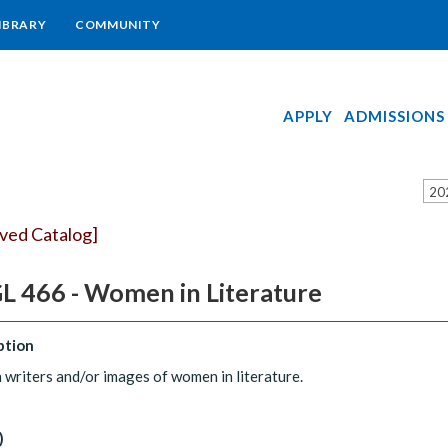
IBRARY
COMMUNITY
APPLY
ADMISSIONS
20
ived Catalog]
L 466 - Women in Literature
ption
riters and/or images of women in literature.
)