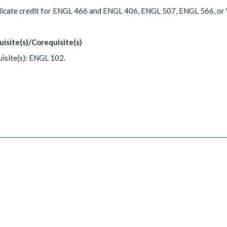
licate credit for ENGL 466 and ENGL 406, ENGL 507, ENGL 566, o
uisite(s)/Corequisite(s)
isite(s): ENGL 102.