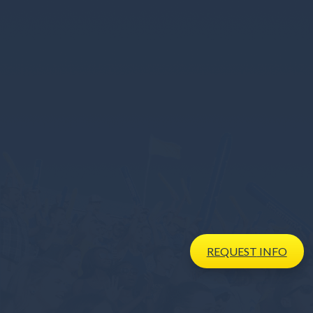
REQUEST
INFO