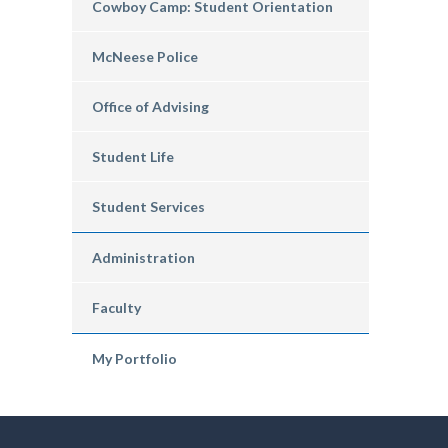
Cowboy Camp: Student Orientation
McNeese Police
Office of Advising
Student Life
Student Services
Administration
Faculty
My Portfolio