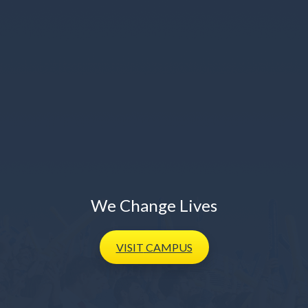
We Change Lives
VISIT
CAMPUS