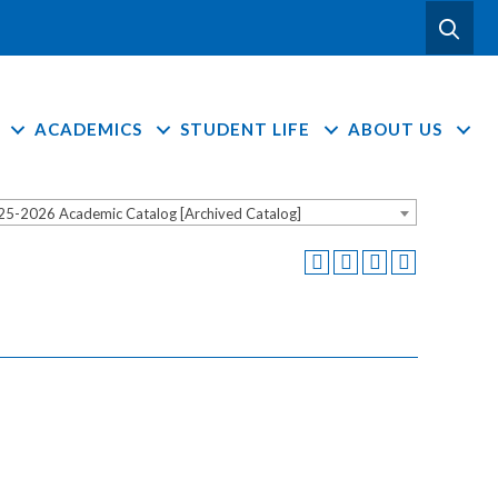
ACADEMICS
STUDENT LIFE
ABOUT US
25-2026 Academic Catalog [Archived Catalog]