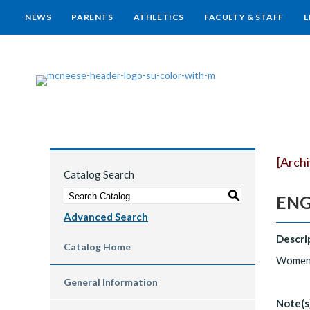
NEWS
PARENTS
ATHLETICS
FACULTY & STAFF
L
[Arch
Catalog Search
S
ENG
Advanced Search
Descri
Catalog Home
Women w
General Information
Note(s