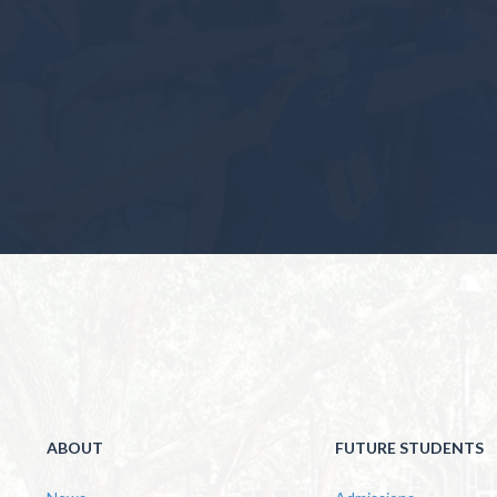
ABOUT
FUTURE STUDENTS