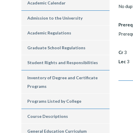
Academic Calendar
No dup
Admission to the University
Prereq
Academic Regulations
Prerequ
Graduate School Regulations
Cr
3
Lec
3
Student Rights and Responsibilities
Inventory of Degree and Certificate
Programs
Programs Listed by College
Course Descriptions
General Education Curriculum