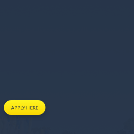
APPLY
HERE