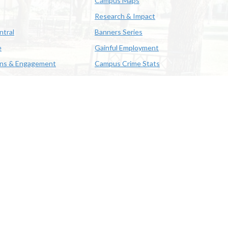
Campus Maps
Research & Impact
ntral
Banners Series
e
Gainful Employment
ons & Engagement
Campus Crime Stats
622-3352
us & Emergency Preparedness
|
A member of the University of