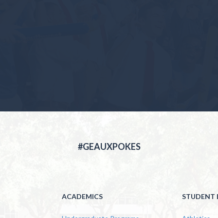
#GEAUXPOKES
ACADEMICS
STUDENT L