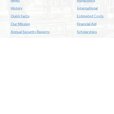
News
Admissions
History
International
Quick Facts
Estimated Costs
Our Mission
Financial Aid
Annual Security Reports
Scholarships
McNeese
Office of Inclusive Excellence
|
Sexual Misconduct Policy
|
E