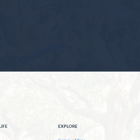
IFE
EXPLORE