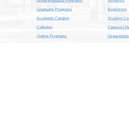
Undergraduate Programs
Athletics
Graduate Programs
Bookstore
Academic Catalog
Student Ce
Colleges
Campus Lif
Online Programs
Organizati
Academic Schedule
Class Search
 State University | 4205 Ryan St, Lake Charles, LA 70605 | 800-
OE/AA/ADA
|
Web Disclaimer
|
Policy Statements
|
University Stat