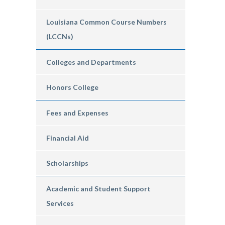
Louisiana Common Course Numbers
(LCCNs)
Colleges and Departments
Honors College
Fees and Expenses
Financial Aid
Scholarships
Academic and Student Support
Services