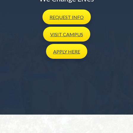
REQUEST
INFO
VISIT
CAMPUS
APPLY
HERE