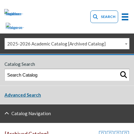
SEARCH
2025-2026 Academic Catalog [Archived Catalog]
Catalog Search
Advanced Search
Catalog Navigation
[Archived Catalog]