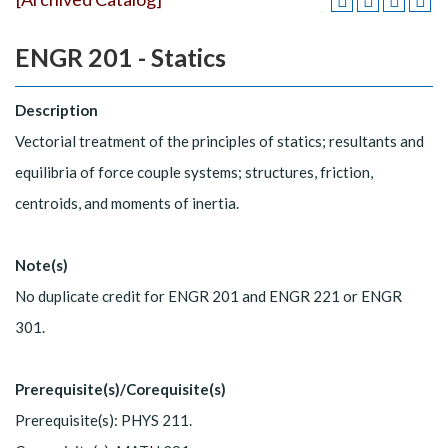
ENGR 201 - Statics
Description
Vectorial treatment of the principles of statics; resultants and
equilibria of force couple systems; structures, friction,
centroids, and moments of inertia.
Note(s)
No duplicate credit for ENGR 201 and ENGR 221 or ENGR
301.
Prerequisite(s)/Corequisite(s)
Prerequisite(s): PHYS 211.