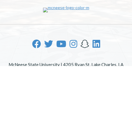
McNeese State University | 4205 Ryan St, Lake Charles, LA
70605 | 800-622-3352
Office of Inclusive Excellence
|
Sexual Misconduct Policy
|
EOE/AA/ADA
|
Web Disclaimer
|
Policy Statements
|
University Status & Emergency Preparedness
|
A member of
the University of Louisiana System
|
Consumer Disclosure
Information
|
Title IX