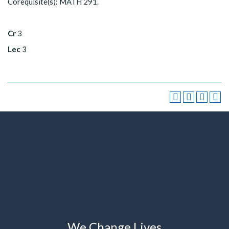
Corequisite(s): MATH 291.
Cr
3
Lec
3
We Change Lives