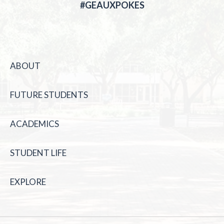
#GEAUXPOKES
ABOUT
FUTURE STUDENTS
ACADEMICS
STUDENT LIFE
EXPLORE