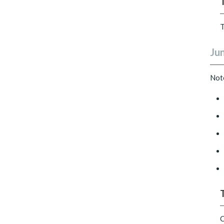
T
Jun
Not
C