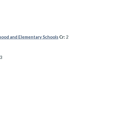
dhood and Elementary Schools
Cr:
2
3