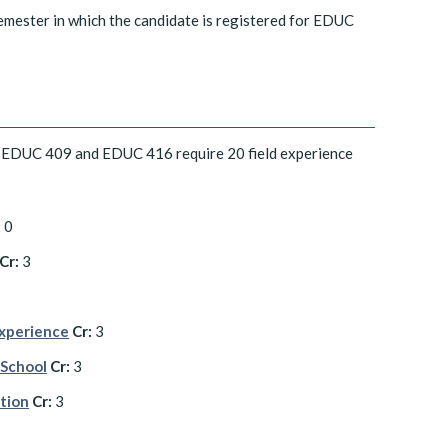
emester in which the candidate is registered for EDUC
 EDUC 409 and EDUC 416 require 20 field experience
:
0
Cr:
3
Experience
Cr:
3
 School
Cr:
3
ation
Cr:
3