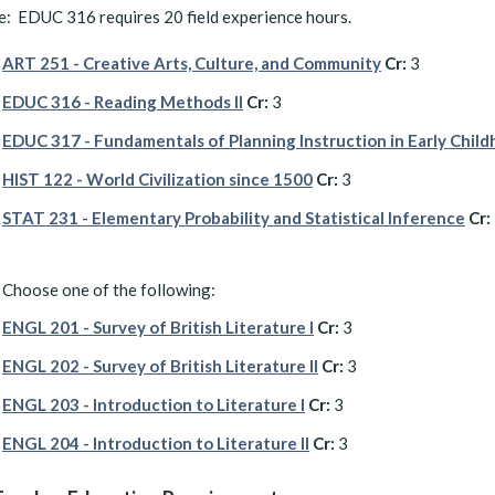
: EDUC 316 requires 20 field experience hours.
ART 251 - Creative Arts, Culture, and Community
Cr:
3
EDUC 316 - Reading Methods II
Cr:
3
EDUC 317 - Fundamentals of Planning Instruction in Early Chil
HIST 122 - World Civilization since 1500
Cr:
3
STAT 231 - Elementary Probability and Statistical Inference
Cr:
Choose one of the following:
ENGL 201 - Survey of British Literature I
Cr:
3
ENGL 202 - Survey of British Literature II
Cr:
3
ENGL 203 - Introduction to Literature I
Cr:
3
ENGL 204 - Introduction to Literature II
Cr:
3