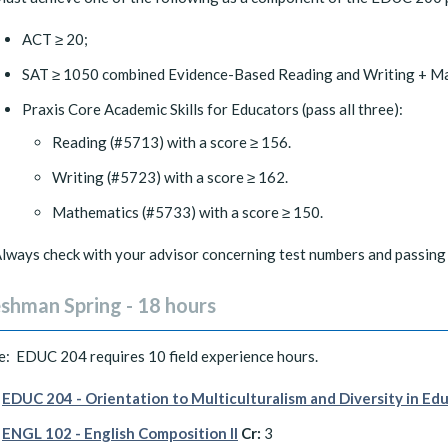
ACT ≥ 20;
SAT ≥ 1050 combined Evidence-Based Reading and Writing + Ma
Praxis Core Academic Skills for Educators (pass all three):
Reading (#5713) with a score ≥ 156.
Writing (#5723) with a score ≥ 162.
Mathematics (#5733) with a score ≥ 150.
lways check with your advisor concerning test numbers and passing 
eshman Spring - 18 hours
: EDUC 204 requires 10 field experience hours.
EDUC 204 - Orientation to Multiculturalism and Diversity in Ed
ENGL 102 - English Composition II
Cr:
3