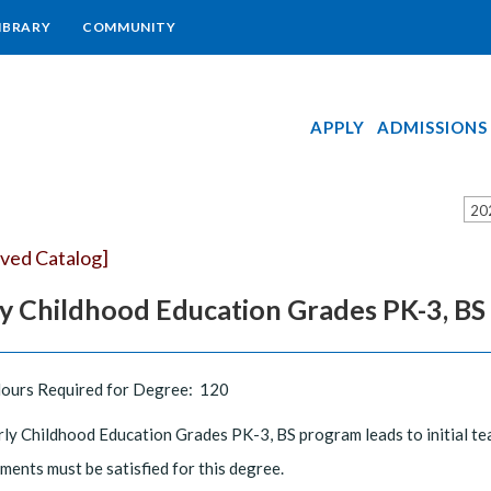
IBRARY
COMMUNITY
APPLY
ADMISSIONS
20
ived Catalog]
ly Childhood Education Grades PK-3, BS
Hours Required for Degree: 120
ly Childhood Education Grades PK-3, BS program leads to initial tea
ments must be satisfied for this degree.