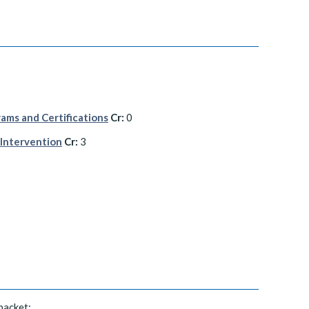
ams and Certifications
Cr:
0
 Intervention
Cr:
3
packet: