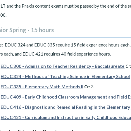
LT and the Praxis content exams must be passed by the end of the s
00.
ior Spring - 15 hours
e: EDUC 324 and EDUC 335 require 15 field experience hours each,
s each, and EDUC 421 requires 40 field experience hours.
EDUC 300 - Admission to Teacher Residency - Baccalaureate
Cr
EDUC 324 - Methods of Teaching Science in Elementary School
EDUC 335 - Elementary Math Methods II
Cr:
3
EDUC 409 - Early Childhood Classroom Management and Field 
EDUC 416 - Diagnostic and Remedial Reading in the Elementary
EDUC 421 - Curriculum and Instruction in Early Childhood Educ