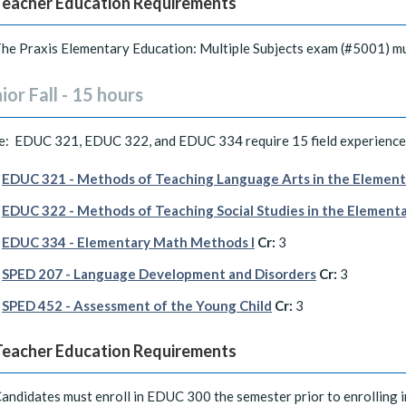
Teacher Education Requirements
he Praxis Elementary Education: Multiple Subjects exam (#5001) mu
ior Fall - 15 hours
e: EDUC 321, EDUC 322, and EDUC 334 require 15 field experience 
EDUC 321 - Methods of Teaching Language Arts in the Element
EDUC 322 - Methods of Teaching Social Studies in the Element
EDUC 334 - Elementary Math Methods I
Cr:
3
SPED 207 - Language Development and Disorders
Cr:
3
SPED 452 - Assessment of the Young Child
Cr:
3
Teacher Education Requirements
andidates must enroll in EDUC 300 the semester prior to enrolling 