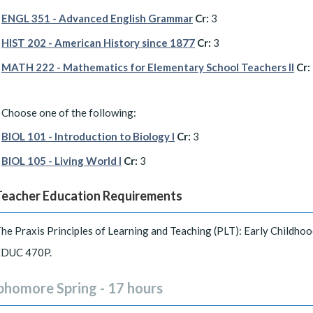
ENGL 351 - Advanced English Grammar
Cr:
3
HIST 202 - American History since 1877
Cr:
3
MATH 222 - Mathematics for Elementary School Teachers II
Cr:
Choose one of the following:
BIOL 101 - Introduction to Biology I
Cr:
3
BIOL 105 - Living World I
Cr:
3
Teacher Education Requirements
he Praxis Principles of Learning and Teaching (PLT): Early Childhoo
EDUC 470P.
phomore Spring - 17 hours