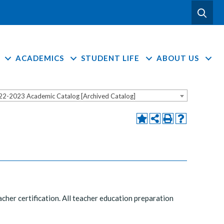
ACADEMICS
STUDENT LIFE
ABOUT US
22-2023 Academic Catalog [Archived Catalog]
cher certification. All teacher education preparation