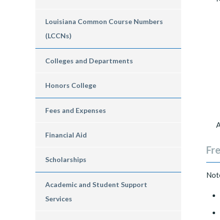
Louisiana Common Course Numbers
(LCCNs)
Colleges and Departments
Honors College
Fees and Expenses
A
Financial Aid
Fr
Scholarships
Note
Academic and Student Support
Services