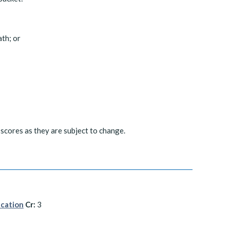
th; or
scores as they are subject to change.
ucation
Cr:
3