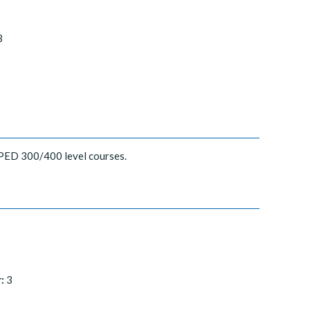
3
SPED 300/400 level courses.
:
3