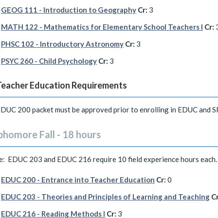
GEOG 111 - Introduction to Geography
Cr:
3
MATH 122 - Mathematics for Elementary School Teachers I
Cr:
PHSC 102 - Introductory Astronomy
Cr:
3
PSYC 260 - Child Psychology
Cr:
3
Teacher Education Requirements
DUC 200 packet must be approved prior to enrolling in EDUC and 
phomore Fall - 18 hours
e: EDUC 203 and EDUC 216 require 10 field experience hours each.
EDUC 200 - Entrance into Teacher Education
Cr:
0
EDUC 203 - Theories and Principles of Learning and Teaching
Cr
EDUC 216 - Reading Methods I
Cr:
3