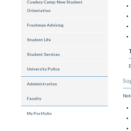
Cowboy Camp: New Student
Orientation
Freshman Advising
Student Life
Student Services
E
University Police
So
Administration
Not
Faculty
My Portfolio