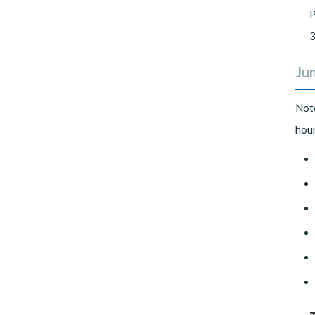
P
3
Jun
Not
hour