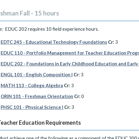
shman Fall - 15 hours
e: EDUC 202 requires 10 field experience hours.
EDTC 245 - Educational Technology Foundations
Cr:
3
EDUC 110 - Portfolio Management for Teacher Education Progr
EDUC 202 - Foundations in Early Childhood Education and Early
ENGL 101 - English Composition I
Cr:
3
MATH 113 - College Algebra
Cr:
3
ORIN 101 - Freshman Orientation
Cr:
0
PHSC 101 - Physical Science I
Cr:
3
Teacher Education Requirements
ust achieve one of the following as a component of the EDUC 200 