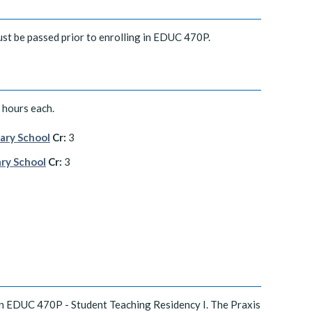
st be passed prior to enrolling in EDUC 470P.
hours each.
ary School
Cr:
3
ary School
Cr:
3
in EDUC 470P - Student Teaching Residency I. The Praxis