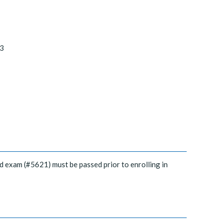
3
d exam (#5621) must be passed prior to enrolling in