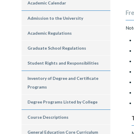
Academic Calendar
Fre
Admission to the University
​Not
Academic Regulations
Graduate School Regulations
Student Rights and Responsibilities
Inventory of Degree and Certificate
Programs
Degree Programs Listed by College
Course Descriptions
General Education Core Curriculum
M