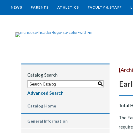
NEWS
PARENTS
ATHLETICS
FACULTY & STAFF
L
[Arch
Catalog Search
Ear
S
Advanced Search
Total 
Catalog Home
The Ear
General Information
require