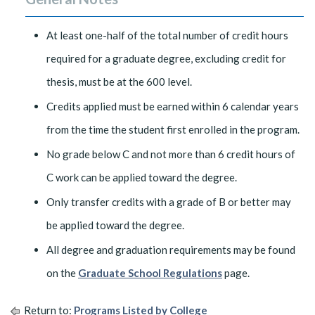
At least one-half of the total number of credit hours
required for a graduate degree, excluding credit for
thesis, must be at the 600 level.
Credits applied must be earned within 6 calendar years
from the time the student first enrolled in the program.
No grade below C and not more than 6 credit hours of
C work can be applied toward the degree.
Only transfer credits with a grade of B or better may
be applied toward the degree.
All degree and graduation requirements may be found
on the
Graduate School Regulations
page.
Return to:
Programs Listed by College