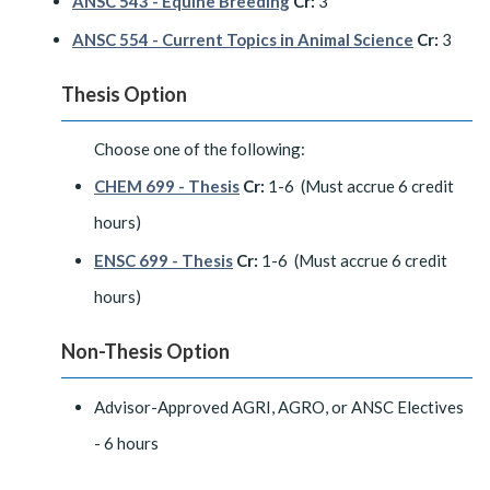
ANSC 543 - Equine Breeding
Cr:
3
ANSC 554 - Current Topics in Animal Science
Cr:
3
Thesis Option
Choose one of the following:
CHEM 699 - Thesis
Cr:
1-6 (Must accrue 6 credit
hours)
ENSC 699 - Thesis
Cr:
1-6 (Must accrue 6 credit
hours)
Non-Thesis Option
Advisor-Approved AGRI, AGRO, or ANSC Electives
- 6 hours