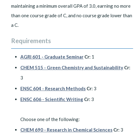
maintaining a minimum overall GPA of 3.0, earning no more
than one course grade of C, and no course grade lower than
a C.
Requirements
AGRI 601 - Graduate Seminar
Cr:
1
CHEM 515 - Green Chemistry and Sustainability
Cr:
3
ENSC 604 - Research Methods
Cr:
3
ENSC 606 - Scientific Writing
Cr:
3
Choose one of the following:
CHEM 690 - Research in Chemical Sciences
Cr:
3