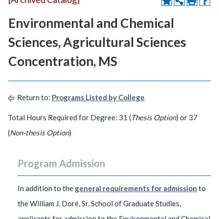
Environmental and Chemical
Sciences, Agricultural Sciences
Concentration, MS
Return to:
Programs Listed by College
Total Hours Required for Degree: 31 (
Thesis Option
) or 37
(
Non-thesis Option
)
Program Admission
In addition to the
general requirements for admission
to
the William J. Doré, Sr. School of Graduate Studies,
applicants for admission to the Environmental and Chemical