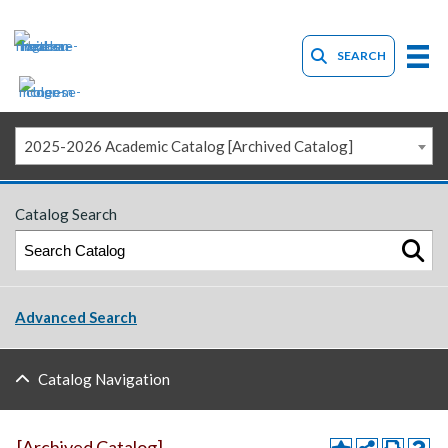
SEARCH
2025-2026 Academic Catalog [Archived Catalog]
Catalog Search
Advanced Search
Catalog Navigation
[Archived Catalog]