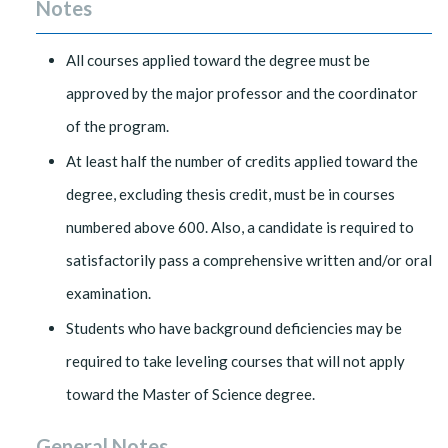
Notes
All courses applied toward the degree must be
approved by the major professor and the coordinator
of the program.
At least half the number of credits applied toward the
degree, excluding thesis credit, must be in courses
numbered above 600. Also, a candidate is required to
satisfactorily pass a comprehensive written and/or oral
examination.
Students who have background deficiencies may be
required to take leveling courses that will not apply
toward the Master of Science degree.
General Notes