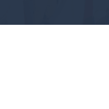
#GEAUXPOKES
ABOUT
FUTURE STUDENTS