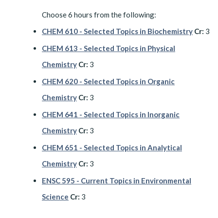
Choose 6 hours from the following:
CHEM 610 - Selected Topics in Biochemistry
Cr:
3
CHEM 613 - Selected Topics in Physical
Chemistry
Cr:
3
CHEM 620 - Selected Topics in Organic
Chemistry
Cr:
3
CHEM 641 - Selected Topics in Inorganic
Chemistry
Cr:
3
CHEM 651 - Selected Topics in Analytical
Chemistry
Cr:
3
ENSC 595 - Current Topics in Environmental
Science
Cr:
3