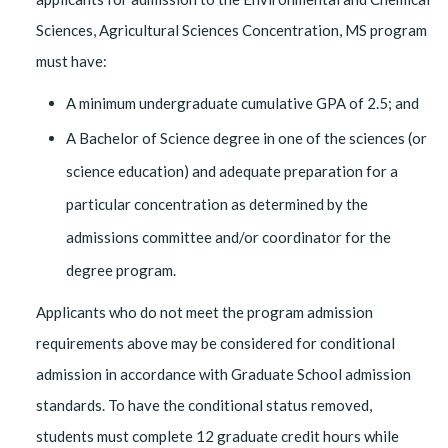
Sciences, Agricultural Sciences Concentration, MS program
must have:
A minimum undergraduate cumulative GPA of 2.5; and
A Bachelor of Science degree in one of the sciences (or
science education) and adequate preparation for a
particular concentration as determined by the
admissions committee and/or coordinator for the
degree program.
Applicants who do not meet the program admission
requirements above may be considered for conditional
admission in accordance with Graduate School admission
standards. To have the conditional status removed,
students must complete 12 graduate credit hours while