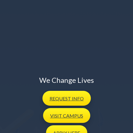
We Change Lives
REQUEST
INFO
VISIT
CAMPUS
APPLY
HERE