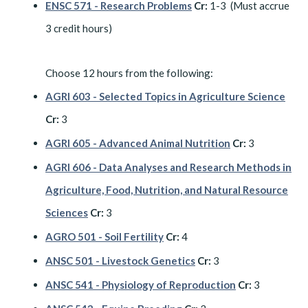
ENSC 571 - Research Problems
Cr:
1-3 (Must accrue
3 credit hours)
Choose 12 hours from the following:
AGRI 603 - Selected Topics in Agriculture Science
Cr:
3
AGRI 605 - Advanced Animal Nutrition
Cr:
3
AGRI 606 - Data Analyses and Research Methods in
Agriculture, Food, Nutrition, and Natural Resource
Sciences
Cr:
3
AGRO 501 - Soil Fertility
Cr:
4
ANSC 501 - Livestock Genetics
Cr:
3
ANSC 541 - Physiology of Reproduction
Cr:
3