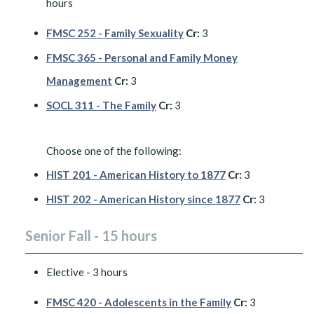
hours
FMSC 252 - Family Sexuality
Cr:
3
FMSC 365 - Personal and Family Money
Management
Cr:
3
SOCL 311 - The Family
Cr:
3
Choose one of the following:
HIST 201 - American History to 1877
Cr:
3
HIST 202 - American History since 1877
Cr:
3
Senior Fall - 15 hours
Elective - 3 hours
FMSC 420 - Adolescents in the Family
Cr:
3