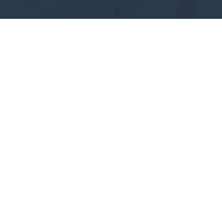
#GEAUXPOKES
ABOUT
FUTURE STUDENTS