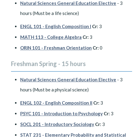
Natural Sciences General Education Elective
- 3
hours (Must be a life science)
ENGL 101 - English Composition I
Cr:
3
MATH 113 - College Algebra
Cr:
3
ORIN 101 - Freshman Orientation
Cr:
0
Freshman Spring - 15 hours
Natural Sciences General Education Elective
- 3
hours (Must be a physical science)
ENGL 102 - English Composition II
Cr:
3
PSYC 101 - Introduction to Psychology
Cr:
3
SOCL 201 - Introductory Sociology
Cr:
3
STAT 231 - Elementary Probability and Statistical