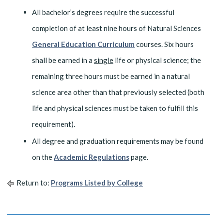
All bachelor’s degrees require the successful
completion of at least nine hours of Natural Sciences
General Education Curriculum
courses. Six hours
shall be earned in a
single
life or physical science; the
remaining three hours must be earned in a natural
science area other than that previously selected (both
life and physical sciences must be taken to fulfill this
requirement).
All degree and graduation requirements may be found
on the
Academic Regulations
page.
Return to:
Programs Listed by College