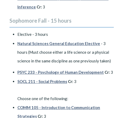
Inference
Cr:
3
Sophomore Fall - 15 hours
Elective - 3 hours
Natural Sciences General Education Elective
- 3
hours (Must choose either a life science or a physical
science in the same discipline as one previously taken)
PSYC 233 - Psychology of Human Development
Cr:
3
SOCL 211 - Social Problems
Cr:
3
Choose one of the following:
COMM 105 - Introduction to Communication
Strategies
Cr:
3