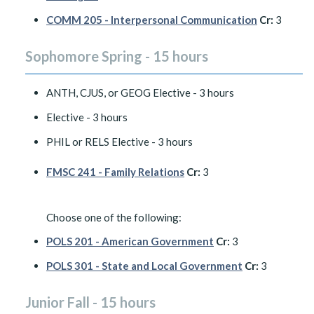
COMM 205 - Interpersonal Communication
Cr:
3
Sophomore Spring - 15 hours
ANTH, CJUS, or GEOG Elective - 3 hours
Elective - 3 hours
PHIL or RELS Elective - 3 hours
FMSC 241 - Family Relations
Cr:
3
Choose one of the following:
POLS 201 - American Government
Cr:
3
POLS 301 - State and Local Government
Cr:
3
Junior Fall - 15 hours