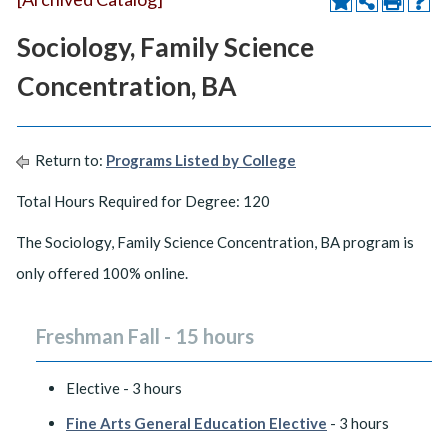
Sociology, Family Science
Concentration, BA
Return to:
Programs Listed by College
Total Hours Required for Degree: 120
The Sociology, Family Science Concentration, BA program is
only offered 100% online.
Freshman Fall - 15 hours
Elective - 3 hours
Fine Arts General Education Elective
- 3 hours