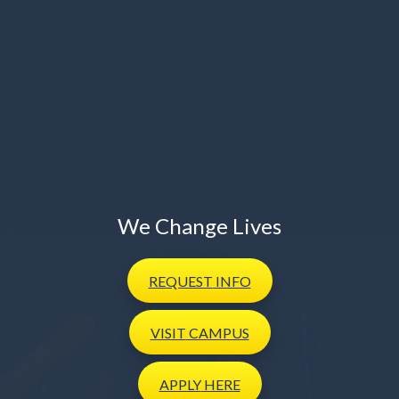
We Change Lives
REQUEST
INFO
VISIT
CAMPUS
APPLY
HERE