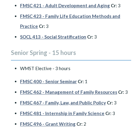
FMSC 421 - Adult Development and Aging
Cr:
3
FMSC 423 - Family Life Education Methods and
Practice
Cr:
3
SOCL 413 - Social Stratification
Cr:
3
Senior Spring - 15 hours
WMST Elective - 3 hours
FMSC 400 - Senior Seminar
Cr:
1
FMSC 462 - Management of Family Resources
Cr:
3
FMSC 467 - Family, Law, and Public Policy
Cr:
3
FMSC 481 - Internship in Family Science
Cr:
3
FMSC 496 - Grant Writing
Cr:
2