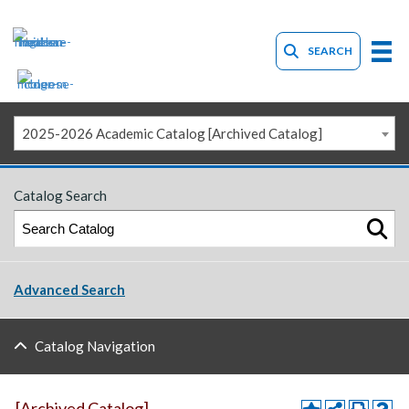
SEARCH
2025-2026 Academic Catalog [Archived Catalog]
Catalog Search
Advanced Search
Catalog Navigation
[Archived Catalog]