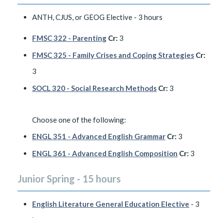
ANTH, CJUS, or GEOG Elective - 3 hours
FMSC 322 - Parenting
Cr:
3
FMSC 325 - Family Crises and Coping Strategies
Cr:
3
SOCL 320 - Social Research Methods
Cr:
3
Choose one of the following:
ENGL 351 - Advanced English Grammar
Cr:
3
ENGL 361 - Advanced English Composition
Cr:
3
Junior Spring - 15 hours
English Literature General Education Elective
- 3