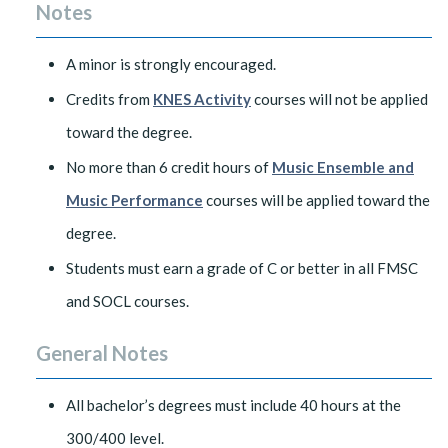
Notes
A minor is strongly encouraged.
Credits from
KNES Activity
courses will not be applied
toward the degree.
No more than 6 credit hours of
Music Ensemble and
Music Performance
courses will be applied toward the
degree.
Students must earn a grade of C or better in all FMSC
and SOCL courses.
General Notes
All bachelor’s degrees must include 40 hours at the
300/400 level.