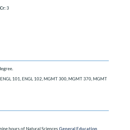
Cr:
3
degree.
 325, ENGL 101, ENGL 102, MGMT 300, MGMT 370, MGMT
 nine hours of Natural Sciences
General Education