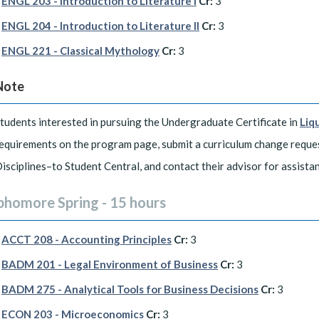
ENGL 203 - Introduction to Literature I
Cr:
3
ENGL 204 - Introduction to Literature II
Cr:
3
ENGL 221 - Classical Mythology
Cr:
3
Note
tudents interested in pursuing the Undergraduate Certificate in
Liq
equirements on the program page, submit a curriculum change requ
isciplines–to Student Central, and contact their advisor for assista
phomore Spring - 15 hours
ACCT 208 - Accounting Principles
Cr:
3
BADM 201 - Legal Environment of Business
Cr:
3
BADM 275 - Analytical Tools for Business Decisions
Cr:
3
ECON 203 - Microeconomics
Cr:
3