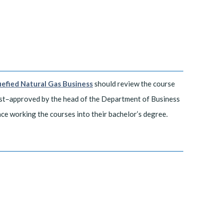
uefied Natural Gas Business
should review the course
est–approved by the head of the Department of Business
nce working the courses into their bachelor’s degree.