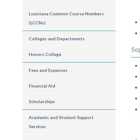
Louisiana Common Course Numbers
(LCCNs)
Colleges and Departments
So
Honors College
Fees and Expenses
Financial Aid
Scholarships
Academic and Student Support
Services