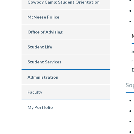
Cowboy Camp: Student Orientation
McNeese Police
Office of Advising
Student Life
S
r
Student Services
D
Administration
So
Faculty
My Portfolio