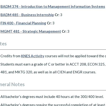
BADM 374 - Introduction to Management Information Systems
BADM 485 - Business Internship
Cr:
3
FIN 400 - Financial Planning
Cr:
3
MGMT 481 - Strategic Management
Cr:
3
tes
Credits from
KNES Activity
courses will not be applied toward the 
Students must earn a grade of C or better in ACCT 208, ECON
481, and MKTG 320, as well as in all CIEN and ENGR courses.
neral Notes
All bachelor’s degrees must include 40 hours at the 300/400 level.
All bachelor’s degrees require the successful completion of at least