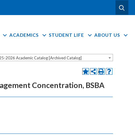
ACADEMICS
STUDENT LIFE
ABOUT US
25-2026 Academic Catalog [Archived Catalog]
anagement Concentration, BSBA