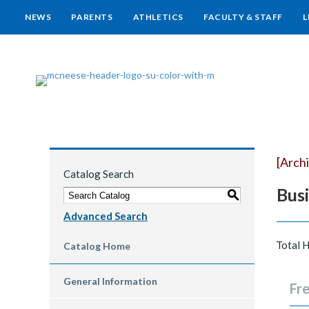
NEWS
PARENTS
ATHLETICS
FACULTY & STAFF
L
[Arch
Catalog Search
Bus
S
Advanced Search
Total 
Catalog Home
General Information
Fre