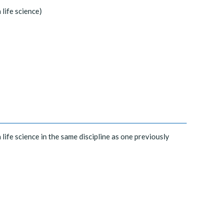
 life science)
 life science in the same discipline as one previously