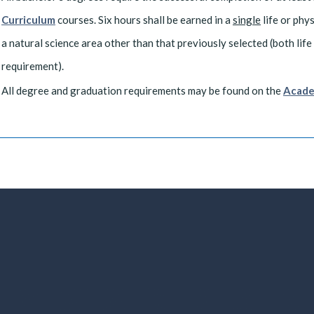
Curriculum
courses. Six hours shall be earned in a
single
life or phy
a natural science area other than that previously selected (both life 
requirement).
All degree and graduation requirements may be found on the
Acade