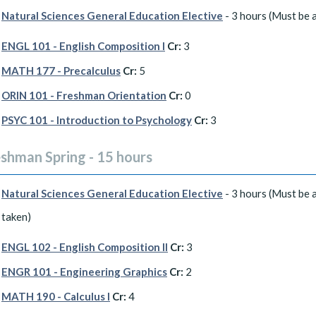
Natural Sciences General Education Elective
- 3 hours (Must be a
ENGL 101 - English Composition I
Cr:
3
MATH 177 - Precalculus
Cr:
5
ORIN 101 - Freshman Orientation
Cr:
0
PSYC 101 - Introduction to Psychology
Cr:
3
eshman Spring - 15 hours
Natural Sciences General Education Elective
- 3 hours (Must be a
taken)
ENGL 102 - English Composition II
Cr:
3
ENGR 101 - Engineering Graphics
Cr:
2
MATH 190 - Calculus I
Cr:
4