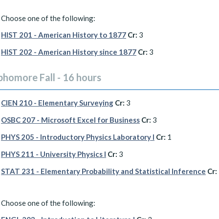
Choose one of the following:
HIST 201 - American History to 1877
Cr:
3
HIST 202 - American History since 1877
Cr:
3
phomore Fall - 16 hours
CIEN 210 - Elementary Surveying
Cr:
3
OSBC 207 - Microsoft Excel for Business
Cr:
3
PHYS 205 - Introductory Physics Laboratory I
Cr:
1
PHYS 211 - University Physics I
Cr:
3
STAT 231 - Elementary Probability and Statistical Inference
Cr:
Choose one of the following: