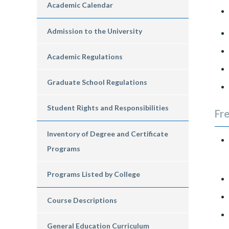
Academic Calendar
Admission to the University
Academic Regulations
Graduate School Regulations
Student Rights and Responsibilities
Fr
Inventory of Degree and Certificate
Programs
Programs Listed by College
Course Descriptions
General Education Curriculum