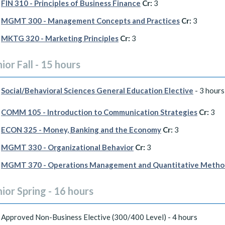
FIN 310 - Principles of Business Finance
Cr:
3
MGMT 300 - Management Concepts and Practices
Cr:
3
MKTG 320 - Marketing Principles
Cr:
3
ior Fall - 15 hours
Social/Behavioral Sciences General Education Elective
- 3 hours
COMM 105 - Introduction to Communication Strategies
Cr:
3
ECON 325 - Money, Banking and the Economy
Cr:
3
MGMT 330 - Organizational Behavior
Cr:
3
MGMT 370 - Operations Management and Quantitative Metho
ior Spring - 16 hours
Approved Non-Business Elective (300/400 Level) - 4 hours