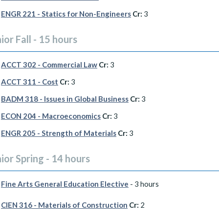
ENGR 221 - Statics for Non-Engineers
Cr:
3
ior Fall - 15 hours
ACCT 302 - Commercial Law
Cr:
3
ACCT 311 - Cost
Cr:
3
BADM 318 - Issues in Global Business
Cr:
3
ECON 204 - Macroeconomics
Cr:
3
ENGR 205 - Strength of Materials
Cr:
3
ior Spring - 14 hours
Fine Arts General Education Elective
- 3 hours
CIEN 316 - Materials of Construction
Cr:
2