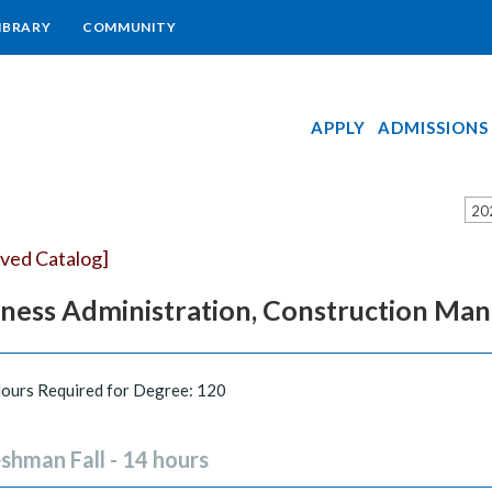
IBRARY
COMMUNITY
APPLY
ADMISSIONS
20
ived Catalog]
iness Administration, Construction M
Hours Required for Degree: 120
shman Fall - 14 hours