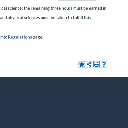
sical science; the remaining three hours must be earned in
and physical sciences must be taken to fulfill this
mic Regulations
page.