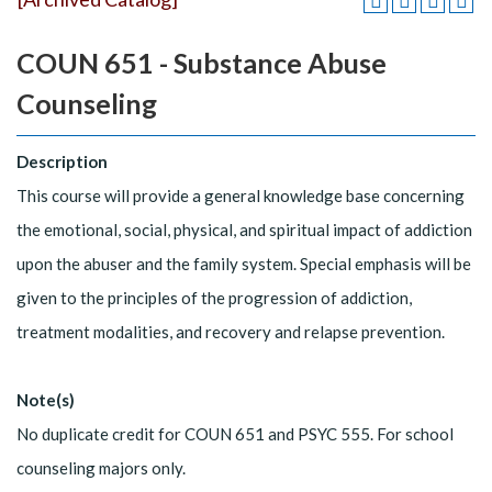
COUN 651 - Substance Abuse
Counseling
Description
This course will provide a general knowledge base concerning
the emotional, social, physical, and spiritual impact of addiction
upon the abuser and the family system. Special emphasis will be
given to the principles of the progression of addiction,
treatment modalities, and recovery and relapse prevention.
Note(s)
No duplicate credit for COUN 651 and PSYC 555. For school
counseling majors only.