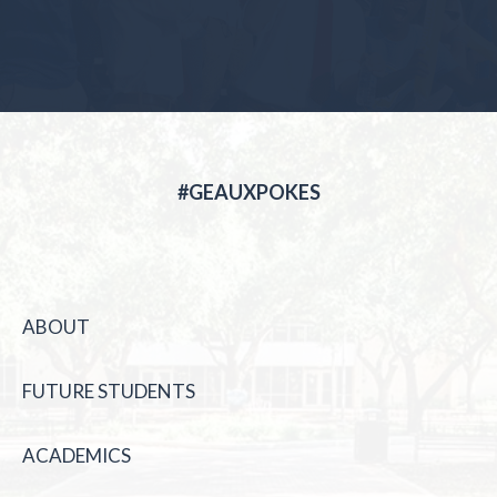
#GEAUXPOKES
ABOUT
FUTURE STUDENTS
ACADEMICS