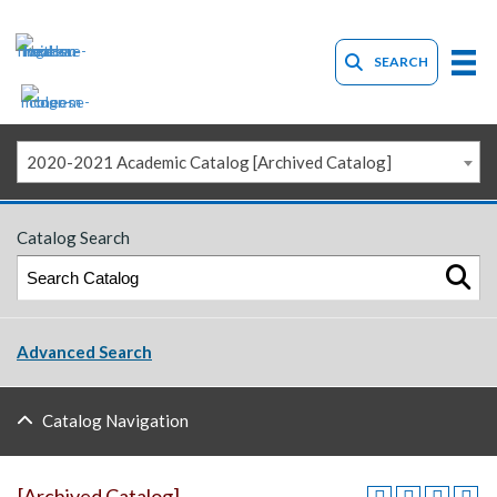
SEARCH
2020-2021 Academic Catalog [Archived Catalog]
Catalog Search
Advanced Search
Catalog Navigation
[Archived Catalog]