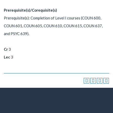
Prerequisite(s)/Corequisite(s)
Prerequisite(s): Completion of Level I courses (COUN 600,
COUN 601, COUN 605, COUN 610, COUN 615, COUN 637,
and PSYC 639).
Cr
3
Lec
3