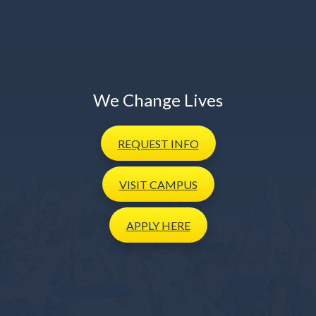
We Change Lives
REQUEST
INFO
VISIT
CAMPUS
APPLY
HERE