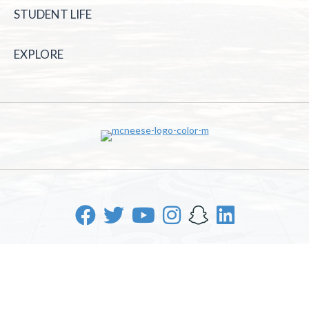
STUDENT LIFE
EXPLORE
McNeese State University | 4205 Ryan St, Lake Charles, LA
70605 | 800-622-3352