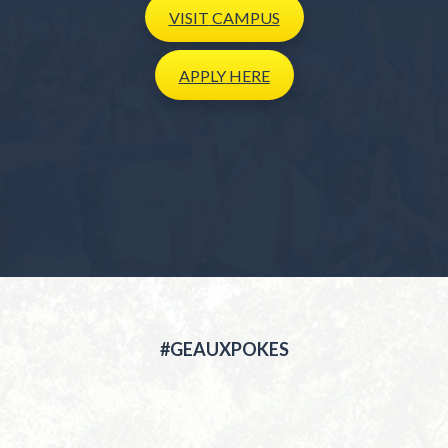
VISIT
CAMPUS
APPLY
HERE
#GEAUXPOKES