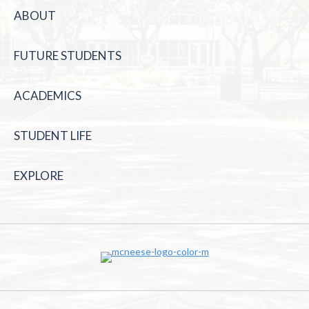
ABOUT
FUTURE STUDENTS
ACADEMICS
STUDENT LIFE
EXPLORE