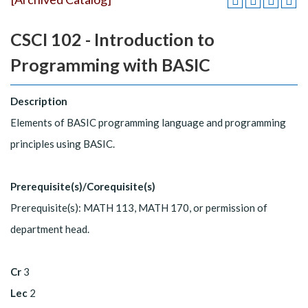
CSCI 102 - Introduction to
Programming with BASIC
Description
Elements of BASIC programming language and programming
principles using BASIC.
Prerequisite(s)/Corequisite(s)
Prerequisite(s): MATH 113, MATH 170, or permission of
department head.
Cr
3
Lec
2