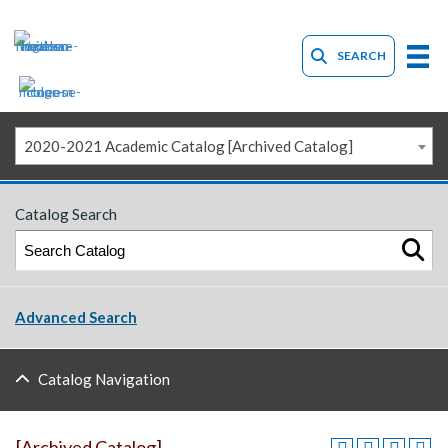
SEARCH
2020-2021 Academic Catalog [Archived Catalog]
Catalog Search
Advanced Search
Catalog Navigation
[Archived Catalog]