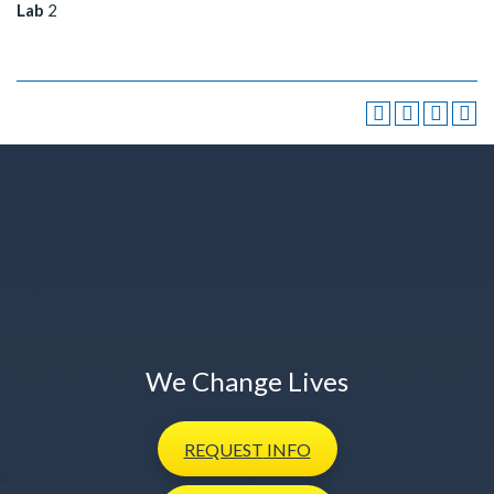
Lab
2
We Change Lives
REQUEST
INFO