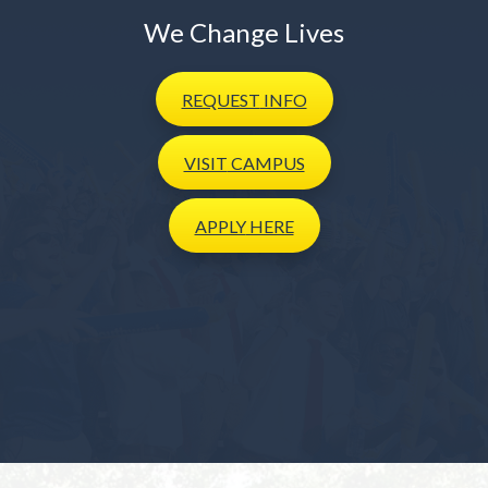
We Change Lives
REQUEST
INFO
VISIT
CAMPUS
APPLY
HERE