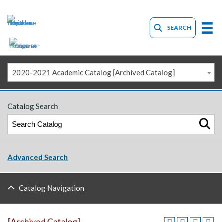
SEARCH
2020-2021 Academic Catalog [Archived Catalog]
Catalog Search
Advanced Search
Catalog Navigation
[Archived Catalog]