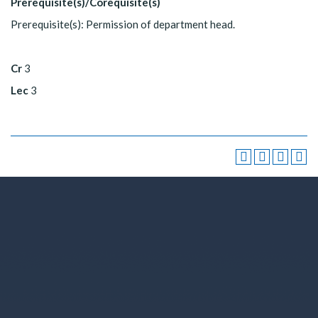
Prerequisite(s)/Corequisite(s)
Prerequisite(s): Permission of department head.
Cr
3
Lec
3