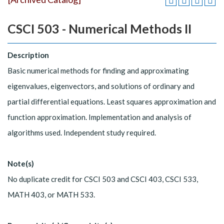
CSCI 503 - Numerical Methods II
Description
Basic numerical methods for finding and approximating
eigenvalues, eigenvectors, and solutions of ordinary and
partial differential equations. Least squares approximation and
function approximation. Implementation and analysis of
algorithms used. Independent study required.
Note(s)
No duplicate credit for CSCI 503 and CSCI 403, CSCI 533,
MATH 403, or MATH 533.