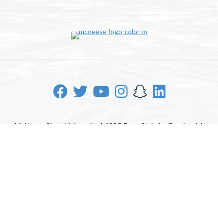
McNeese State University | 4205 Ryan St, Lake Charles, LA
70605 | 800-622-3352
Office of Inclusive Excellence
|
Sexual Misconduct Policy
|
EOE/AA/ADA
|
Web Disclaimer
|
Policy Statements
|
University Status & Emergency Preparedness
|
A member of
the University of Louisiana System
|
Consumer Disclosure