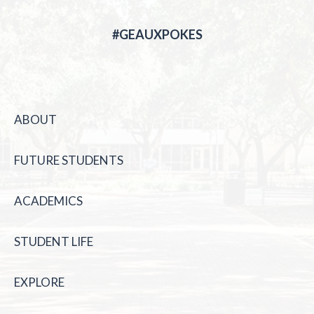
#GEAUXPOKES
ABOUT
FUTURE STUDENTS
ACADEMICS
STUDENT LIFE
EXPLORE