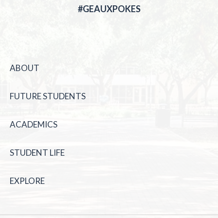
#GEAUXPOKES
ABOUT
FUTURE STUDENTS
ACADEMICS
STUDENT LIFE
EXPLORE