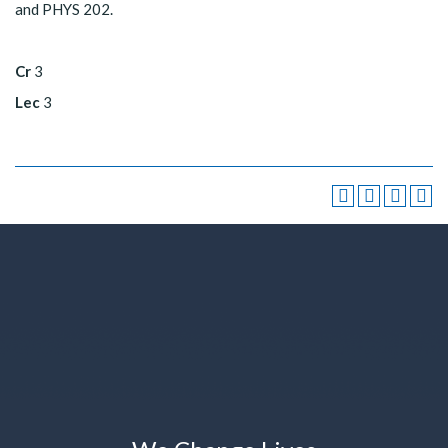
and PHYS 202.
Cr
3
Lec
3