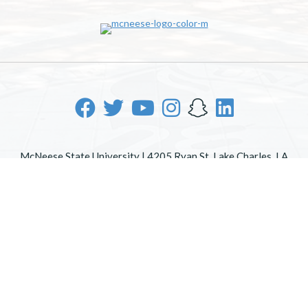
McNeese State University | 4205 Ryan St, Lake Charles, LA
70605 | 800-622-3352
Office of Inclusive Excellence
|
Sexual Misconduct Policy
|
EOE/AA/ADA
|
Web Disclaimer
|
Policy Statements
|
University Status & Emergency Preparedness
|
A member of
the University of Louisiana System
|
Consumer Disclosure
Information
|
Title IX