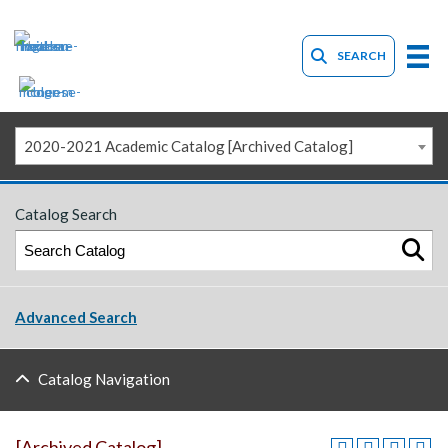
SEARCH
2020-2021 Academic Catalog [Archived Catalog]
Catalog Search
Advanced Search
Catalog Navigation
[Archived Catalog]