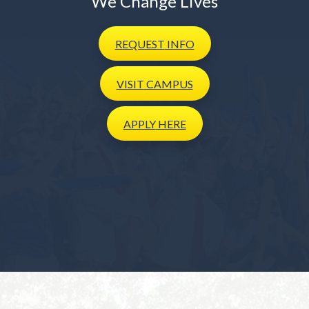
We Change Lives
REQUEST
INFO
VISIT
CAMPUS
APPLY
HERE