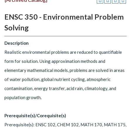
ENSC 350 - Environmental Problem
Solving
Description
Realistic environmental problems are reduced to quantifiable
form for solution. Using approximation methods and
elementary mathematical models, problems are solved in areas
of water pollution, global nutrient cycling, atmospheric
contamination, energy transfer, acid rain, climatology, and
population growth.
Prerequisite(s)/Corequisite(s)
Prerequisite(s): ENSC 102, CHEM 102, MATH 170, MATH 175,