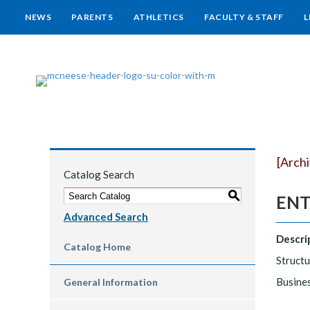
NEWS
PARENTS
ATHLETICS
FACULTY & STAFF
L
[Arch
Catalog Search
S
ENTR
Advanced Search
Descri
Catalog Home
Structu
Busines
General Information