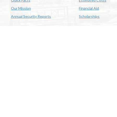
Quick Facts
Estimated Costs
Our Mission
Financial Aid
Annual Security Reports
Scholarships
McNeese
Office of Inclusive Excellence
|
Sexual Misconduct Policy
|
E