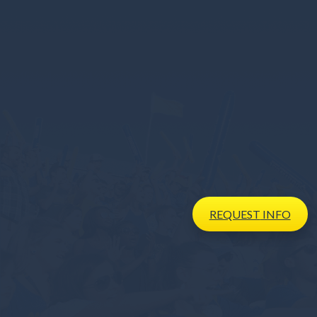
REQUEST
INFO