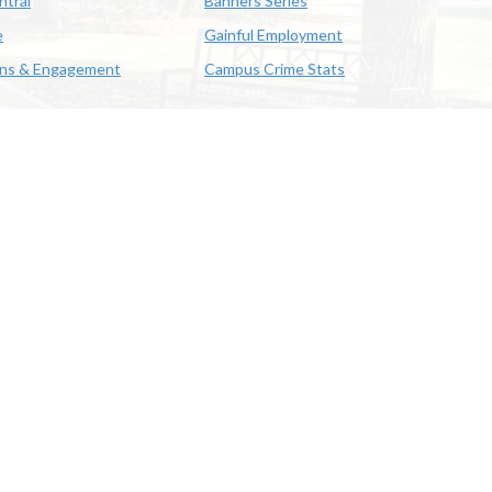
ntral
Banners Series
e
Gainful Employment
ons & Engagement
Campus Crime Stats
622-3352
us & Emergency Preparedness
|
A member of the University of