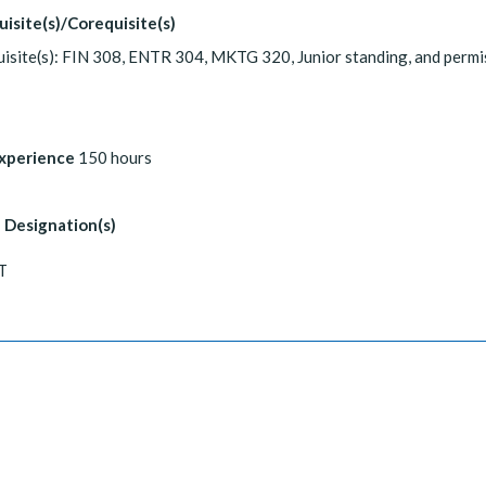
uisite(s)/Corequisite(s)
isite(s): FIN 308, ENTR 304, MKTG 320, Junior standing, and permi
Experience
150 hours
 Designation(s)
T