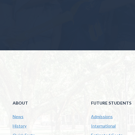
ABOUT
FUTURE STUDENTS
News
Admissions
History
International