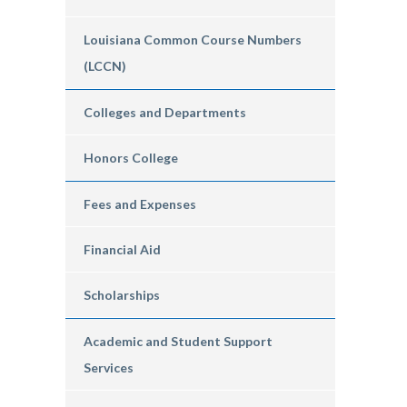
Louisiana Common Course Numbers
(LCCN)
Colleges and Departments
Honors College
Fees and Expenses
Financial Aid
Scholarships
Academic and Student Support
Services