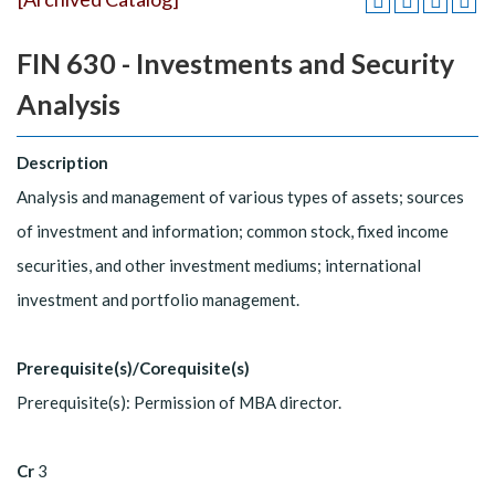
FIN 630 - Investments and Security
Analysis
Description
Analysis and management of various types of assets; sources
of investment and information; common stock, fixed income
securities, and other investment mediums; international
investment and portfolio management.
Prerequisite(s)/Corequisite(s)
Prerequisite(s): Permission of MBA director.
Cr
3