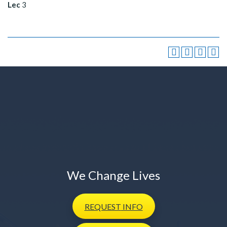
Lec
3
We Change Lives
REQUEST
INFO