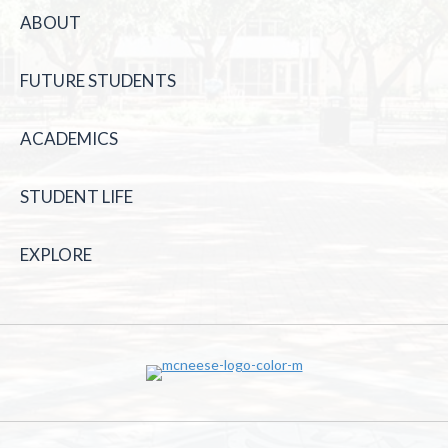
ABOUT
FUTURE STUDENTS
ACADEMICS
STUDENT LIFE
EXPLORE