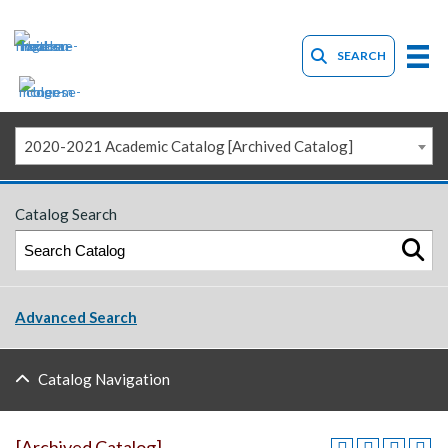
SEARCH
2020-2021 Academic Catalog [Archived Catalog]
Catalog Search
Advanced Search
Catalog Navigation
[Archived Catalog]