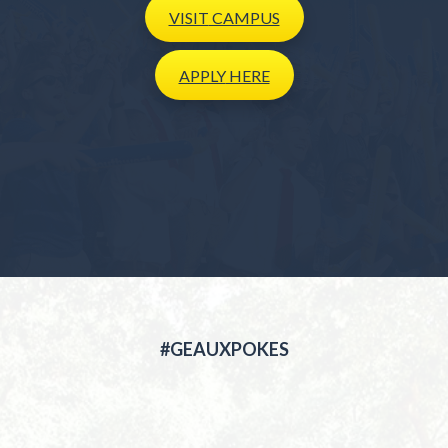
VISIT
CAMPUS
APPLY
HERE
#GEAUXPOKES