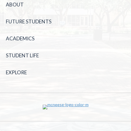
ABOUT
FUTURE STUDENTS
ACADEMICS
STUDENT LIFE
EXPLORE