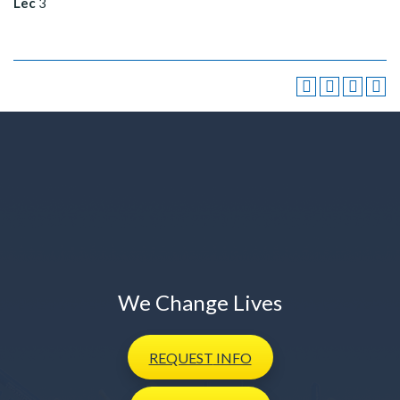
Lec
3
We Change Lives
REQUEST
INFO