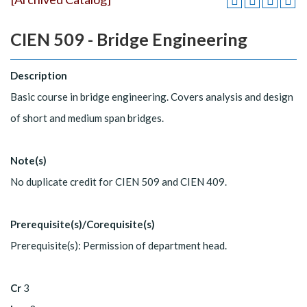
CIEN 509 - Bridge Engineering
Description
Basic course in bridge engineering. Covers analysis and design
of short and medium span bridges.
Note(s)
No duplicate credit for CIEN 509 and CIEN 409.
Prerequisite(s)/Corequisite(s)
Prerequisite(s): Permission of department head.
Cr
3