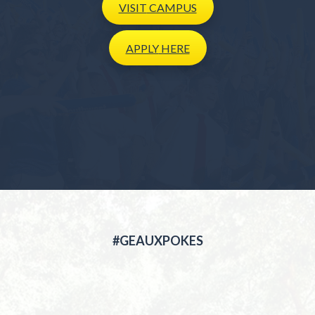
VISIT
CAMPUS
APPLY
HERE
#GEAUXPOKES