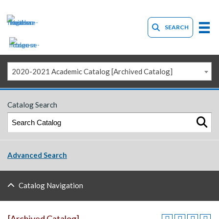
SEARCH
2020-2021 Academic Catalog [Archived Catalog]
Catalog Search
Advanced Search
Catalog Navigation
[Archived Catalog]