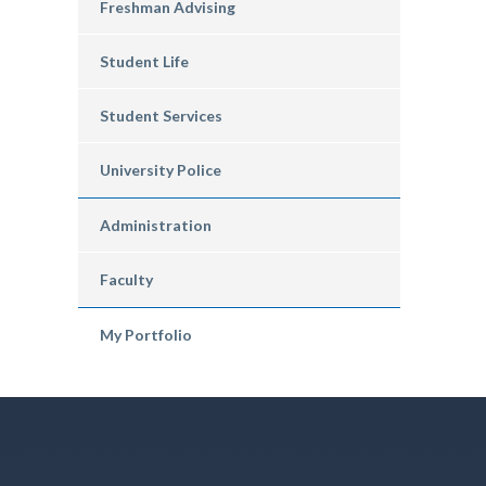
Freshman Advising
Student Life
Student Services
University Police
Administration
Faculty
My Portfolio