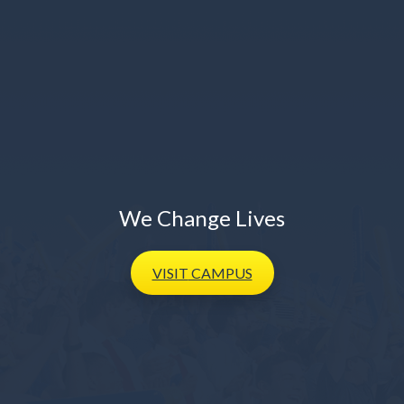
We Change Lives
VISIT
CAMPUS