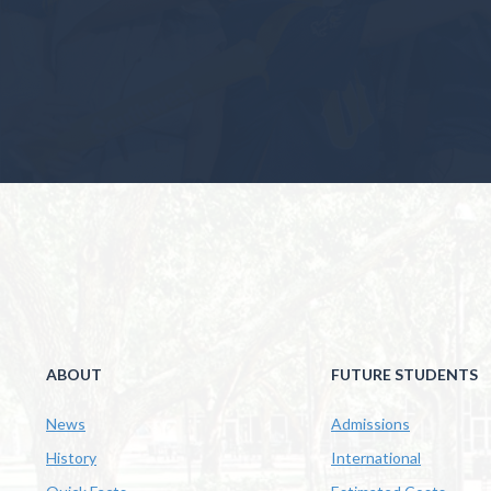
ABOUT
FUTURE STUDENTS
News
Admissions
History
International