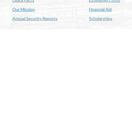
Quick Facts
Estimated Costs
Our Mission
Financial Aid
Annual Security Reports
Scholarships
McNeese
Office of Inclusive Excellence
|
Sexual Misconduct Policy
|
E