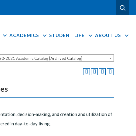
ACADEMICS
STUDENT LIFE
ABOUT US
20-2021 Academic Catalog [Archived Catalog]
ces
tation, decision-making, and creation and utilization of
ered in day-to-day living.