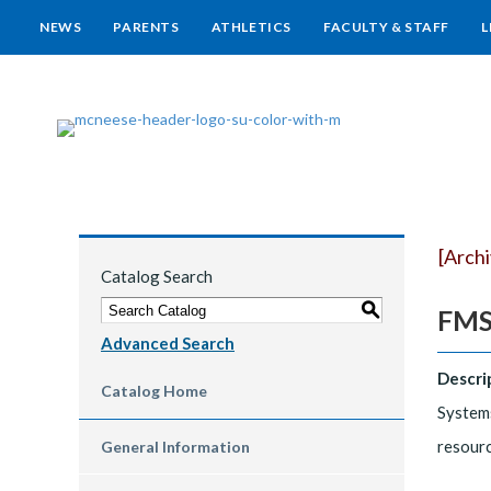
NEWS
PARENTS
ATHLETICS
FACULTY & STAFF
L
[Arch
Catalog Search
S
FMS
Advanced Search
Descri
Catalog Home
Systems
resourc
General Information