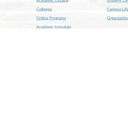
Academic Catalog
Student Ce
Colleges
Campus Lif
Online Programs
Organizati
Academic Schedule
Class Search
 State University | 4205 Ryan St, Lake Charles, LA 70605 | 800-
OE/AA/ADA
|
Web Disclaimer
|
Policy Statements
|
University Stat
Louisiana System
|
Consumer Disclosure Information
|
Title IX