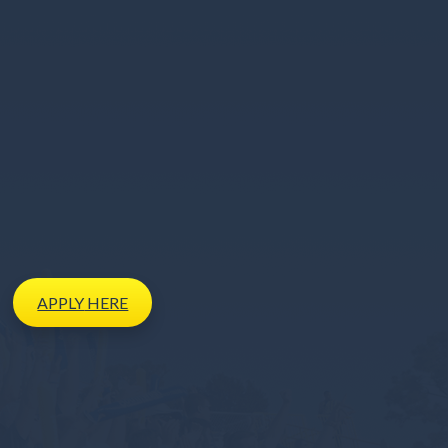
APPLY
HERE