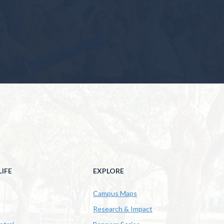
IFE
EXPLORE
Campus Maps
Research & Impact