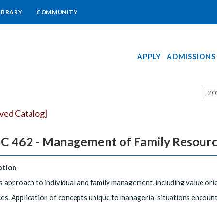
IBRARY
COMMUNITY
APPLY
ADMISSIONS
20
ived Catalog]
C 462 - Management of Family Resour
ption
 approach to individual and family management, including value orien
es. Application of concepts unique to managerial situations encount