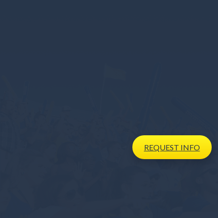
REQUEST
INFO