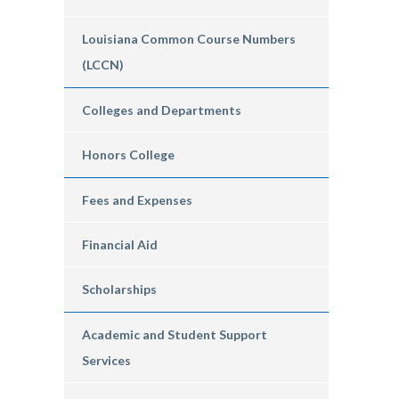
Louisiana Common Course Numbers
(LCCN)
Colleges and Departments
Honors College
Fees and Expenses
Financial Aid
Scholarships
Academic and Student Support
Services