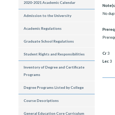
2020-2021 Academic Calendar
Note(s
No dup
Admission to the University
Academic Regulations
Prereq
Prerequ
Graduate School Regulations
Cr
3
Student Rights and Responsibilities
Lec
3
Inventory of Degree and Certificate
Programs
Degree Programs Listed by College
Course Descriptions
General Education Core Curriculum