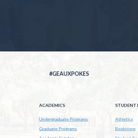
#GEAUXPOKES
ACADEMICS
STUDENT L
Undergraduate Programs
Athletics
Graduate Programs
Bookstore