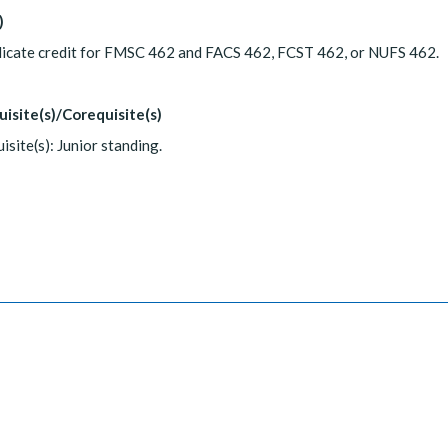
)
licate credit for FMSC 462 and FACS 462, FCST 462, or NUFS 462.
uisite(s)/Corequisite(s)
isite(s): Junior standing.