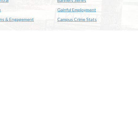
ntral
Banners Series
e
Gainful Employment
ons & Engagement
Campus Crime Stats
622-3352
us & Emergency Preparedness
|
A member of the University of