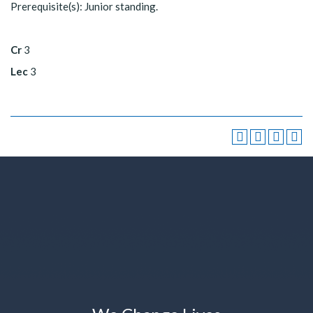
Prerequisite(s): Junior standing.
Cr
3
Lec
3