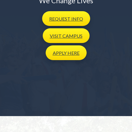
We Change Lives
REQUEST
INFO
VISIT
CAMPUS
APPLY
HERE