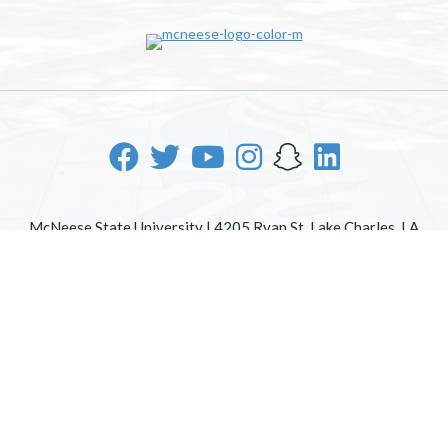
McNeese State University | 4205 Ryan St, Lake Charles, LA
70605 | 800-622-3352
Office of Inclusive Excellence
|
Sexual Misconduct Policy
|
EOE/AA/ADA
|
Web Disclaimer
|
Policy Statements
|
University Status & Emergency Preparedness
|
A member of
the University of Louisiana System
|
Consumer Disclosure
Information
|
Title IX