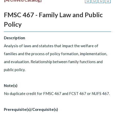
FMSC 467 - Family Law and Public
Policy
Description
Analysis of laws and statutes that impact the welfare of
families and the process of policy formation, implementation,
and evaluation. Relationship between family functions and
public policy.
Note(s)
No duplicate credit for FMSC 467 and FCST 467 or NUFS 467.
Prerequisite(s)/Corequisite(s)