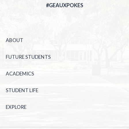
#GEAUXPOKES
ABOUT
FUTURE STUDENTS
ACADEMICS
STUDENT LIFE
EXPLORE