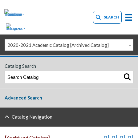
SEARCH
2020-2021 Academic Catalog [Archived Catalog]
Catalog Search
Advanced Search
Catalog Navigation
[Archived Catalog]